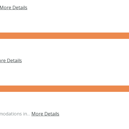
More Details
re Details
mmodations in…
More Details