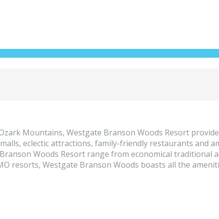
e Ozark Mountains, Westgate Branson Woods Resort provides
t malls, eclectic attractions, family-friendly restaurants an
te Branson Woods Resort range from economical traditional
O resorts, Westgate Branson Woods boasts all the amenities