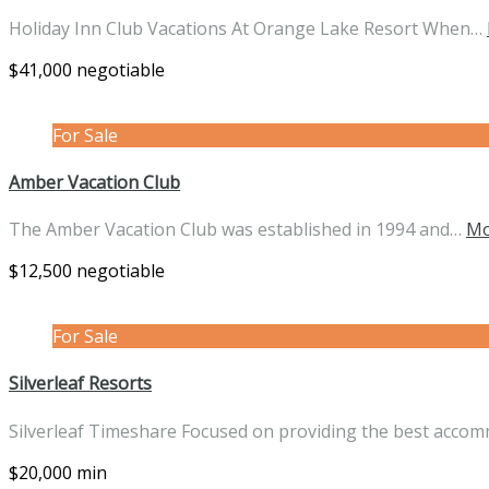
Holiday Inn Club Vacations At Orange Lake Resort When…
$41,000 negotiable
For Sale
Amber Vacation Club
The Amber Vacation Club was established in 1994 and…
Mo
$12,500 negotiable
For Sale
Silverleaf Resorts
Silverleaf Timeshare Focused on providing the best acco
$20,000 min