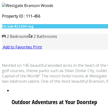
Property ID : 111-456
For Sale
$23,000 neg
2 Bedrooms
2 Bathrooms
Add to Favorites
Print
Nestled on 145 beautiful wooded acres in the heart of th
golf courses, theme parks such as Silver Dollar City, outle
Capital of the World!” The resort hotel rooms at Westga
two-bedroom cabins. One of the most beautiful Branson, M
Outdoor Adventures at Your Doorstep