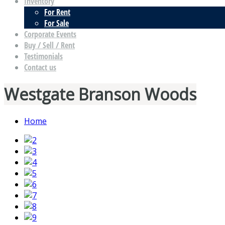
Inventory
For Rent
For Sale
Corporate Events
Buy / Sell / Rent
Testimonials
Contact us
Westgate Branson Woods
Home