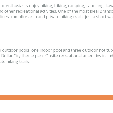
or enthusiasts enjoy hiking, biking, camping, canoeing, kaya
nd other recreational activities. One of the most ideal Bran
ies, campfire area and private hiking trails, just a short 
tdoor pools, one indoor pool and three outdoor hot tubs, t
 Dollar City theme park. Onsite recreational amenities includ
te hiking trails.