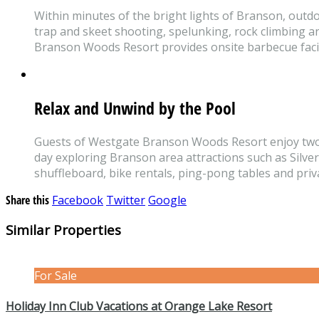
Within minutes of the bright lights of Branson, outdo
trap and skeet shooting, spelunking, rock climbing a
Branson Woods Resort provides onsite barbecue facilit
Relax and Unwind by the Pool
Guests of Westgate Branson Woods Resort enjoy two ou
day exploring Branson area attractions such as Silver
shuffleboard, bike rentals, ping-pong tables and priva
Share this
Facebook
Twitter
Google
Similar Properties
For Sale
Holiday Inn Club Vacations at Orange Lake Resort