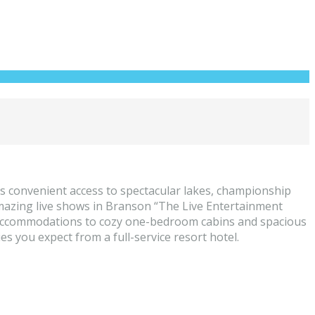
 convenient access to spectacular lakes, championship
d amazing live shows in Branson “The Live Entertainment
 accommodations to cozy one-bedroom cabins and spacious
 you expect from a full-service resort hotel.