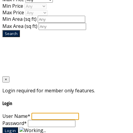
Min Price
Max Price
Min Area
(sq ft)
Max Area
(sq ft)
Home
Designed by
Mixcat Computers
×
Login required for member only features.
Login
User Name
*
Password
*