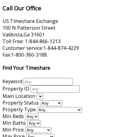
Call Our Office
US Timeshare Exchange
100 N Patterson Street
Valdosta,Ga 31601
Toll Free: 1-844-866-1213
Customer service:1-844-874-4229
Fax:1-800-360-3188.
Find Your Timeshare
Keyword
Property ID
Main Location
Property Status
Property Type
Min Beds
Min Baths
Min Price
Max Price