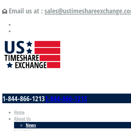
Email us at :
sales@ustimeshareexchange.c
US Timeshare Exchange.com
1-844-866-1213
1-844-866-1213
Home
About Us
News