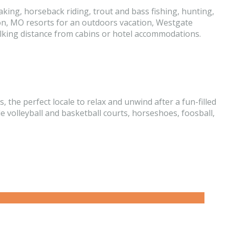
king, horseback riding, trout and bass fishing, hunting,
son, MO resorts for an outdoors vacation, Westgate
walking distance from cabins or hotel accommodations.
he perfect locale to relax and unwind after a fun-filled
e volleyball and basketball courts, horseshoes, foosball,