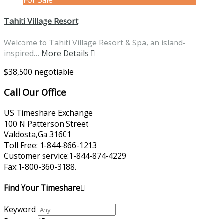
For Sale
Tahiti Village Resort
Welcome to Tahiti Village Resort & Spa, an island-
inspired…
More Details
$38,500 negotiable
Call Our Office
US Timeshare Exchange
100 N Patterson Street
Valdosta,Ga 31601
Toll Free: 1-844-866-1213
Customer service:1-844-874-4229
Fax:1-800-360-3188.
Find Your Timeshare
Keyword