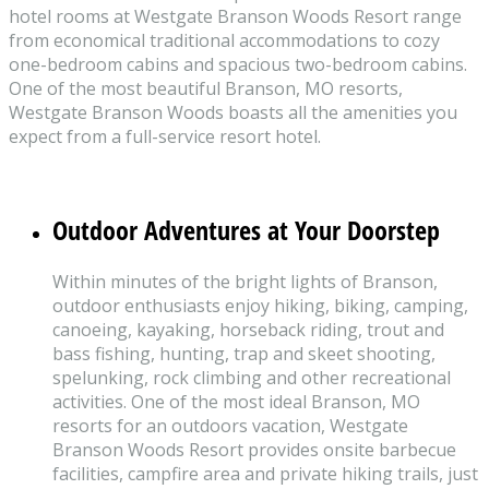
hotel rooms at Westgate Branson Woods Resort range
from economical traditional accommodations to cozy
one-bedroom cabins and spacious two-bedroom cabins.
One of the most beautiful Branson, MO resorts,
Westgate Branson Woods boasts all the amenities you
expect from a full-service resort hotel.
Outdoor Adventures at Your Doorstep
Within minutes of the bright lights of Branson,
outdoor enthusiasts enjoy hiking, biking, camping,
canoeing, kayaking, horseback riding, trout and
bass fishing, hunting, trap and skeet shooting,
spelunking, rock climbing and other recreational
activities. One of the most ideal Branson, MO
resorts for an outdoors vacation, Westgate
Branson Woods Resort provides onsite barbecue
facilities, campfire area and private hiking trails, just