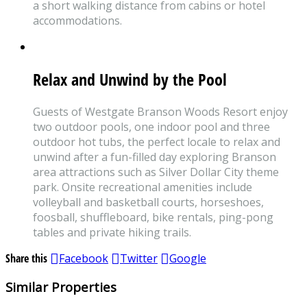
a short walking distance from cabins or hotel
accommodations.
Relax and Unwind by the Pool
Guests of Westgate Branson Woods Resort enjoy
two outdoor pools, one indoor pool and three
outdoor hot tubs, the perfect locale to relax and
unwind after a fun-filled day exploring Branson
area attractions such as Silver Dollar City theme
park. Onsite recreational amenities include
volleyball and basketball courts, horseshoes,
foosball, shuffleboard, bike rentals, ping-pong
tables and private hiking trails.
Share this
Facebook
Twitter
Google
Similar Properties