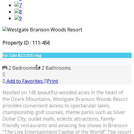
Property ID : 111-456
For Sale
$23,000 neg
2 Bedrooms
2 Bathrooms
Add to Favorites
Print
Nestled on 145 beautiful wooded acres in the heart of
the Ozark Mountains, Westgate Branson Woods Resort
provides convenient access to spectacular lakes,
championship golf courses, theme parks such as Silver
Dollar City, outlet malls, eclectic attractions, family-
friendly restaurants and amazing live shows in Branson
“The Live Entertainment Capital of the World!” The resort