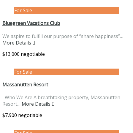
For Sale
Bluegreen Vacations Club
We aspire to fulfill our purpose of ”share happiness”…
More Details
$13,000 negotiable
For Sale
Massanutten Resort
Who We Are A breathtaking property, Massanutten
Resort…
More Details
$7,900 negotiable