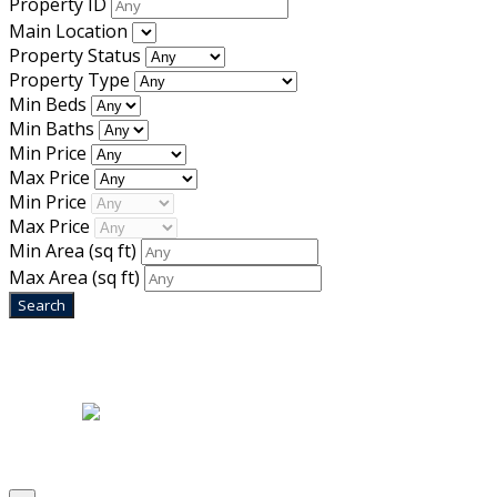
Property ID
Main Location
Property Status
Property Type
Min Beds
Min Baths
Min Price
Max Price
Min Price
Max Price
Min Area
(sq ft)
Max Area
(sq ft)
Home
|
About Us
|
Blog
|
Inventory
|
Contact Us
|
Terms & Conditions
Designed by
Mixcat Computers