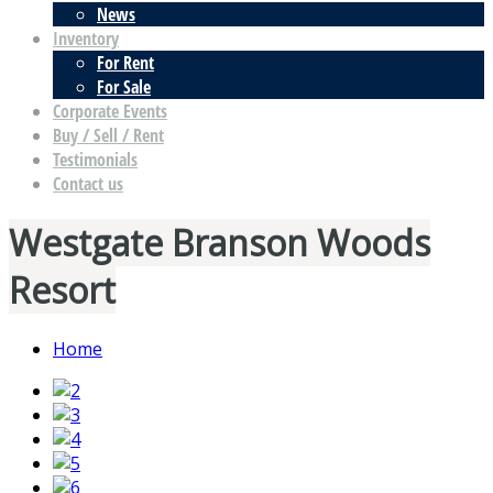
News
Inventory
For Rent
For Sale
Corporate Events
Buy / Sell / Rent
Testimonials
Contact us
Westgate Branson Woods
Resort
Home