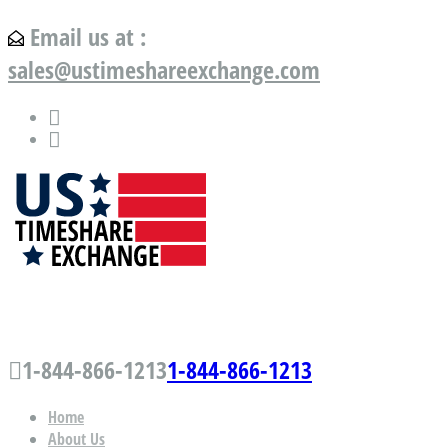
Email us at :
sales@ustimeshareexchange.com
US Timeshare Exchange.com
1-844-866-1213
1-844-866-1213
Home
About Us