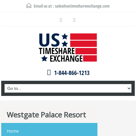
Email us at :
sales@ustimeshareexchange.com
1-844-866-1213
Westgate Palace Resort
Home