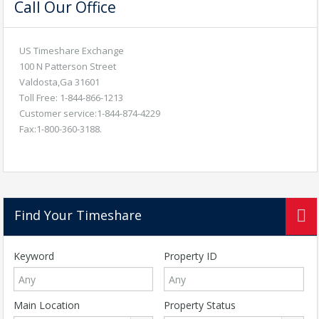
Call Our Office
US Timeshare Exchange
100 N Patterson Street
Valdosta,Ga 31601
Toll Free: 1-844-866-1213
Customer service:1-844-874-4229
Fax:1-800-360-3188.
Find Your Timeshare
Keyword
Property ID
Main Location
Property Status