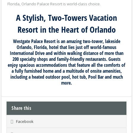
Florida, Orlando Palace Resort is world-class choice.
A Stylish, Two-Towers Vacation
Resort in the Heart of Orlando
Westgate Palace Resort is an amazing two-tower, lakeside
Orlando, Florida, hotel that lies just off world-famous
International Drive and within walking distance of more than
200 specialty shops and family-friendly restaurants. Guests
enjoy spacious accommodations that feature all the comforts of
a fully furnished home and a multitude of onsite amenities,
including a heated outdoor pool, hot tub, Pool Bar and much
more.
Share this
Facebook