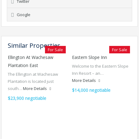
Twitter
Google
Similar Properties
For Sale
For Sale
Ellington At Wachesaw
Eastern Slope Inn
Plantation East
Welcome to the Eastern Slope
Inn Resort – an…
The Ellington at Wachesaw
More Details
Plantation is located just
south…
More Details
$14,000 negotiable
$23,900 negotiable