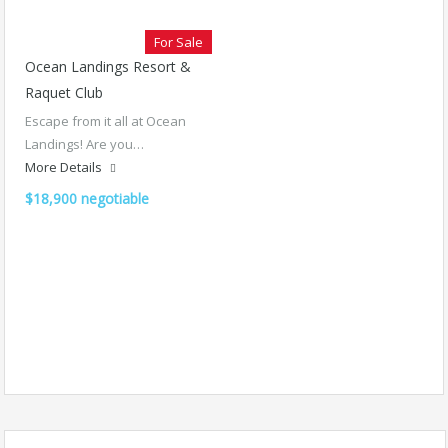
For Sale
Ocean Landings Resort &
Raquet Club
Escape from it all at Ocean
Landings! Are you…
More Details
$18,900 negotiable