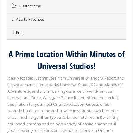
2 Bathrooms
Add to Favorites
Print
A Prime Location Within Minutes of
Universal Studios!
Ideally located just minutes from Universal Orlando® Resort and
its two amazing theme parks Universal Studios® and Islands of
Adventure®, and within walking distance of world-famous
International Drive, Westgate Palace Resort offers the perfect
destination for your next Orlando vacation. Guests of our
Orlando hotel can relax and unwind in spacious two-bedroom
villas (much larger than typical Orlando hotel rooms!) with fully
equipped kitchens and enjoy a variety of onsite amenities. If
you’re looking for resorts on International Drive in Orlando