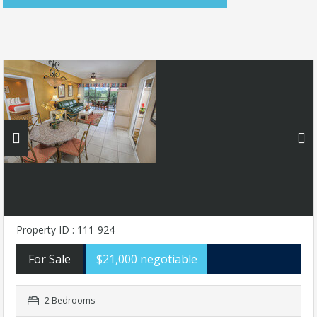
Property ID : 111-924
For Sale
$21,000 negotiable
2 Bedrooms