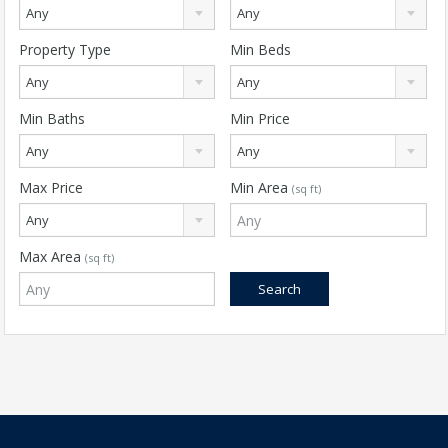
Any
Any
Property Type
Min Beds
Any
Any
Min Baths
Min Price
Any
Any
Max Price
Min Area
(sq ft)
Any
Max Area
(sq ft)