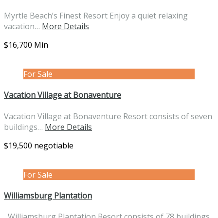
Myrtle Beach’s Finest Resort Enjoy a quiet relaxing
vacation…
More Details
$16,700 Min
For Sale
Vacation Village at Bonaventure
Vacation Village at Bonaventure Resort consists of seven
buildings…
More Details
$19,500 negotiable
For Sale
Williamsburg Plantation
Williamsburg Plantation Resort consists of 78 buildings