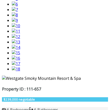
Property ID : 111-657
$239,000 negotiable
6 Bedrooms
6 Bathrooms