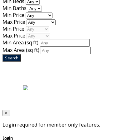
Min Beds
Min Baths
Min Price
Max Price
Min Price
Max Price
Min Area
(sq ft)
Max Area
(sq ft)
Home
|
About Us
|
Blog
|
Inventory
|
Contact Us
|
Terms & Conditions
Designed by
Mixcat Computers
×
Login required for member only features.
Login