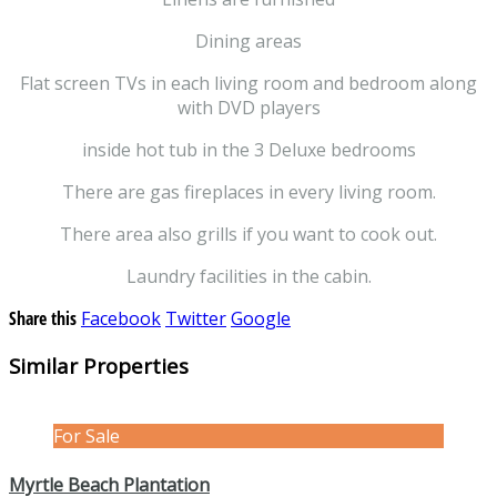
Dining areas
Flat screen TVs in each living room and bedroom along
with DVD players
inside hot tub in the 3 Deluxe bedrooms
There are gas fireplaces in every living room.
There area also grills if you want to cook out.
Laundry facilities in the cabin.
Share this
Facebook
Twitter
Google
Similar Properties
For Sale
Myrtle Beach Plantation