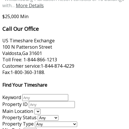
with…
More Details
$25,000 Min
Call Our Office
US Timeshare Exchange
100 N Patterson Street
Valdosta,Ga 31601
Toll Free: 1-844-866-1213
Customer service:1-844-874-4229
Fax:1-800-360-3188.
Find Your Timeshare
Keyword
Property ID
Main Location
Property Status
Property Type