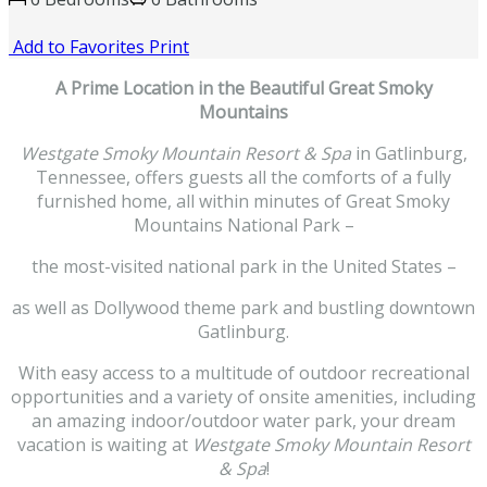
Add to Favorites
Print
A Prime Location in the Beautiful Great Smoky
Mountains
Westgate Smoky Mountain Resort & Spa
in Gatlinburg,
Tennessee, offers guests all the comforts of a fully
furnished home, all within minutes of Great Smoky
Mountains National Park –
the most-visited national park in the United States –
as well as Dollywood theme park and bustling downtown
Gatlinburg.
With easy access to a multitude of outdoor recreational
opportunities and a variety of onsite amenities, including
an amazing indoor/outdoor water park, your dream
vacation is waiting at
Westgate Smoky Mountain Resort
& Spa
!