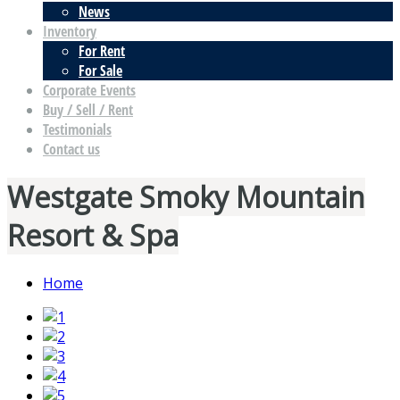
News
Inventory
For Rent
For Sale
Corporate Events
Buy / Sell / Rent
Testimonials
Contact us
Westgate Smoky Mountain
Resort & Spa
Home