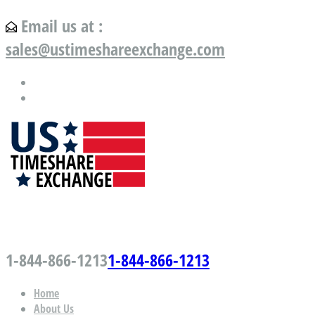
Email us at :
sales@ustimeshareexchange.com
US Timeshare Exchange.com
1-844-866-1213
1-844-866-1213
Home
About Us