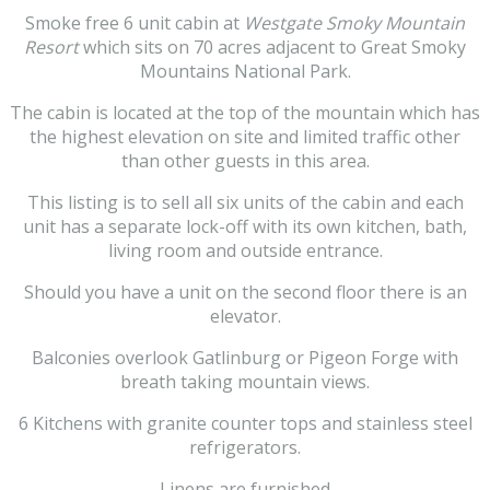
Smoke free 6 unit cabin at
Westgate Smoky Mountain
Resort
which sits on 70 acres adjacent to Great Smoky
Mountains National Park.
The cabin is located at the top of the mountain which has
the highest elevation on site and limited traffic other
than other guests in this area.
This listing is to sell all six units of the cabin and each
unit has a separate lock-off with its own kitchen, bath,
living room and outside entrance.
Should you have a unit on the second floor there is an
elevator.
Balconies overlook Gatlinburg or Pigeon Forge with
breath taking mountain views.
6 Kitchens with granite counter tops and stainless steel
refrigerators.
Linens are furnished