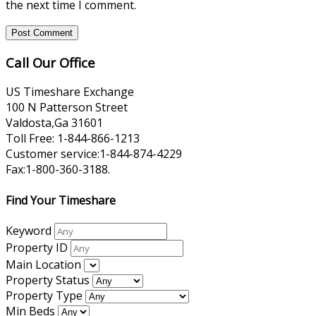
the next time I comment.
Call Our Office
US Timeshare Exchange
100 N Patterson Street
Valdosta,Ga 31601
Toll Free: 1-844-866-1213
Customer service:1-844-874-4229
Fax:1-800-360-3188.
Find Your Timeshare
Keyword
Property ID
Main Location
Property Status
Property Type
Min Beds