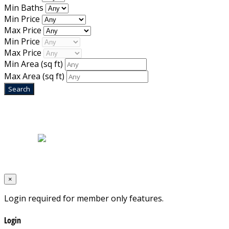
Min Baths
Min Price
Max Price
Min Price
Max Price
Min Area
(sq ft)
Max Area
(sq ft)
Home
|
About Us
|
Blog
|
Inventory
|
Contact Us
|
Terms & Conditions
Designed by
Mixcat Computers
×
Login required for member only features.
Login