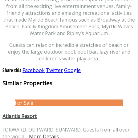
from all the exciting live entertainment venues, family-
friendly attractions and amazing recreational activities
that made Myrtle Beach famous such as Broadway at the
Beach, Family Kingdom Amusement Park, Myrtle Waves
Water Park and Ripley’s Aquarium.
Guests can relax on incredible stretches of beach or
enjoy the large outdoor pool, pool bar, lazy river and
children’s water play area.
Share this
Facebook
Twitter
Google
Similar Properties
For Sale
Atlantis Resort
FORWARD. OUTWARD. SUNWARD. Guests from all over
the world…
More Details