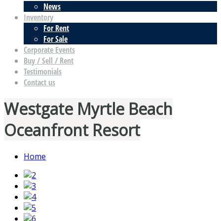
News
Inventory
For Rent
For Sale
Corporate Events
Buy / Sell / Rent
Testimonials
Contact us
Westgate Myrtle Beach
Oceanfront Resort
Home