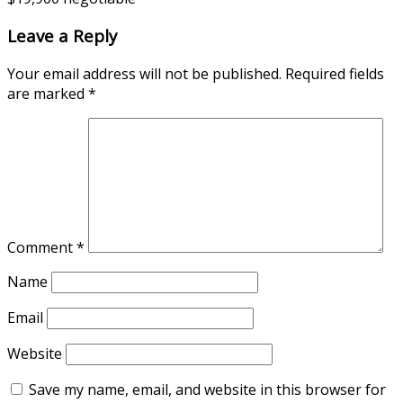
Leave a Reply
Your email address will not be published.
Required fields
are marked
*
Comment
*
Name
Email
Website
Save my name, email, and website in this browser for