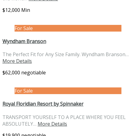
$12,000 Min
For Sale
Wyndham Branson
The Perfect Fit for Any Size Family. Wyndham Branson…
More Details
$62,000 negotiable
For Sale
Royal Floridian Resort by Spinnaker
TRANSPORT YOURSELF TO A PLACE WHERE YOU FEEL
ABSOLUTELY…
More Details
$19,900 negotiable