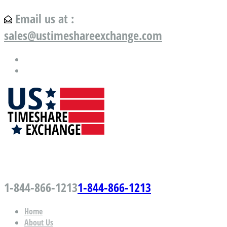
Email us at :
sales@ustimeshareexchange.com
US Timeshare Exchange.com
1-844-866-1213
1-844-866-1213
Home
About Us