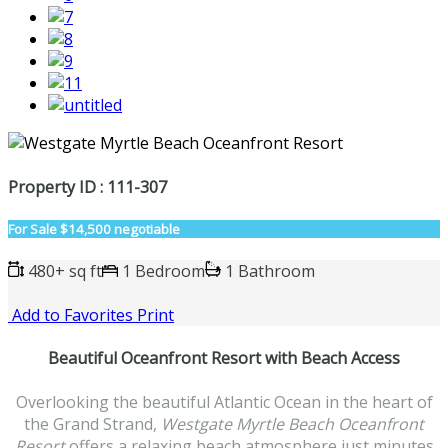
Property ID : 111-307
For Sale
$14,500 negotiable
480+ sq ft
1 Bedroom
1 Bathroom
Add to Favorites
Print
Beautiful Oceanfront Resort with Beach Access
Overlooking the beautiful Atlantic Ocean in the heart of
the Grand Strand,
Westgate Myrtle Beach Oceanfront
Resort
offers a relaxing beach atmosphere just minutes