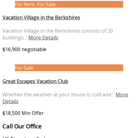
For Rent, For Sale
Vacation Village in the Berkshires
Vacation Village in the Berkshires consists of 20
buildings…
More Details
$16,900 negotiable
For Sale
Great Escapes Vacation Club
Whether the weather at your house is cold and…
More
Details
$18,500 Min Offer
Call Our Office