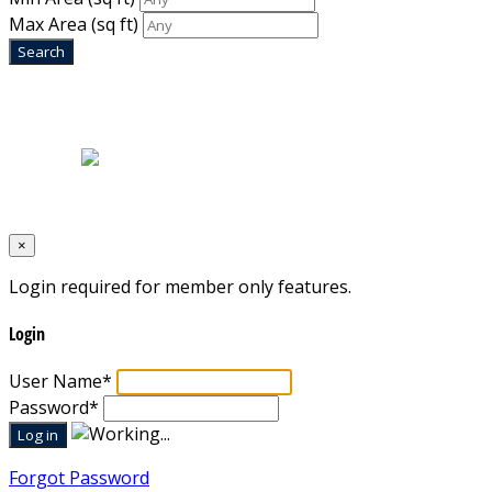
Max Area
(sq ft)
Home
|
About Us
|
Blog
|
Inventory
|
Contact Us
|
Terms & Conditions
Designed by
Mixcat Computers
×
Login required for member only features.
Login
User Name
*
Password
*
Forgot Password