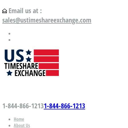
Email us at :
sales@ustimeshareexchange.com
US Timeshare Exchange.com
1-844-866-1213
1-844-866-1213
Home
About Us