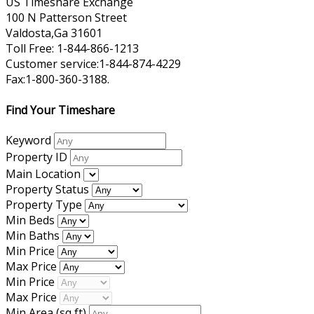
US Timeshare Exchange
100 N Patterson Street
Valdosta,Ga 31601
Toll Free: 1-844-866-1213
Customer service:1-844-874-4229
Fax:1-800-360-3188.
Find Your Timeshare
Keyword
Property ID
Main Location
Property Status
Property Type
Min Beds
Min Baths
Min Price
Max Price
Min Price
Max Price
Min Area
(sq ft)