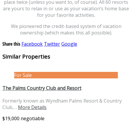
place twice (unless you want to, of course). All 60 resorts
are yours to relax in or use as your vacation’s home base
for your favorite activities.
We pioneered the credit-based system of vacation
ownership (which makes this all possible).
Share this
Facebook
Twitter
Google
Similar Properties
For Sale
The Palms Country Club and Resort
Formerly known as Wyndham Palms Resort & Country
Club,…
More Details
$19,000 negotiable