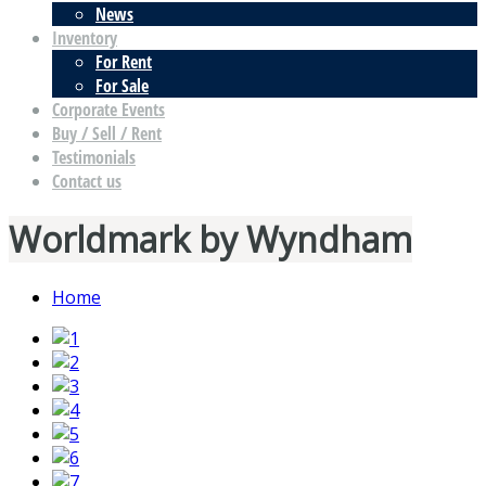
News
Inventory
For Rent
For Sale
Corporate Events
Buy / Sell / Rent
Testimonials
Contact us
Worldmark by Wyndham
Home