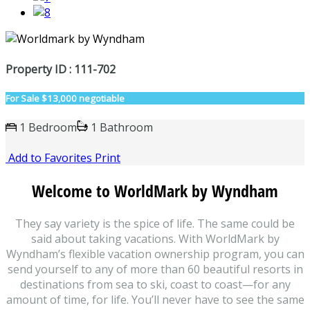
Property ID : 111-702
For Sale
$13,000 negotiable
1 Bedroom
1 Bathroom
Add to Favorites
Print
Welcome to WorldMark by Wyndham
They say variety is the spice of life. The same could be
said about taking vacations. With WorldMark by
Wyndham’s flexible vacation ownership program, you can
send yourself to any of more than 60 beautiful resorts in
destinations from sea to ski, coast to coast—for any
amount of time, for life. You’ll never have to see the same