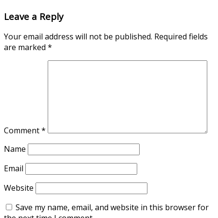
Leave a Reply
Your email address will not be published.
Required fields
are marked
*
Comment
*
Name
Email
Website
Save my name, email, and website in this browser for