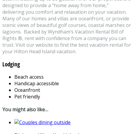
designed to provide a “home away from home,”
delivering you comfort and relaxation on your vacation.
Many of our homes and villas are oceanfront, or provide
scenic views of beautiful golf courses, coastal marshes or
lagoons. Backed by Wyndham’s Vacation Rental Bill of
Rights ®, rent with confidence from a company you can
trust. Visit our website to find the best vacation rental for
your Hilton Head Island vacation.
Lodging
Beach access
Handicap accessible
Oceanfront
Pet friendly
You might also like…