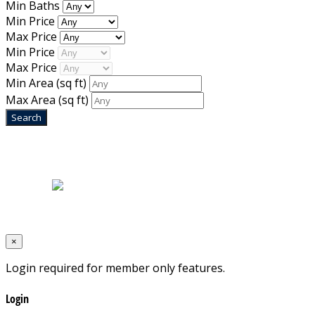
Min Baths
Min Price
Max Price
Min Price
Max Price
Min Area
(sq ft)
Max Area
(sq ft)
Home
|
About Us
|
Blog
|
Inventory
|
Contact Us
|
Terms & Conditions
Designed by
Mixcat Computers
×
Login required for member only features.
Login