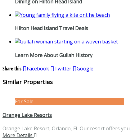
Dining on Hilton Head Island
Hilton Head Island Travel Deals
Learn More About Gullah History
Share this
Facebook
Twitter
Google
Similar Properties
For Sale
Orange Lake Resorts
Orange Lake Resort, Orlando, FL Our resort offers you…
More Details