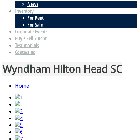
News
Inventory
For Rent
For Sale
Corporate Events
Buy / Sell / Rent
Testimonials
Contact us
Wyndham Hilton Head SC
Home