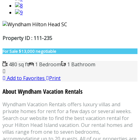
Property ID : 111-235
For Sale
$13,000 negotiable
480 sq ft
1 Bedroom
1 Bathroom
Add to Favorites
Print
About Wyndham Vacation Rentals
Wyndham Vacation Rentals offers luxury villas and
private homes for rent for a few days or several weeks.
Search our website to find the best vacation rental for
your Hilton Head Island vacation. Our rental homes and
villas range from one to seven bedrooms,
accommodating up to 20 guests. All of our properties are