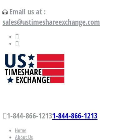
Email us at :
sales@ustimeshareexchange.com
US Timeshare Exchange.com
1-844-866-1213
1-844-866-1213
Home
About Us