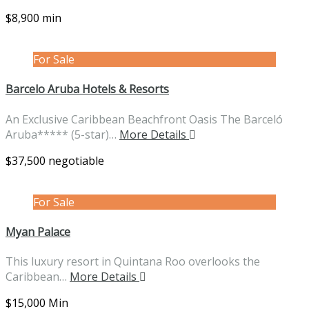
$8,900 min
For Sale
Barcelo Aruba Hotels & Resorts
An Exclusive Caribbean Beachfront Oasis The Barceló
Aruba***** (5-star)…
More Details
$37,500 negotiable
For Sale
Myan Palace
This luxury resort in Quintana Roo overlooks the
Caribbean…
More Details
$15,000 Min