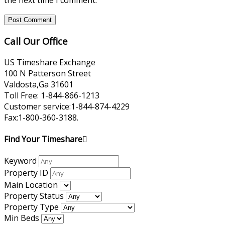
the next time I comment.
Call Our Office
US Timeshare Exchange
100 N Patterson Street
Valdosta,Ga 31601
Toll Free: 1-844-866-1213
Customer service:1-844-874-4229
Fax:1-800-360-3188.
Find Your Timeshare
Keyword
Property ID
Main Location
Property Status
Property Type
Min Beds