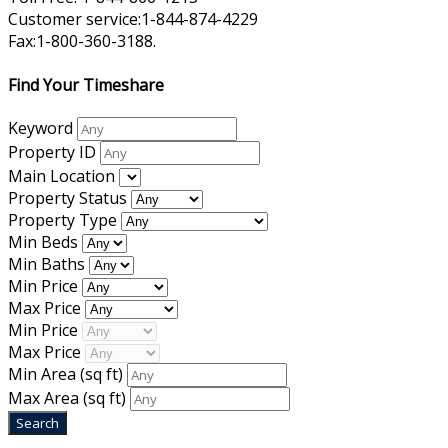
Customer service:1-844-874-4229
Fax:1-800-360-3188.
Find Your Timeshare
Keyword
Property ID
Main Location
Property Status
Property Type
Min Beds
Min Baths
Min Price
Max Price
Min Price
Max Price
Min Area
(sq ft)
Max Area
(sq ft)