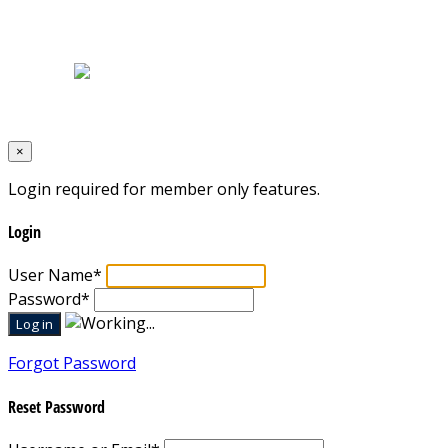
Home
|
About Us
|
Blog
|
Inventory
|
Contact Us
|
Terms & Conditions
Designed by
Mixcat Computers
×
Login required for member only features.
Login
User Name
*
Password
*
Forgot Password
Reset Password