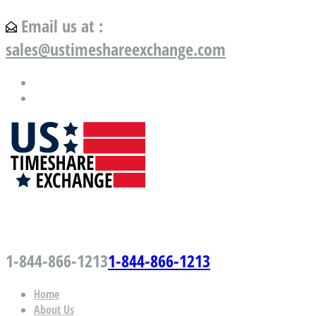
Email us at :
sales@ustimeshareexchange.com
US Timeshare Exchange.com
1-844-866-1213
1-844-866-1213
Home
About Us