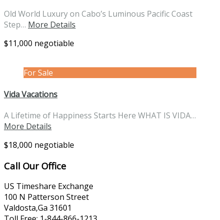
Old World Luxury on Cabo’s Luminous Pacific Coast
Step…
More Details
$11,000 negotiable
For Sale
Vida Vacations
A Lifetime of Happiness Starts Here WHAT IS VIDA…
More Details
$18,000 negotiable
Call Our Office
US Timeshare Exchange
100 N Patterson Street
Valdosta,Ga 31601
Toll Free: 1-844-866-1213