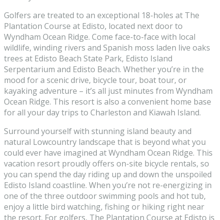
Golfers are treated to an exceptional 18-holes at The
Plantation Course at Edisto, located next door to
Wyndham Ocean Ridge. Come face-to-face with local
wildlife, winding rivers and Spanish moss laden live oaks
trees at Edisto Beach State Park, Edisto Island
Serpentarium and Edisto Beach. Whether you’re in the
mood for a scenic drive, bicycle tour, boat tour, or
kayaking adventure – it’s all just minutes from Wyndham
Ocean Ridge. This resort is also a convenient home base
for all your day trips to Charleston and Kiawah Island.
Surround yourself with stunning island beauty and
natural Lowcountry landscape that is beyond what you
could ever have imagined at Wyndham Ocean Ridge. This
vacation resort proudly offers on-site bicycle rentals, so
you can spend the day riding up and down the unspoiled
Edisto Island coastline. When you’re not re-energizing in
one of the three outdoor swimming pools and hot tub,
enjoy a little bird watching, fishing or hiking right near
the resort. For golfers, The Plantation Course at Edisto is