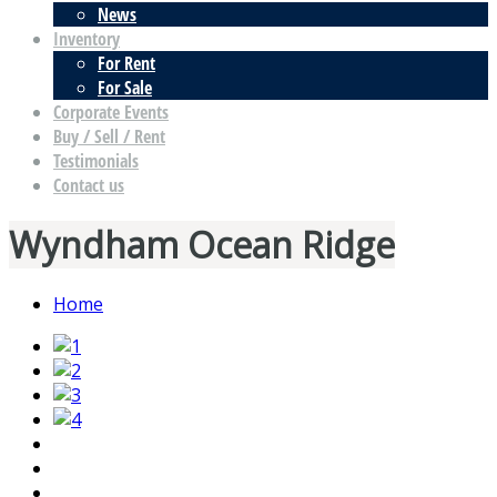
News
Inventory
For Rent
For Sale
Corporate Events
Buy / Sell / Rent
Testimonials
Contact us
Wyndham Ocean Ridge
Home