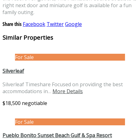
right next door and miniature golf is available for a fun
family outing.
Share this
Facebook
Twitter
Google
Similar Properties
For Sale
Silverleaf
Silverleaf Timeshare Focused on providing the best
accommodations in…
More Details
$18,500 negotiable
For Sale
Pueblo Bonito Sunset Beach Gulf & Spa Resort