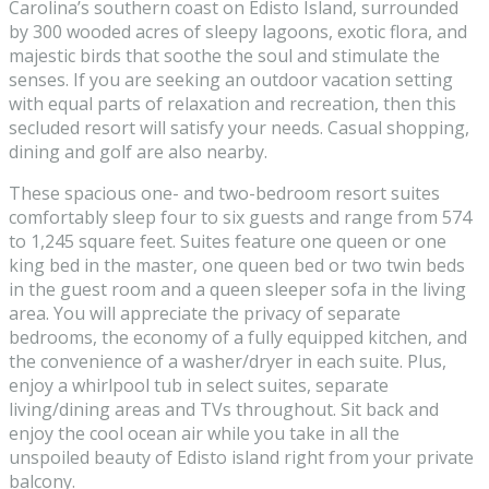
Carolina’s southern coast on Edisto Island, surrounded
by 300 wooded acres of sleepy lagoons, exotic flora, and
majestic birds that soothe the soul and stimulate the
senses. If you are seeking an outdoor vacation setting
with equal parts of relaxation and recreation, then this
secluded resort will satisfy your needs. Casual shopping,
dining and golf are also nearby.
These spacious one- and two-bedroom resort suites
comfortably sleep four to six guests and range from 574
to 1,245 square feet. Suites feature one queen or one
king bed in the master, one queen bed or two twin beds
in the guest room and a queen sleeper sofa in the living
area. You will appreciate the privacy of separate
bedrooms, the economy of a fully equipped kitchen, and
the convenience of a washer/dryer in each suite. Plus,
enjoy a whirlpool tub in select suites, separate
living/dining areas and TVs throughout. Sit back and
enjoy the cool ocean air while you take in all the
unspoiled beauty of Edisto island right from your private
balcony.