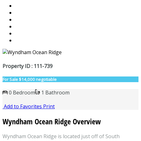
Property ID : 111-739
For Sale
$14,000 negotiable
0 Bedroom
1 Bathroom
Add to Favorites
Print
Wyndham Ocean Ridge Overview
Wyndham Ocean Ridge is located just off of South