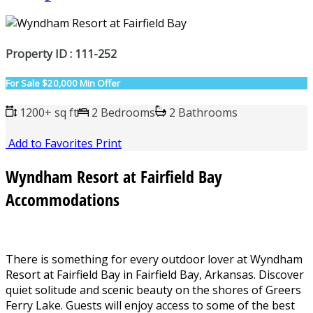
Property ID : 111-252
For Sale
$20,000 Min Offer
1200+ sq ft
2 Bedrooms
2 Bathrooms
Add to Favorites
Print
Wyndham Resort at Fairfield Bay
Accommodations
There is something for every outdoor lover at Wyndham
Resort at Fairfield Bay in Fairfield Bay, Arkansas. Discover
quiet solitude and scenic beauty on the shores of Greers
Ferry Lake. Guests will enjoy access to some of the best