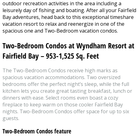
outdoor recreation activities in the area including a
leisurely day of fishing and boating. After all your Fairfield
Bay adventures, head back to this exceptional timeshare
vacation resort to relax and reenergize in one of the
spacious one and Two-Bedroom vacation condos.
Two-Bedroom Condos at Wyndham Resort at
Fairfield Bay – 953-1,525 Sq. Feet
The Two-Bedroom Condos receive high marks as
spacious vacation accommodations. Two oversized
bedrooms offer the perfect night’s sleep, while the full
kitchen lets you create great tasting breakfast, lunch or
dinners with ease. Select rooms even boast a cozy
fireplace to keep warm on those cooler Fairfield Bay
nights. Two-Bedroom Condos offer space for up to six
guests.
Two-Bedroom Condos
feature