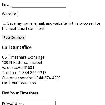
Email
Website
Save my name, email, and website in this browser for
the next time I comment.
Call Our Office
US Timeshare Exchange
100 N Patterson Street
Valdosta,Ga 31601
Toll Free: 1-844-866-1213
Customer service:1-844-874-4229
Fax:1-800-360-3188.
Find Your Timeshare
Keyword