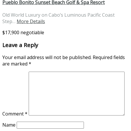
Pueblo Bonito Sunset Beach Golf & Spa Resort
Old World Luxury on Cabo’s Luminous Pacific Coast
Step…
More Details
$17,900 negotiable
Leave a Reply
Your email address will not be published.
Required fields
are marked
*
Comment
*
Name