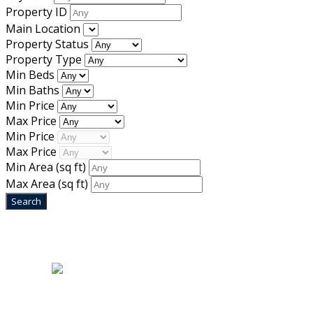
Property ID
Main Location
Property Status
Property Type
Min Beds
Min Baths
Min Price
Max Price
Min Price
Max Price
Min Area
(sq ft)
Max Area
(sq ft)
Home
|
About Us
|
Blog
|
Inventory
|
Contact Us
|
Terms & Conditions
Designed by
Mixcat Computers