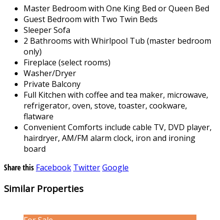
Master Bedroom with One King Bed or Queen Bed
Guest Bedroom with Two Twin Beds
Sleeper Sofa
2 Bathrooms with Whirlpool Tub (master bedroom
only)
Fireplace (select rooms)
Washer/Dryer
Private Balcony
Full Kitchen with coffee and tea maker, microwave,
refrigerator, oven, stove, toaster, cookware,
flatware
Convenient Comforts include cable TV, DVD player,
hairdryer, AM/FM alarm clock, iron and ironing
board
Share this
Facebook
Twitter
Google
Similar Properties
For Sale