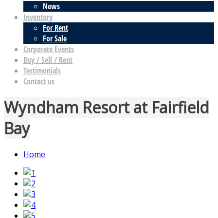
News
Inventory
For Rent
For Sale
Corporate Events
Buy / Sell / Rent
Testimonials
Contact us
Wyndham Resort at Fairfield
Bay
Home