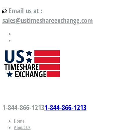
Email us at :
sales@ustimeshareexchange.com
US Timeshare Exchange.com
1-844-866-1213
1-844-866-1213
Home
About Us