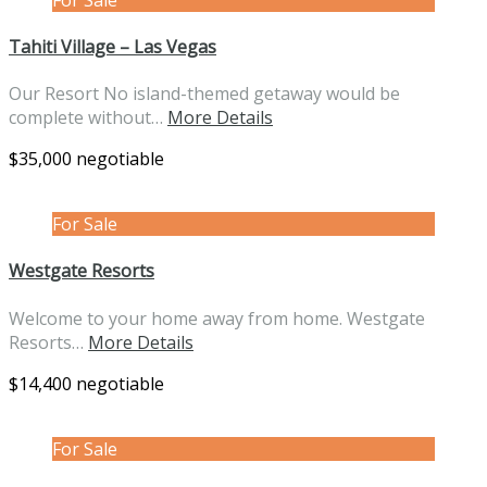
Tahiti Village – Las Vegas
Our Resort No island-themed getaway would be
complete without…
More Details
$35,000 negotiable
For Sale
Westgate Resorts
Welcome to your home away from home. Westgate
Resorts…
More Details
$14,400 negotiable
For Sale