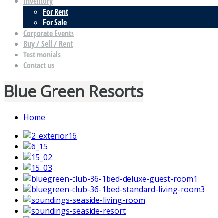
Inventory
For Rent
For Sale
Corporate Events
Buy / Sell / Rent
Testimonials
Contact us
Blue Green Resorts
Home