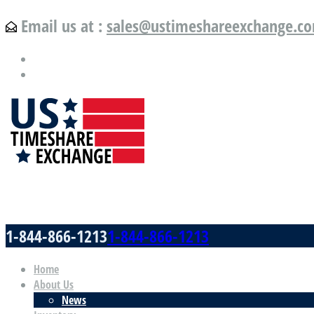
Email us at :
sales@ustimeshareexchange.c
US Timeshare Exchange.com
1-844-866-1213
1-844-866-1213
Home
About Us
News