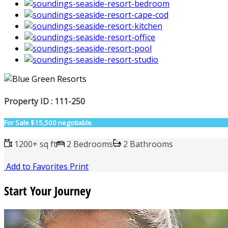
Property ID : 111-250
For Sale
$15,500 negotiable
1200+ sq ft
2 Bedrooms
2 Bathrooms
Add to Favorites
Print
Start Your Journey