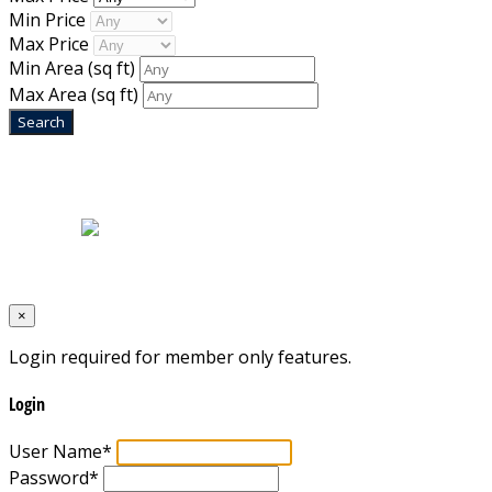
Min Price
Max Price
Min Area
(sq ft)
Max Area
(sq ft)
Home
|
About Us
|
Blog
|
Inventory
|
Contact Us
|
Terms & Conditions
Designed by
Mixcat Computers
×
Login required for member only features.
Login
User Name
*
Password
*