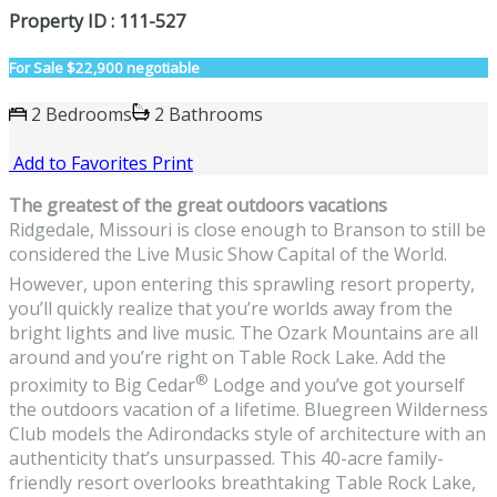
Property ID : 111-527
For Sale
$22,900 negotiable
2 Bedrooms
2 Bathrooms
Add to Favorites
Print
The greatest of the great outdoors vacations
Ridgedale, Missouri is close enough to Branson to still be
considered the Live Music Show Capital of the World.
However, upon entering this sprawling resort property,
you’ll quickly realize that you’re worlds away from the
bright lights and live music. The Ozark Mountains are all
around and you’re right on Table Rock Lake. Add the
®
proximity to Big Cedar
Lodge and you’ve got yourself
the outdoors vacation of a lifetime. Bluegreen Wilderness
Club models the Adirondacks style of architecture with an
authenticity that’s unsurpassed. This 40-acre family-
friendly resort overlooks breathtaking Table Rock Lake,