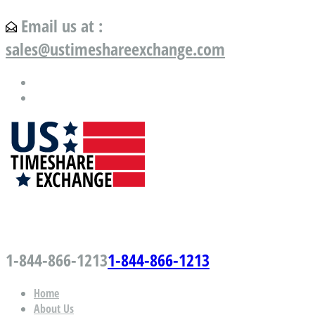
Email us at :
sales@ustimeshareexchange.com
US Timeshare Exchange.com
1-844-866-1213
1-844-866-1213
Home
About Us