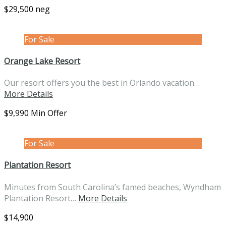
$29,500 neg
For Sale
Orange Lake Resort
Our resort offers you the best in Orlando vacation…
More Details
$9,990 Min Offer
For Sale
Plantation Resort
Minutes from South Carolina’s famed beaches, Wyndham
Plantation Resort…
More Details
$14,900