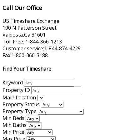
Call Our Office
US Timeshare Exchange
100 N Patterson Street
Valdosta,Ga 31601
Toll Free: 1-844-866-1213
Customer service:1-844-874-4229
Fax:1-800-360-3188.
Find Your Timeshare
Keyword
Property ID
Main Location
Property Status
Property Type
Min Beds
Min Baths
Min Price
Max Price