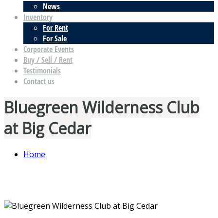
News
Inventory
For Rent
For Sale
Corporate Events
Buy / Sell / Rent
Testimonials
Contact us
Bluegreen Wilderness Club
at Big Cedar
Home