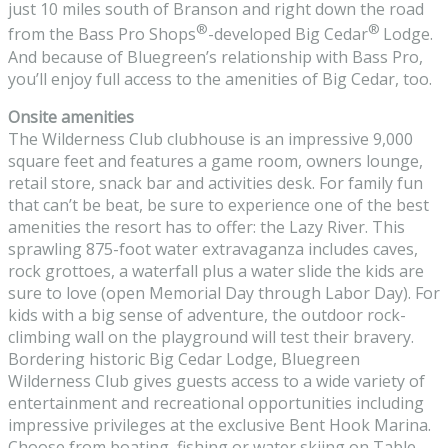
just 10 miles south of Branson and right down the road
®
®
from the Bass Pro Shops
-developed Big Cedar
Lodge.
And because of Bluegreen’s relationship with Bass Pro,
you’ll enjoy full access to the amenities of Big Cedar, too.
Onsite amenities
The Wilderness Club clubhouse is an impressive 9,000
square feet and features a game room, owners lounge,
retail store, snack bar and activities desk. For family fun
that can’t be beat, be sure to experience one of the best
amenities the resort has to offer: the Lazy River. This
sprawling 875-foot water extravaganza includes caves,
rock grottoes, a waterfall plus a water slide the kids are
sure to love (open Memorial Day through Labor Day). For
kids with a big sense of adventure, the outdoor rock-
climbing wall on the playground will test their bravery.
Bordering historic Big Cedar Lodge, Bluegreen
Wilderness Club gives guests access to a wide variety of
entertainment and recreational opportunities including
impressive privileges at the exclusive Bent Hook Marina.
Choose from boating, fishing or water skiing on Table