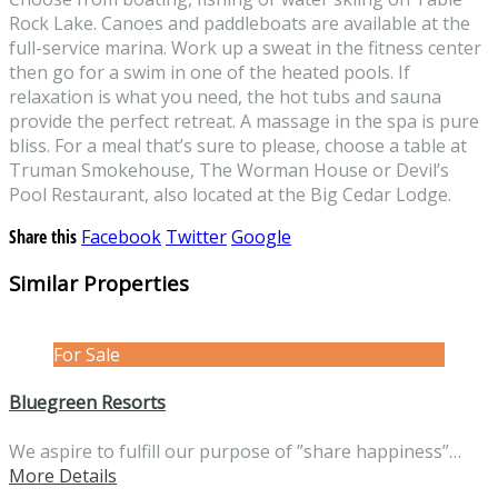
Rock Lake. Canoes and paddleboats are available at the
full-service marina. Work up a sweat in the fitness center
then go for a swim in one of the heated pools. If
relaxation is what you need, the hot tubs and sauna
provide the perfect retreat. A massage in the spa is pure
bliss. For a meal that’s sure to please, choose a table at
Truman Smokehouse, The Worman House or Devil’s
Pool Restaurant, also located at the Big Cedar Lodge.
Share this
Facebook
Twitter
Google
Similar Properties
For Sale
Bluegreen Resorts
We aspire to fulfill our purpose of ”share happiness”…
More Details