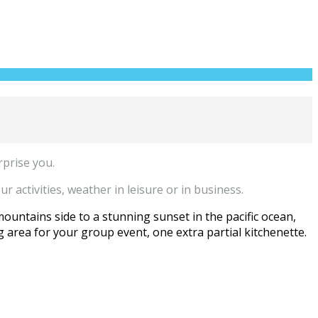
rprise you.
r activities, weather in leisure or in business.
mountains side to a stunning sunset in the pacific ocean,
 area for your group event, one extra partial kitchenette.