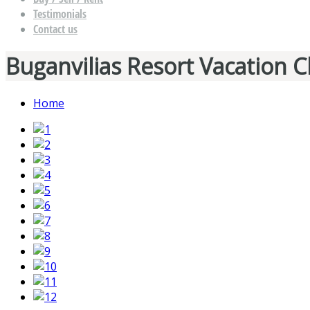
Testimonials
Contact us
Buganvilias Resort Vacation C
Home