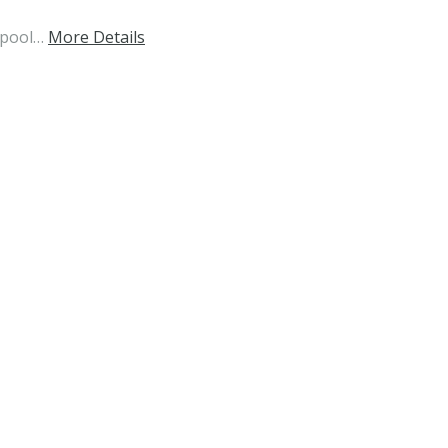
 pool…
More Details