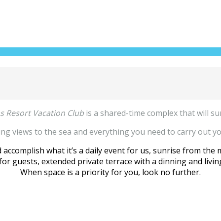
as Resort Vacation Club
is a shared-time complex that will su
king views to the sea and everything you need to carry out you
accomplish what it’s a daily event for us, sunrise from the 
or guests, extended private terrace with a dinning and living
When space is a priority for you, look no further.