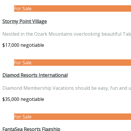
For Sale
Stormy Point Village
Nestled in the Ozark Mountains overlooking beautiful Ta
$17,000 negotiable
For Sale
Diamod Resorts International
Diamond Membership Vacations should be easy, fun and 
$35,000 negotiable
For Sale
FantaSea Resorts Flagship