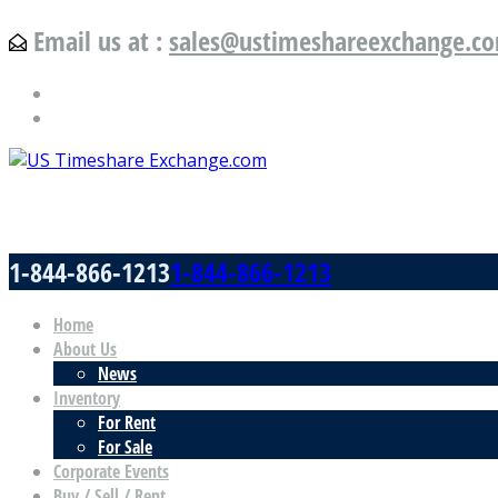
Email us at :
sales@ustimeshareexchange.c
US Timeshare Exchange.com
1-844-866-1213
1-844-866-1213
Home
About Us
News
Inventory
For Rent
For Sale
Corporate Events
Buy / Sell / Rent