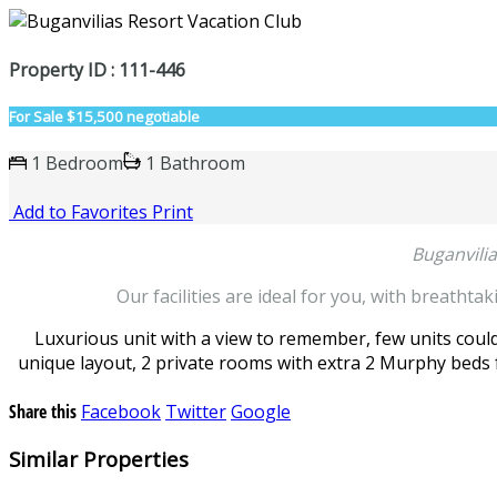
Property ID : 111-446
For Sale
$15,500 negotiable
1 Bedroom
1 Bathroom
Add to Favorites
Print
Buganvili
Our facilities are ideal for you, with breathta
Luxurious unit with a view to remember, few units could 
unique layout, 2 private rooms with extra 2 Murphy beds f
Share this
Facebook
Twitter
Google
Similar Properties