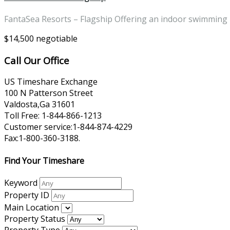
FantaSea Resorts – Flagship Offering an indoor swimming
$14,500 negotiable
Call Our Office
US Timeshare Exchange
100 N Patterson Street
Valdosta,Ga 31601
Toll Free: 1-844-866-1213
Customer service:1-844-874-4229
Fax:1-800-360-3188.
Find Your Timeshare
Keyword
Property ID
Main Location
Property Status