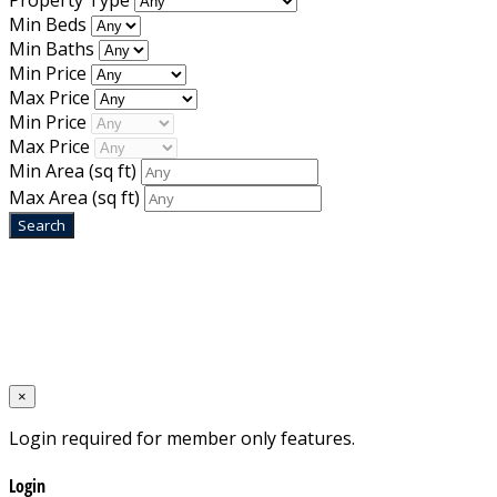
Property Type
Min Beds
Min Baths
Min Price
Max Price
Min Price
Max Price
Min Area
(sq ft)
Max Area
(sq ft)
Home
Designed by
Mixcat Computers
×
Login required for member only features.
Login