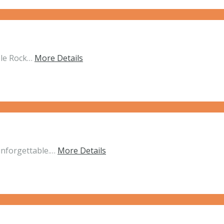
ble Rock…
More Details
unforgettable.…
More Details