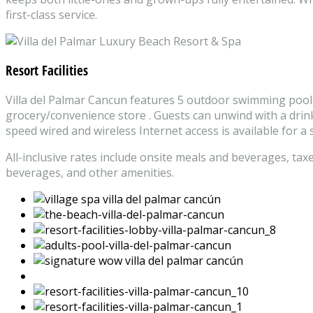
first-class service.
Resort Facilities
Villa del Palmar Cancun features 5 outdoor swimming pools an
grocery/convenience store . Guests can unwind with a drink 
speed wired and wireless Internet access is available for a
All-inclusive rates include onsite meals and beverages, tax
beverages, and other amenities.