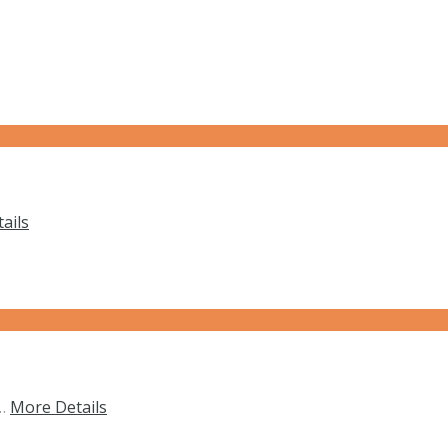
ails
f…
More Details