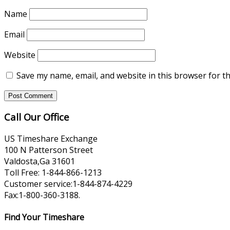
Name
Email
Website
Save my name, email, and website in this browser for t
Call Our Office
US Timeshare Exchange
100 N Patterson Street
Valdosta,Ga 31601
Toll Free: 1-844-866-1213
Customer service:1-844-874-4229
Fax:1-800-360-3188.
Find Your Timeshare