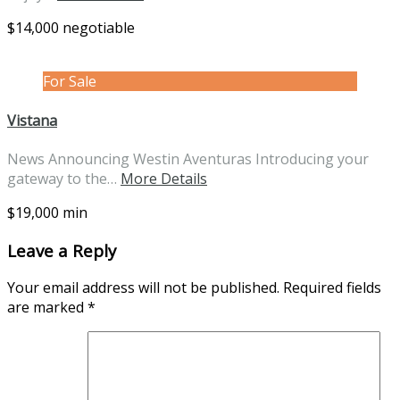
$14,000 negotiable
For Sale
Vistana
News Announcing Westin Aventuras Introducing your
gateway to the…
More Details
$19,000 min
Leave a Reply
Your email address will not be published.
Required fields
are marked
*