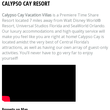
CALYPSO CAY RESORT
Calypso Cay Vacation Villas
is a Premiere Time Share
Resort located 7 miles away from Walt Disney World®
Resort, Universal Studios Florida and SeaWorld Orlando.
Our luxury accommodations and high quality service will
make you feel like you are right at home! Calypso Cay is
located amidst the very best of Central Florida’s
attractions, as well as having our own array of guest-only
activities. You’ll never have to go very far to enjoy
yourself!
Property on Map