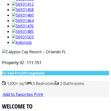
Property ID : 111-151
For Sale
$10,000 negotiable
1200+ sq ft
3 Bedrooms
2 Bathrooms
Add to Favorites
Print
WELCOME TO