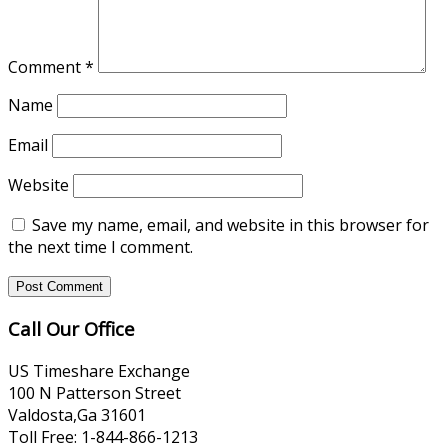
Comment
*
Name
Email
Website
Save my name, email, and website in this browser for
the next time I comment.
Call Our Office
US Timeshare Exchange
100 N Patterson Street
Valdosta,Ga 31601
Toll Free: 1-844-866-1213