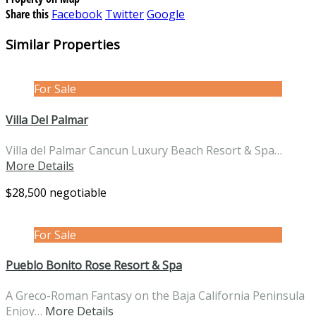
Share this
Facebook
Twitter
Google
Similar Properties
For Sale
Villa Del Palmar
Villa del Palmar Cancun Luxury Beach Resort & Spa…
More Details
$28,500 negotiable
For Sale
Pueblo Bonito Rose Resort & Spa
A Greco-Roman Fantasy on the Baja California Peninsula
Enjoy…
More Details