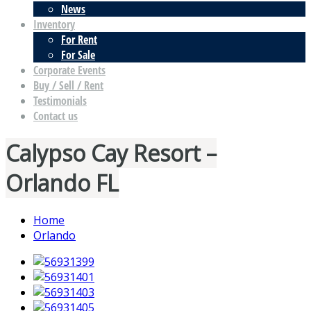
News
Inventory
For Rent
For Sale
Corporate Events
Buy / Sell / Rent
Testimonials
Contact us
Calypso Cay Resort –
Orlando FL
Home
Orlando