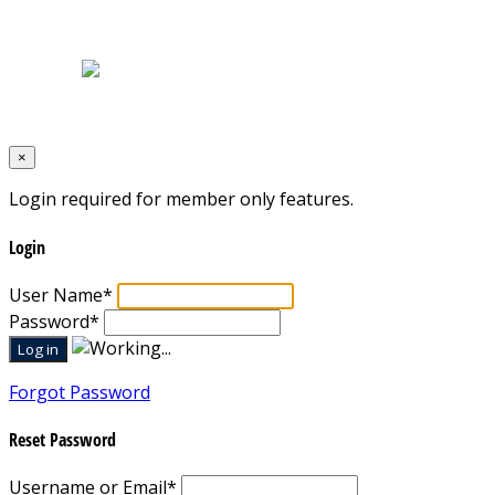
Home
|
About Us
|
Blog
|
Inventory
|
Contact Us
|
Terms & Conditions
Designed by
Mixcat Computers
×
Login required for member only features.
Login
User Name
*
Password
*
Forgot Password
Reset Password
Username or Email
*