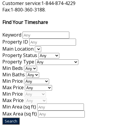
Customer service:1-844-874-4229
Fax:1-800-360-3188.
Find Your Timeshare
Keyword
Property ID
Main Location
Property Status
Property Type
Min Beds
Min Baths
Min Price
Max Price
Min Price
Max Price
Min Area
(sq ft)
Max Area
(sq ft)