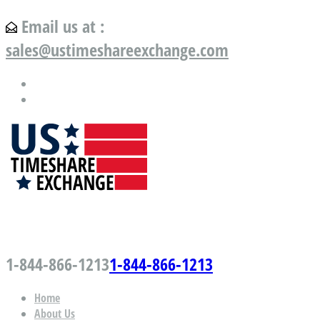
Email us at :
sales@ustimeshareexchange.com
US Timeshare Exchange.com
1-844-866-1213
1-844-866-1213
Home
About Us