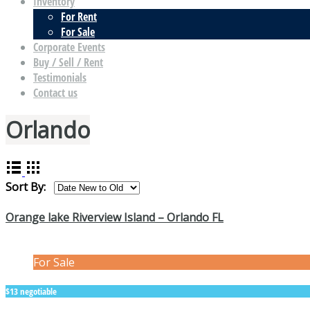
Inventory
For Rent
For Sale
Corporate Events
Buy / Sell / Rent
Testimonials
Contact us
Orlando
Sort By:
Orange lake Riverview Island – Orlando FL
For Sale
$13 negotiable