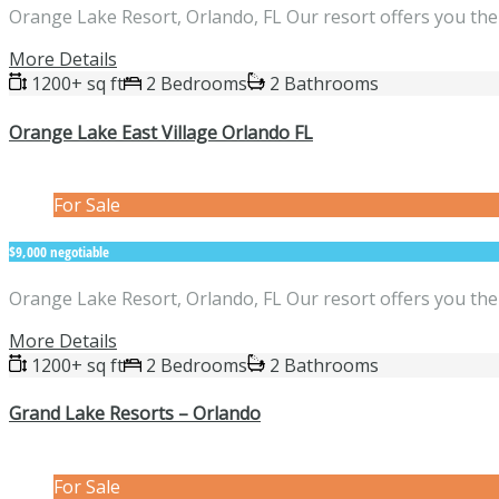
Orange Lake Resort, Orlando, FL Our resort offers you the 
More Details
1200+ sq ft
2 Bedrooms
2 Bathrooms
Orange Lake East Village Orlando FL
For Sale
$9,000 negotiable
Orange Lake Resort, Orlando, FL Our resort offers you the 
More Details
1200+ sq ft
2 Bedrooms
2 Bathrooms
Grand Lake Resorts – Orlando
For Sale