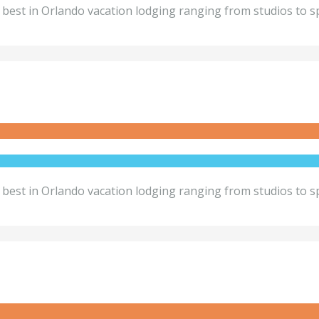
best in Orlando vacation lodging ranging from studios to sp
best in Orlando vacation lodging ranging from studios to sp