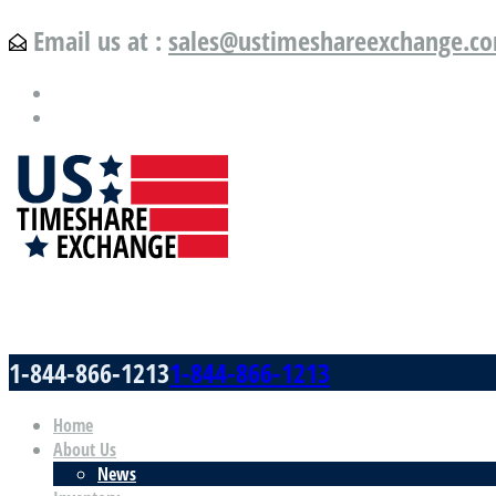
Email us at :
sales@ustimeshareexchange.c
US Timeshare Exchange.com
1-844-866-1213
1-844-866-1213
Home
About Us
News