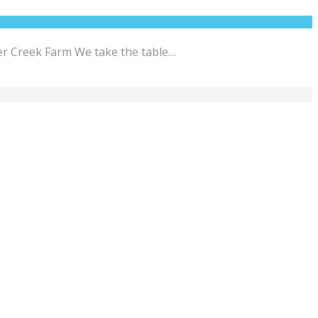
per Creek Farm We take the table…