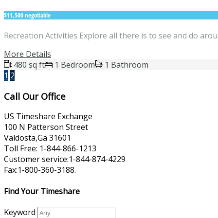
$11,500 negotiable
Recreation Activities Explore all there is to see and do a
More Details
480 sq ft
1 Bedroom
1 Bathroom
1
2
Call Our Office
US Timeshare Exchange
100 N Patterson Street
Valdosta,Ga 31601
Toll Free: 1-844-866-1213
Customer service:1-844-874-4229
Fax:1-800-360-3188.
Find Your Timeshare
Keyword