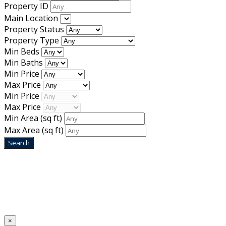
Property ID
Main Location
Property Status
Property Type
Min Beds
Min Baths
Min Price
Max Price
Min Price
Max Price
Min Area
(sq ft)
Max Area
(sq ft)
Home
Designed by
Mixcat Computers
×