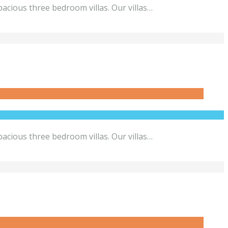
acious three bedroom villas. Our villas…
acious three bedroom villas. Our villas…