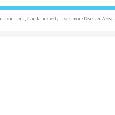
round our scenic, Florida property. Learn more Discover Whis