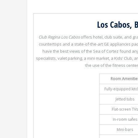
Los Cabos, B
Club Regina Los Cabos
offers hotel, club suite, and g
countertops and a state-of-the-art GE appliances pa
have the best views of the Sea of Cortez found anyw
specialists, valet parking, a mini market, a Kids’ Club,
the use of the fitness center
Room Amenitie
Fully-equipped kit
Jetted tubs
Flat-screen TVs
In-room safes
Mini-bars