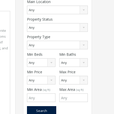
Main Location
Any
Property Status
Any
nite
ooms
Property Type
lf
Any
g, and
Min Beds
Min Baths
Any
Any
Min Price
Max Price
Any
Any
Min Area
Max Area
(sq ft)
(sq ft)