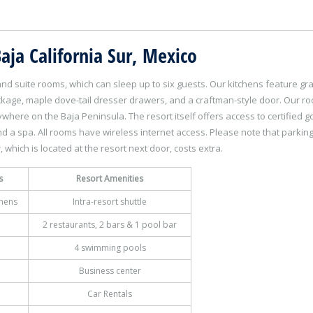
aja California Sur, Mexico
rand suite rooms, which can sleep up to six guests. Our kitchens feature gra
ckage, maple dove-tail dresser drawers, and a craftman-style door. Our r
here on the Baja Peninsula. The resort itself offers access to certified go
 and a spa. All rooms have wireless internet access. Please note that parkin
, which is located at the resort next door, costs extra.
s
Resort Amenities
chens
Intra-resort shuttle
2 restaurants, 2 bars & 1 pool bar
4 swimming pools
Business center
Car Rentals