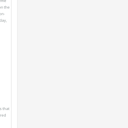
heme
on the
on-
day,
s that
dred