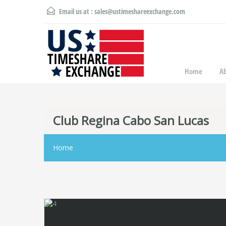
Email us at :
sales@ustimeshareexchange.com
Home
A
Club Regina Cabo San Lucas
Home