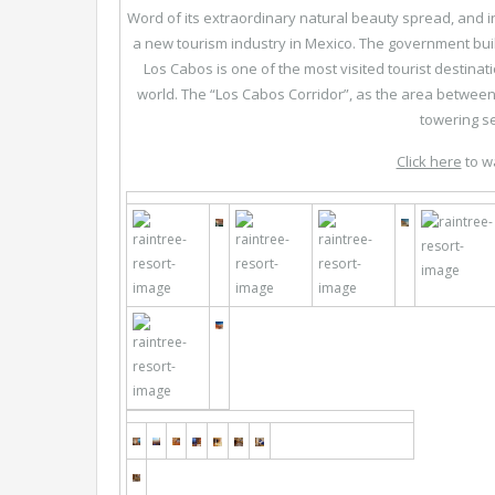
Word of its extraordinary natural beauty spread, and 
a new tourism industry in Mexico. The government buil
Los Cabos is one of the most visited tourist destinat
world. The “Los Cabos Corridor”, as the area between
towering s
Click here
to w