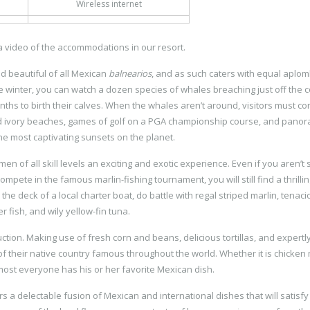
Wireless internet
a video of the accommodations in our resort.
d beautiful of all Mexican
balnearios
, and as such caters with equal aplom
he winter, you can watch a dozen species of whales breaching just off the c
ths to birth their calves. When the whales aren’t around, visitors must co
 ivory beaches, games of golf on a PGA championship course, and panor
he most captivating sunsets on the planet.
men of all skill levels an exciting and exotic experience. Even if you aren’t 
mpete in the famous marlin-fishing tournament, you will still find a thrillin
the deck of a local charter boat, do battle with regal striped marlin, tenaci
r fish, and wily yellow-fin tuna.
tion. Making use of fresh corn and beans, delicious tortillas, and expertly
their native country famous throughout the world. Whether it is chicken
ost everyone has his or her favorite Mexican dish.
ers a delectable fusion of Mexican and international dishes that will satisf