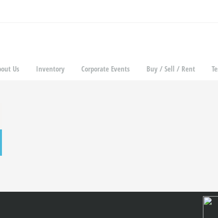
bout Us
Inventory
Corporate Events
Buy / Sell / Rent
Te