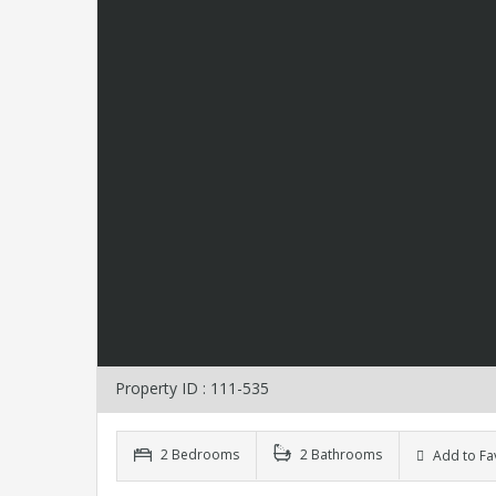
Property ID : 111-535
2 Bedrooms
2 Bathrooms
Add to Fa