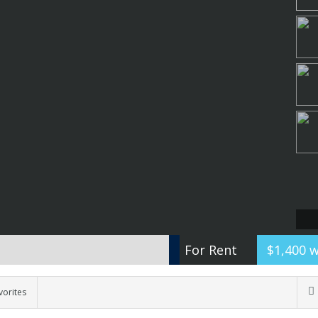
For Rent
$1,400 
vorites