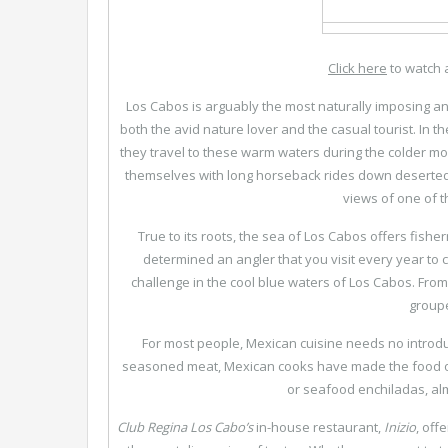
Click here
to watch 
Los Cabos is arguably the most naturally imposing an
both the avid nature lover and the casual tourist. In t
they travel to these warm waters during the colder mon
themselves with long horseback rides down deserted
views of one of t
True to its roots, the sea of Los Cabos offers fisher
determined an angler that you visit every year to co
challenge in the cool blue waters of Los Cabos. From 
groupe
For most people, Mexican cuisine needs no introduc
seasoned meat, Mexican cooks have made the food of 
or seafood enchiladas, alm
Club Regina Los Cabo’s
in-house restaurant,
Inizio
, off