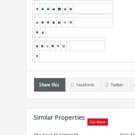
Share this
Facebook
Twitter
Similar Properties
For Rent
The Cove At Yarmouth
Polo To