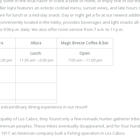
y some of the local flavor or crave a taste of home, or enjoy one of our t
Bar Vajra
features an eclectic cocktail menu, sunset views, and late hours 
re for lunch or a mid-day snack. Day or night get a fix at our newest additi
conveniently located in the lobby, provides beverages and light snacks all 
o 9:00 p.m. daily. We also offer room service from 7 a.m. to 11 p.m.
ra
Altura
Magic Breeze Coffee & Bar
:
Lunch:
Open:
0:30 pm
11:30 am ¬ 6:00 pm
7:00 am – 11:00 pm
 extraordinary dining experience in our resort!
pality of Los Cabos, they found only a few nomadic hunter-gatherer tribe
oamerican peoples. These tribes eventually disappeared, and for four hun
in 1917, an American company built a fishing operation in Los Cabos.