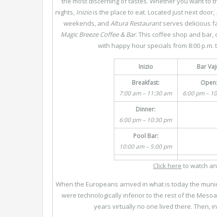
the most discerning of tastes. Whether you want to tr
nights,
Inizio
is the place to eat. Located just next door,
weekends, and
Altura
Restaurant
serves delicious fa
Magic Breeze Coffee & Bar
. This coffee shop and bar, 
with happy hour specials from 8:00 p.m. t
Inizio
Bar Vaj
Breakfast:
Open
7:00 am – 11:30 am
6:00 pm – 1
Dinner:
6:00 pm – 10:30 pm
Pool Bar:
10:00 am – 5:00 pm
Click here
to watch an
When the Europeans arrived in what is today the munici
were technologically inferior to the rest of the Mes
years virtually no one lived there. Then, 