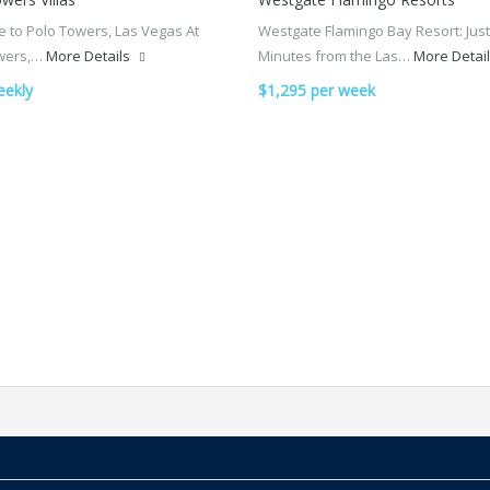
 to Polo Towers, Las Vegas At
Westgate Flamingo Bay Resort: Just
wers,…
More Details
Minutes from the Las…
More Detai
eekly
$1,295 per week