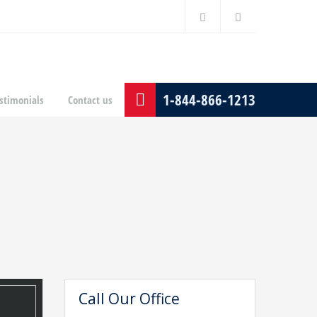
1-844-866-1213
stimonials
Contact us
Call Our Office