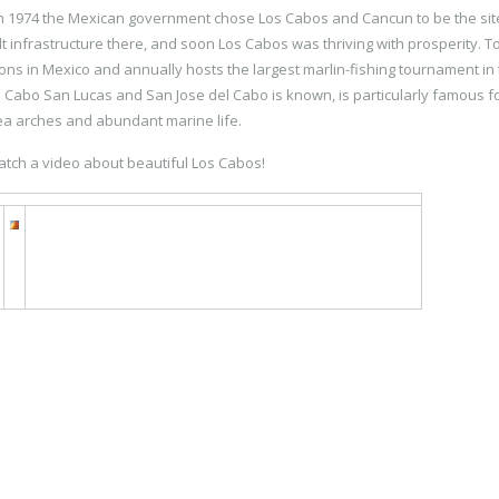
in 1974 the Mexican government chose Los Cabos and Cancun to be the sit
t infrastructure there, and soon Los Cabos was thriving with prosperity. T
ions in Mexico and annually hosts the largest marlin-fishing tournament in
 Cabo San Lucas and San Jose del Cabo is known, is particularly famous for
ea arches and abundant marine life.
atch a video about beautiful Los Cabos!