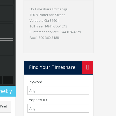
US Timeshare Exchange
100 N Patterson Street
Valdosta,Ga 31601
Toll Free: 1-844-866-1213
Customer service:1-844-874-4229
Fax:1-800-360-3188.
Find Your Timeshare
Keyword
weekly
Property ID
Print