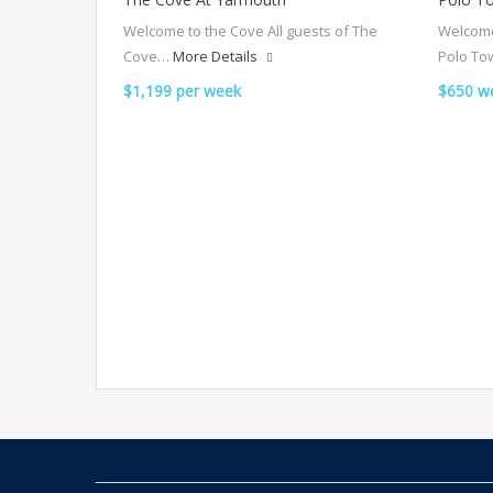
Welcome to the Cove All guests of The
Welcome
Cove…
More Details
Polo To
$1,199 per week
$650 w