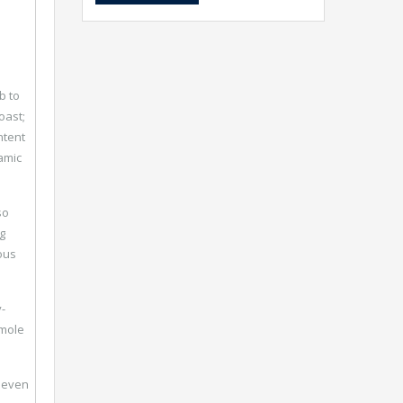
b to
oast;
ntent
amic
so
g
ous
-
 mole
y even