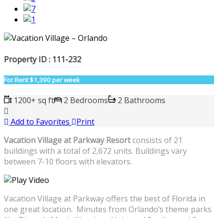
Property ID : 111-232
For Rent
$1,390 per week
1200+ sq ft
2 Bedrooms
2 Bathrooms
Add to Favorites
Print
Vacation Village at Parkway Resort
consists of 21
buildings with a total of 2,672 units. Buildings vary
between 7-10 floors with elevators.
Vacation Village at Parkway offers the best of Florida in
one great location. Minutes from Orlando’s theme parks