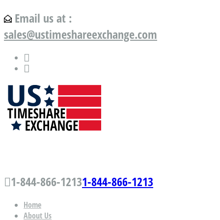
Email us at :
sales@ustimeshareexchange.com
US Timeshare Exchange.com
1-844-866-1213
1-844-866-1213
Home
About Us