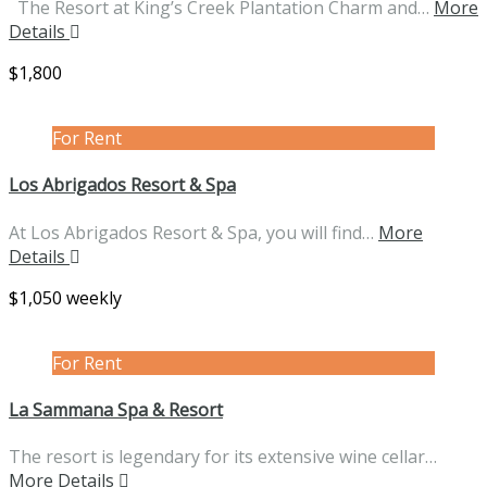
The Resort at King’s Creek Plantation Charm and…
More
Details
$1,800
For Rent
Los Abrigados Resort & Spa
At Los Abrigados Resort & Spa, you will find…
More
Details
$1,050 weekly
For Rent
La Sammana Spa & Resort
The resort is legendary for its extensive wine cellar…
More Details