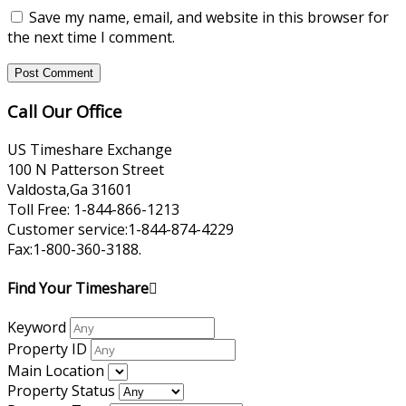
Save my name, email, and website in this browser for
the next time I comment.
Call Our Office
US Timeshare Exchange
100 N Patterson Street
Valdosta,Ga 31601
Toll Free: 1-844-866-1213
Customer service:1-844-874-4229
Fax:1-800-360-3188.
Find Your Timeshare
Keyword
Property ID
Main Location
Property Status