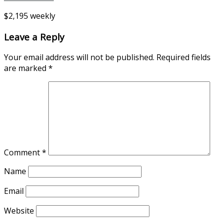
$2,195 weekly
Leave a Reply
Your email address will not be published.
Required fields
are marked
*
Comment
*
Name
Email
Website