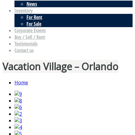
News
Inventory
For Rent
For Sale
Corporate Events
Buy / Sell / Rent
Testimonials
Contact us
Vacation Village – Orlando
Home