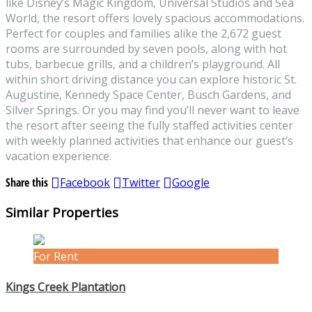
like Disney’s Magic Kingdom, Universal Studios and Sea
World, the resort offers lovely spacious accommodations.
Perfect for couples and families alike the 2,672 guest
rooms are surrounded by seven pools, along with hot
tubs, barbecue grills, and a children’s playground. All
within short driving distance you can explore historic St.
Augustine, Kennedy Space Center, Busch Gardens, and
Silver Springs. Or you may find you’ll never want to leave
the resort after seeing the fully staffed activities center
with weekly planned activities that enhance our guest’s
vacation experience.
Share this
Facebook
Twitter
Google
Similar Properties
For Rent
Kings Creek Plantation