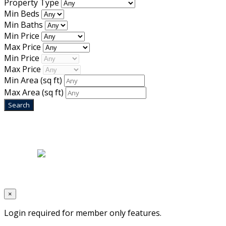
Property Type
Min Beds
Min Baths
Min Price
Max Price
Min Price
Max Price
Min Area
(sq ft)
Max Area
(sq ft)
Home
|
About Us
|
Blog
|
Inventory
|
Contact Us
|
Terms & Conditions
Designed by
Mixcat Computers
×
Login required for member only features.