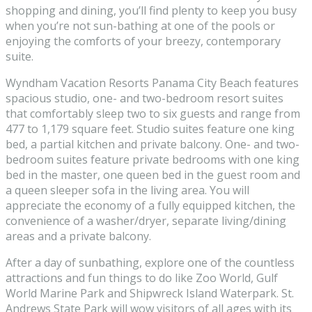
shopping and dining, you’ll find plenty to keep you busy
when you’re not sun-bathing at one of the pools or
enjoying the comforts of your breezy, contemporary
suite.
Wyndham Vacation Resorts Panama City Beach features
spacious studio, one- and two-bedroom resort suites
that comfortably sleep two to six guests and range from
477 to 1,179 square feet. Studio suites feature one king
bed, a partial kitchen and private balcony. One- and two-
bedroom suites feature private bedrooms with one king
bed in the master, one queen bed in the guest room and
a queen sleeper sofa in the living area. You will
appreciate the economy of a fully equipped kitchen, the
convenience of a washer/dryer, separate living/dining
areas and a private balcony.
After a day of sunbathing, explore one of the countless
attractions and fun things to do like Zoo World, Gulf
World Marine Park and Shipwreck Island Waterpark. St.
Andrews State Park will wow visitors of all ages with its