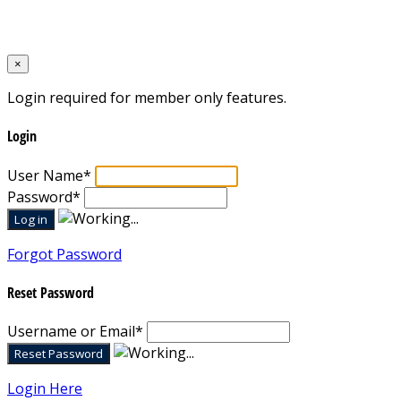
Designed by
Mixcat Computers
×
Login required for member only features.
Login
User Name
*
Password
*
Forgot Password
Reset Password
Username or Email
*
Login Here