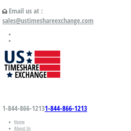
Email us at :
sales@ustimeshareexchange.com
US Timeshare Exchange.com
1-844-866-1213
1-844-866-1213
Home
About Us