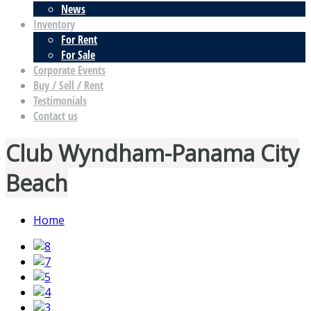
News
Inventory
For Rent
For Sale
Corporate Events
Buy / Sell / Rent
Testimonials
Contact us
Club Wyndham-Panama City
Beach
Home