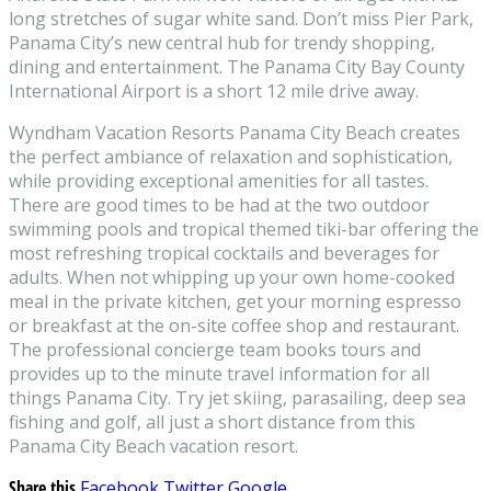
long stretches of sugar white sand. Don’t miss Pier Park,
Panama City’s new central hub for trendy shopping,
dining and entertainment. The Panama City Bay County
International Airport is a short 12 mile drive away.
Wyndham Vacation Resorts Panama City Beach creates
the perfect ambiance of relaxation and sophistication,
while providing exceptional amenities for all tastes.
There are good times to be had at the two outdoor
swimming pools and tropical themed tiki-bar offering the
most refreshing tropical cocktails and beverages for
adults. When not whipping up your own home-cooked
meal in the private kitchen, get your morning espresso
or breakfast at the on-site coffee shop and restaurant.
The professional concierge team books tours and
provides up to the minute travel information for all
things Panama City. Try jet skiing, parasailing, deep sea
fishing and golf, all just a short distance from this
Panama City Beach vacation resort.
Share this
Facebook
Twitter
Google