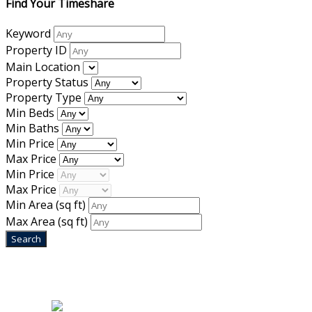
Find Your Timeshare
Keyword
Property ID
Main Location
Property Status
Property Type
Min Beds
Min Baths
Min Price
Max Price
Min Price
Max Price
Min Area
(sq ft)
Max Area
(sq ft)
Home
|
About Us
|
Blog
|
Inventory
|
Contact Us
|
Terms & Conditions