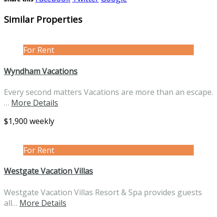
Similar Properties
For Rent
Wyndham Vacations
Every second matters Vacations are more than an escape.
…
More Details
$1,900 weekly
For Rent
Westgate Vacation Villas
Westgate Vacation Villas Resort & Spa provides guests
all…
More Details