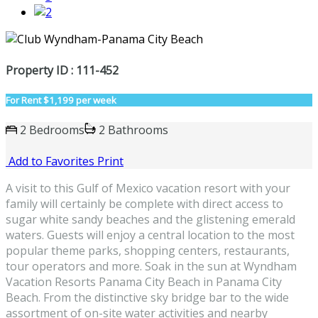
Property ID : 111-452
For Rent
$1,199 per week
2 Bedrooms
2 Bathrooms
Add to Favorites
Print
A visit to this Gulf of Mexico vacation resort with your
family will certainly be complete with direct access to
sugar white sandy beaches and the glistening emerald
waters. Guests will enjoy a central location to the most
popular theme parks, shopping centers, restaurants,
tour operators and more. Soak in the sun at Wyndham
Vacation Resorts Panama City Beach in Panama City
Beach. From the distinctive sky bridge bar to the wide
assortment of on-site water activities and nearby