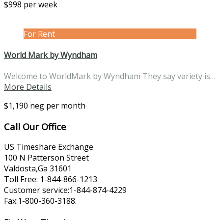
$998 per week
For Rent
World Mark by Wyndham
Welcome to WorldMark by Wyndham They say variety is…
More Details
$1,190 neg per month
Call Our Office
US Timeshare Exchange
100 N Patterson Street
Valdosta,Ga 31601
Toll Free: 1-844-866-1213
Customer service:1-844-874-4229
Fax:1-800-360-3188.