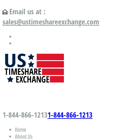
Email us at :
sales@ustimeshareexchange.com
US Timeshare Exchange.com
1-844-866-1213
1-844-866-1213
Home
About Us