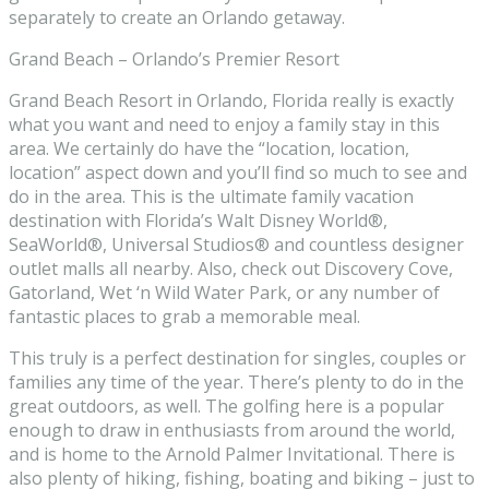
separately to create an Orlando getaway.
Grand Beach – Orlando’s Premier Resort
Grand Beach Resort in Orlando, Florida really is exactly
what you want and need to enjoy a family stay in this
area. We certainly do have the “location, location,
location” aspect down and you’ll find so much to see and
do in the area. This is the ultimate family vacation
destination with Florida’s Walt Disney World®,
SeaWorld®, Universal Studios® and countless designer
outlet malls all nearby. Also, check out Discovery Cove,
Gatorland, Wet ‘n Wild Water Park, or any number of
fantastic places to grab a memorable meal.
This truly is a perfect destination for singles, couples or
families any time of the year. There’s plenty to do in the
great outdoors, as well. The golfing here is a popular
enough to draw in enthusiasts from around the world,
and is home to the Arnold Palmer Invitational. There is
also plenty of hiking, fishing, boating and biking – just to