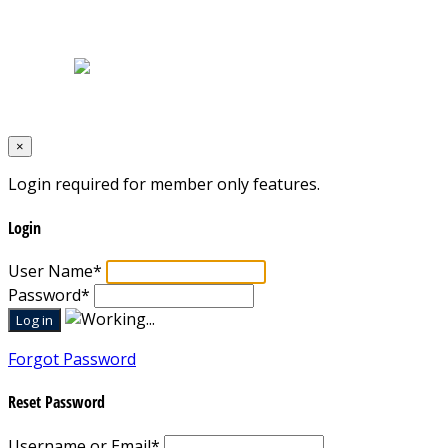
Home
|
About Us
|
Blog
|
Inventory
|
Contact Us
|
Terms & Conditions
Designed by
Mixcat Computers
×
Login required for member only features.
Login
User Name
*
Password
*
Forgot Password
Reset Password
Username or Email
*