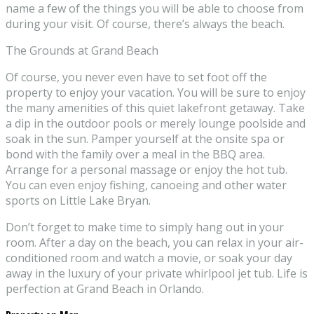
name a few of the things you will be able to choose from
during your visit. Of course, there’s always the beach.
The Grounds at Grand Beach
Of course, you never even have to set foot off the
property to enjoy your vacation. You will be sure to enjoy
the many amenities of this quiet lakefront getaway. Take
a dip in the outdoor pools or merely lounge poolside and
soak in the sun. Pamper yourself at the onsite spa or
bond with the family over a meal in the BBQ area.
Arrange for a personal massage or enjoy the hot tub.
You can even enjoy fishing, canoeing and other water
sports on Little Lake Bryan.
Don’t forget to make time to simply hang out in your
room. After a day on the beach, you can relax in your air-
conditioned room and watch a movie, or soak your day
away in the luxury of your private whirlpool jet tub. Life is
perfection at Grand Beach in Orlando.