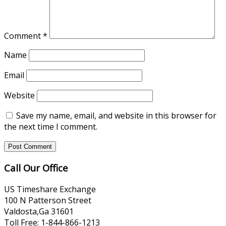
Comment
*
Name
Email
Website
Save my name, email, and website in this browser for
the next time I comment.
Call Our Office
US Timeshare Exchange
100 N Patterson Street
Valdosta,Ga 31601
Toll Free: 1-844-866-1213