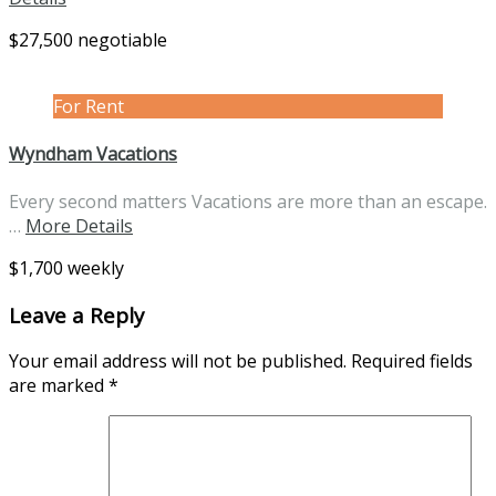
$27,500 negotiable
For Rent
Wyndham Vacations
Every second matters Vacations are more than an escape.
…
More Details
$1,700 weekly
Leave a Reply
Your email address will not be published.
Required fields
are marked
*