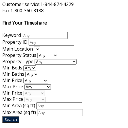
Customer service:1-844-874-4229
Fax:1-800-360-3188.
Find Your Timeshare
Keyword
Property ID
Main Location
Property Status
Property Type
Min Beds
Min Baths
Min Price
Max Price
Min Price
Max Price
Min Area
(sq ft)
Max Area
(sq ft)