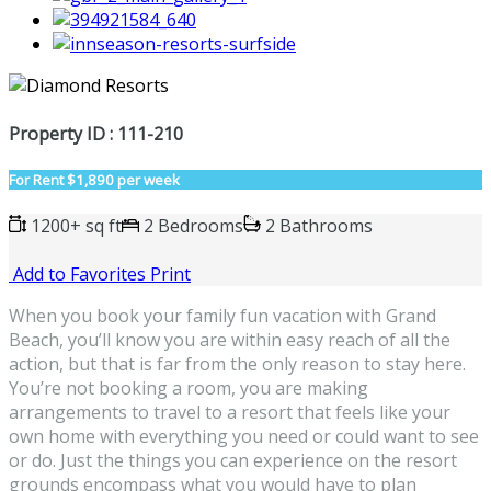
Property ID : 111-210
For Rent
$1,890 per week
1200+ sq ft
2 Bedrooms
2 Bathrooms
Add to Favorites
Print
When you book your family fun vacation with Grand
Beach, you’ll know you are within easy reach of all the
action, but that is far from the only reason to stay here.
You’re not booking a room, you are making
arrangements to travel to a resort that feels like your
own home with everything you need or could want to see
or do. Just the things you can experience on the resort
grounds encompass what you would have to plan