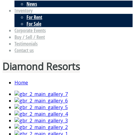
News
Inventory
For Rent
For Sale
Corporate Events
Buy / Sell / Rent
Testimonials
Contact us
Diamond Resorts
Home