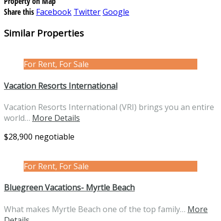
Property on Map
Share this
Facebook
Twitter
Google
Similar Properties
For Rent, For Sale
Vacation Resorts International
Vacation Resorts International (VRI) brings you an entire
world…
More Details
$28,900 negotiable
For Rent, For Sale
Bluegreen Vacations- Myrtle Beach
What makes Myrtle Beach one of the top family…
More
Details