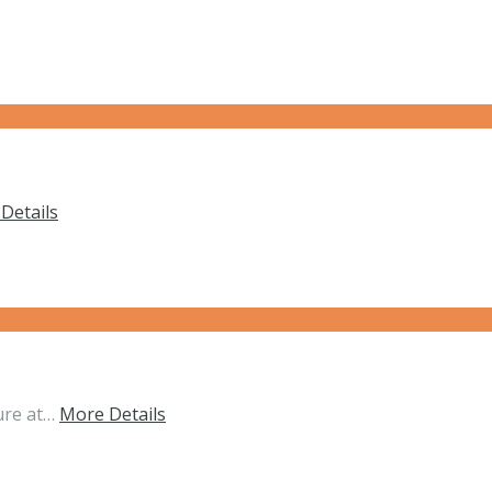
Details
ure at…
More Details