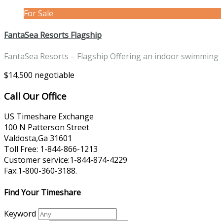
For Sale
FantaSea Resorts Flagship
FantaSea Resorts – Flagship Offering an indoor swimming
$14,500 negotiable
Call Our Office
US Timeshare Exchange
100 N Patterson Street
Valdosta,Ga 31601
Toll Free: 1-844-866-1213
Customer service:1-844-874-4229
Fax:1-800-360-3188.
Find Your Timeshare
Keyword