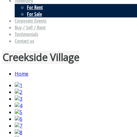
Inventory
For Rent
For Sale
Corporate Events
Buy / Sell / Rent
Testimonials
Contact us
Creekside Village
Home