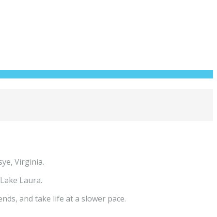
ye, Virginia.
 Lake Laura.
ds, and take life at a slower pace.