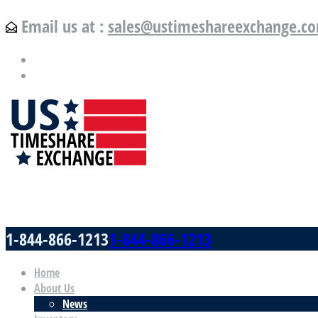
Email us at :
sales@ustimeshareexchange.c
US Timeshare Exchange.com
1-844-866-1213
1-844-866-1213
Home
About Us
News