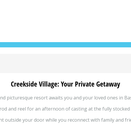
Creekside Village: Your Private Getaway
nd picturesque resort awaits you and your loved ones in Bas
od and reel for an afternoon of casting at the fully stocked
t outside your door while you reconnect with family and frien