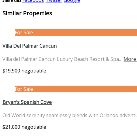
Similar Properties
For Sale
Villa Del Palmar Cancun
Villa del Palmar Cancun Luxury Beach Resort & Spa…
More 
$19,900 negotiable
For Sale
Bryan’s Spanish Cove
Old World serenity seamlessly blends with Orlando advent
$21,000 negotiable