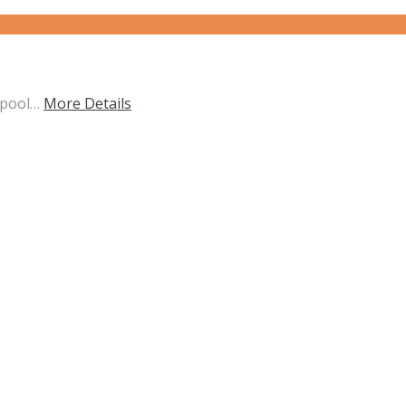
 pool…
More Details