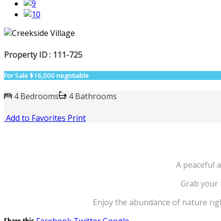
Property ID : 111-725
For Sale
$16,000 negotiable
4 Bedrooms
4 Bathrooms
Add to Favorites
Print
A peaceful a
Grab your r
Enjoy the abundance of nature righ
Share this
Facebook
Twitter
Google