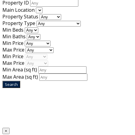
Property ID
Main Location
Property Status
Property Type
Min Beds
Min Baths
Min Price
Max Price
Min Price
Max Price
Min Area
(sq ft)
Max Area
(sq ft)
Home
Designed by
Mixcat Computers
×