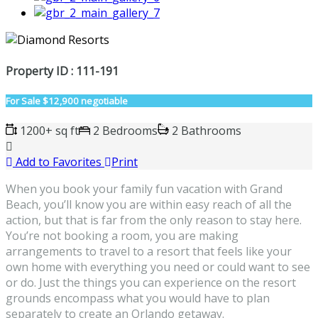
Property ID : 111-191
For Sale
$12,900 negotiable
1200+ sq ft
2 Bedrooms
2 Bathrooms
Add to Favorites
Print
When you book your family fun vacation with Grand
Beach, you’ll know you are within easy reach of all the
action, but that is far from the only reason to stay here.
You’re not booking a room, you are making
arrangements to travel to a resort that feels like your
own home with everything you need or could want to see
or do. Just the things you can experience on the resort
grounds encompass what you would have to plan
separately to create an Orlando getaway.