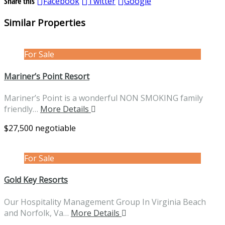
Share this
Facebook
Twitter
Google
Similar Properties
For Sale
Mariner’s Point Resort
Mariner’s Point is a wonderful NON SMOKING family
friendly…
More Details
$27,500 negotiable
For Sale
Gold Key Resorts
Our Hospitality Management Group In Virginia Beach
and Norfolk, Va…
More Details