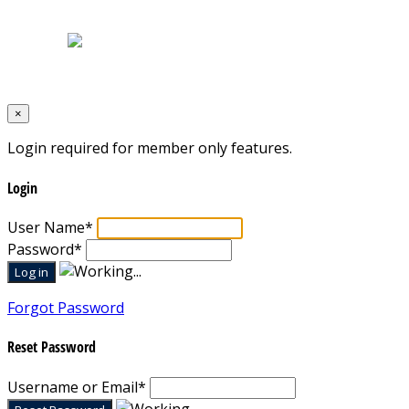
Terms & Conditions
Designed by
Mixcat Computers
×
Login required for member only features.
Login
User Name
*
Password
*
Forgot Password
Reset Password
Username or Email
*