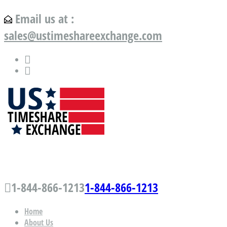
Email us at :
sales@ustimeshareexchange.com
US Timeshare Exchange.com
1-844-866-1213
1-844-866-1213
Home
About Us