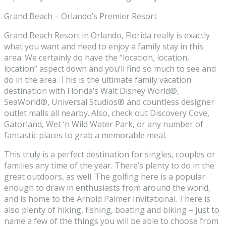
Grand Beach – Orlando’s Premier Resort
Grand Beach Resort in Orlando, Florida really is exactly
what you want and need to enjoy a family stay in this
area. We certainly do have the “location, location,
location” aspect down and you’ll find so much to see and
do in the area. This is the ultimate family vacation
destination with Florida’s Walt Disney World®,
SeaWorld®, Universal Studios® and countless designer
outlet malls all nearby. Also, check out Discovery Cove,
Gatorland, Wet ‘n Wild Water Park, or any number of
fantastic places to grab a memorable meal.
This truly is a perfect destination for singles, couples or
families any time of the year. There’s plenty to do in the
great outdoors, as well. The golfing here is a popular
enough to draw in enthusiasts from around the world,
and is home to the Arnold Palmer Invitational. There is
also plenty of hiking, fishing, boating and biking – just to
name a few of the things you will be able to choose from