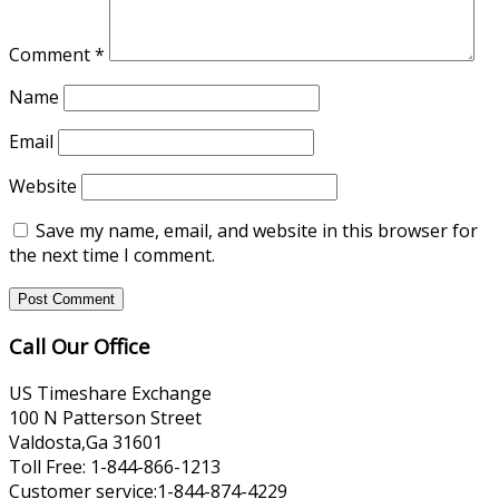
Comment
*
Name
Email
Website
Save my name, email, and website in this browser for
the next time I comment.
Call Our Office
US Timeshare Exchange
100 N Patterson Street
Valdosta,Ga 31601
Toll Free: 1-844-866-1213
Customer service:1-844-874-4229