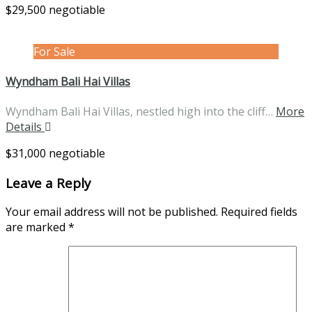
$29,500 negotiable
For Sale
Wyndham Bali Hai Villas
Wyndham Bali Hai Villas, nestled high into the cliff…
More
Details
$31,000 negotiable
Leave a Reply
Your email address will not be published.
Required fields
are marked
*