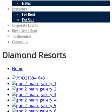
News
Inventory
For Rent
For Sale
Corporate Events
Buy / Sell / Rent
Testimonials
Contact us
Diamond Resorts
Home