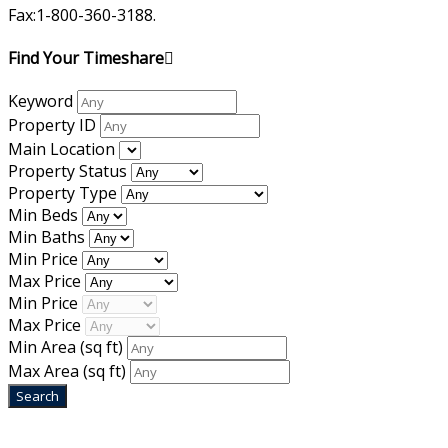
Fax:1-800-360-3188.
Find Your Timeshare
Keyword
Property ID
Main Location
Property Status
Property Type
Min Beds
Min Baths
Min Price
Max Price
Min Price
Max Price
Min Area
(sq ft)
Max Area
(sq ft)
Home
|
About Us
|
Blog
|
Inventory
|
Contact Us
|