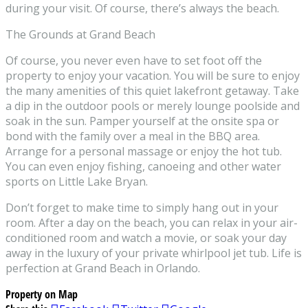
during your visit. Of course, there’s always the beach.
The Grounds at Grand Beach
Of course, you never even have to set foot off the
property to enjoy your vacation. You will be sure to enjoy
the many amenities of this quiet lakefront getaway. Take
a dip in the outdoor pools or merely lounge poolside and
soak in the sun. Pamper yourself at the onsite spa or
bond with the family over a meal in the BBQ area.
Arrange for a personal massage or enjoy the hot tub.
You can even enjoy fishing, canoeing and other water
sports on Little Lake Bryan.
Don’t forget to make time to simply hang out in your
room. After a day on the beach, you can relax in your air-
conditioned room and watch a movie, or soak your day
away in the luxury of your private whirlpool jet tub. Life is
perfection at Grand Beach in Orlando.
Property on Map