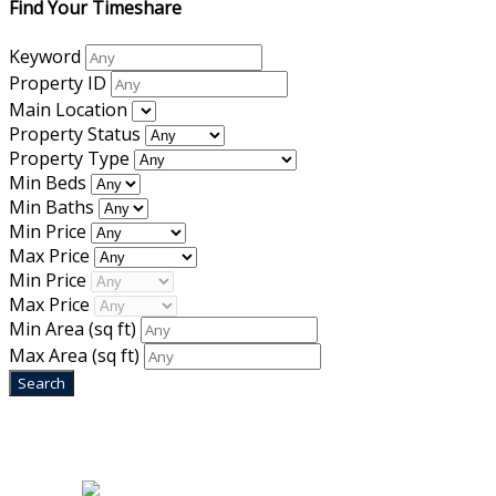
Find Your Timeshare
Keyword
Property ID
Main Location
Property Status
Property Type
Min Beds
Min Baths
Min Price
Max Price
Min Price
Max Price
Min Area
(sq ft)
Max Area
(sq ft)
Home
|
About Us
|
Blog
|
Inventory
|
Contact Us
|
Terms & Conditions