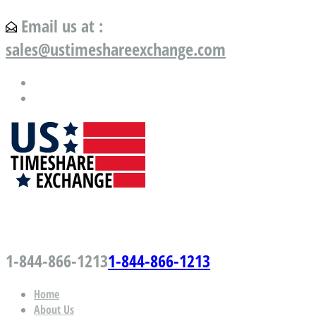
Email us at :
sales@ustimeshareexchange.com
US Timeshare Exchange.com
1-844-866-1213
1-844-866-1213
Home
About Us