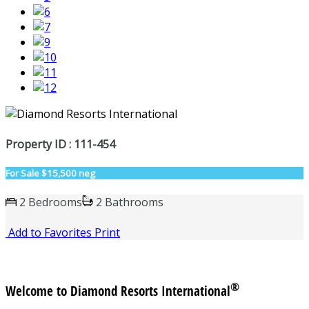
Property ID : 111-454
For Sale
$15,500 neg
2 Bedrooms
2 Bathrooms
Add to Favorites
Print
®
Welcome to Diamond Resorts International