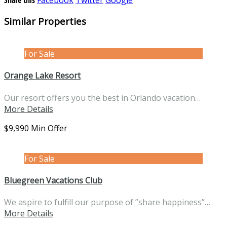
Similar Properties
For Sale
Orange Lake Resort
Our resort offers you the best in Orlando vacation…
More Details
$9,990 Min Offer
For Sale
Bluegreen Vacations Club
We aspire to fulfill our purpose of ”share happiness”…
More Details