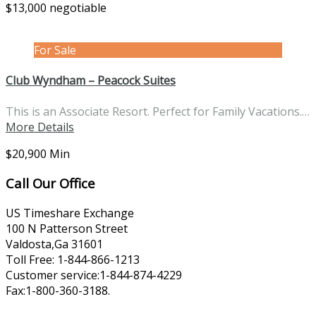
$13,000 negotiable
For Sale
Club Wyndham – Peacock Suites
This is an Associate Resort. Perfect for Family Vacations.…
More Details
$20,900 Min
Call Our Office
US Timeshare Exchange
100 N Patterson Street
Valdosta,Ga 31601
Toll Free: 1-844-866-1213
Customer service:1-844-874-4229
Fax:1-800-360-3188.