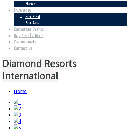
News
Inventory
For Rent
For Sale
Corporate Events
Buy / Sell / Rent
Testimonials
Contact us
Diamond Resorts
International
Home