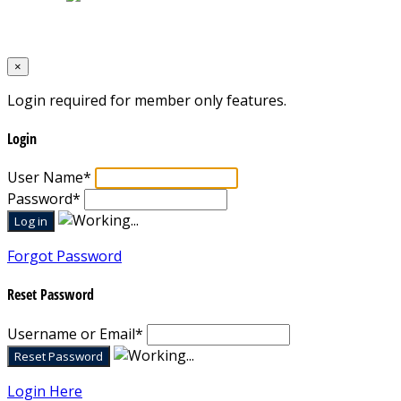
Designed by
Mixcat Computers
×
Login required for member only features.
Login
User Name
*
Password
*
Forgot Password
Reset Password
Username or Email
*
Login Here