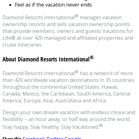
Feel as if the vacation never ends
®
Diamond Resorts International
manages vacation
ownership resorts and sells vacation ownership points
that provide members, owners and guests Vacations for
Life® at over 420 managed and affiliated properties and
cruise itineraries.
®
About Diamond Resorts International
®
Diamond Resorts International
has a network of more
than 420 worldwide vacation destinations in 35 countries
throughout the continental United States, Hawaii,
Canada, Mexico, the Caribbean, South America, Central
America, Europe, Asia, Australasia and Africa.
Design your own dream vacation with endless choice and
flexibility – an hour away, or half way around the world.
®
Stay happy. Stay healthy. Stay Vacationed.
Share this
Facebook
Twitter
Google