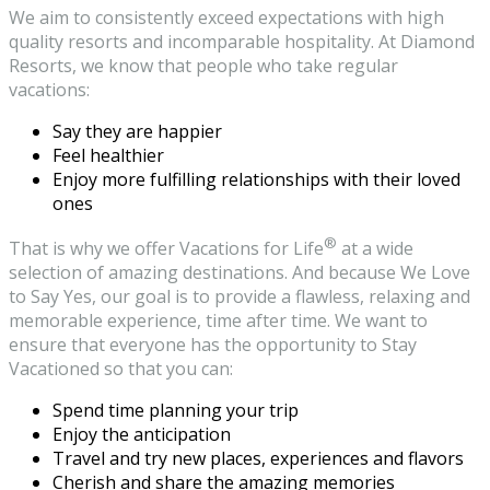
We aim to consistently exceed expectations with high
quality resorts and incomparable hospitality. At Diamond
Resorts, we know that people who take regular
vacations:
Say they are happier
Feel healthier
Enjoy more fulfilling relationships with their loved
ones
®
That is why we offer Vacations for Life
at a wide
selection of amazing destinations. And because We Love
to Say Yes, our goal is to provide a flawless, relaxing and
memorable experience, time after time. We want to
ensure that everyone has the opportunity to Stay
Vacationed so that you can:
Spend time planning your trip
Enjoy the anticipation
Travel and try new places, experiences and flavors
Cherish and share the amazing memories