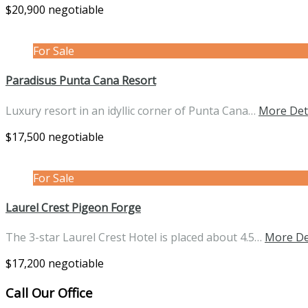
$20,900 negotiable
For Sale
Paradisus Punta Cana Resort
Luxury resort in an idyllic corner of Punta Cana…
More Det
$17,500 negotiable
For Sale
Laurel Crest Pigeon Forge
The 3-star Laurel Crest Hotel is placed about 4.5…
More De
$17,200 negotiable
Call Our Office