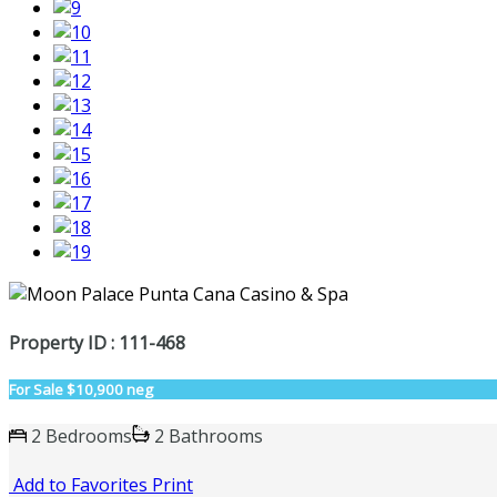
Property ID : 111-468
For Sale
$10,900 neg
2 Bedrooms
2 Bathrooms
Add to Favorites
Print