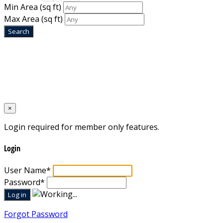
Min Area
(sq ft)
Max Area
(sq ft)
Home
Designed by
Mixcat Computers
×
Login required for member only features.
Login
User Name
*
Password
*
Forgot Password