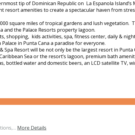
ernmost tip of Dominican Republic on La Espanola Island’s 
resort amenities to create a spectacular haven from stress.
0 square miles of tropical gardens and lush vegetation. T
ea and the Palace Resorts property lagoon.
shopping, kids activities, spa, fitness center, daily & night
alace in Punta Cana a paradise for everyone.
 Spa Resort will be not only be the largest resort in Punt
e Caribbean Sea or the resort’s lagoon, premium bath amenitie
s, bottled water and domestic beers, an LCD satellite TV, wi
ations,…
More Details