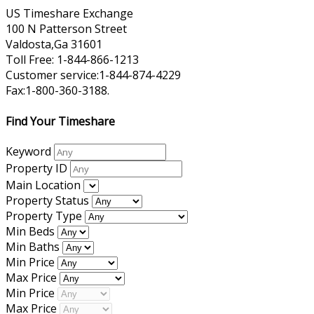
US Timeshare Exchange
100 N Patterson Street
Valdosta,Ga 31601
Toll Free: 1-844-866-1213
Customer service:1-844-874-4229
Fax:1-800-360-3188.
Find Your Timeshare
Keyword
Property ID
Main Location
Property Status
Property Type
Min Beds
Min Baths
Min Price
Max Price
Min Price
Max Price