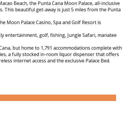
Macao Beach, the Punta Cana Moon Palace, all-inclusive
 This beautiful get-away is just 5 miles from the Punta
he Moon Palace Casino, Spa and Golf Resort is
ly entertainment, golf, fishing, Jungle Safari, manatee
a Cana, but home to 1,791 accommodations complete with
s, a fully stocked in-room liquor dispenser that offers
reless internet access and the exclusive Palace Bed.