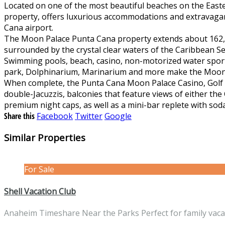
Located on one of the most beautiful beaches on the East
property, offers luxurious accommodations and extravagant 
Cana airport.
The Moon Palace Punta Cana property extends about 162,00
surrounded by the crystal clear waters of the Caribbean S
Swimming pools, beach, casino, non-motorized water sports, 
park, Dolphinarium, Marinarium and more make the Moon P
When complete, the Punta Cana Moon Palace Casino, Golf &
double-Jacuzzis, balconies that feature views of either th
premium night caps, as well as a mini-bar replete with soda
Share this
Facebook
Twitter
Google
Similar Properties
For Sale
Shell Vacation Club
Anaheim Timeshare Near the Parks Perfect for family vac