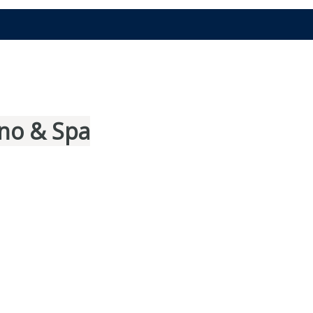
no & Spa