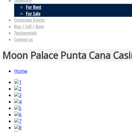
Inventory
For Rent
For Sale
Corporate Events
Buy / Sell / Rent
Testimonials
Contact us
Moon Palace Punta Cana Casi
Home