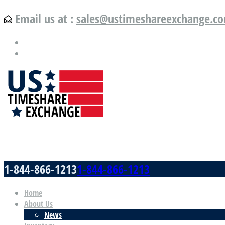
Email us at :
sales@ustimeshareexchange.c
US Timeshare Exchange.com
1-844-866-1213
1-844-866-1213
Home
About Us
News