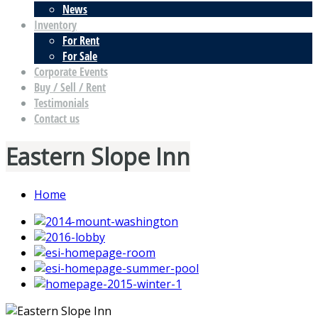
News
Inventory
For Rent
For Sale
Corporate Events
Buy / Sell / Rent
Testimonials
Contact us
Eastern Slope Inn
Home