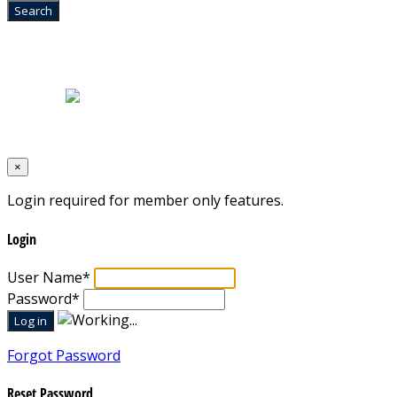
Home
|
About Us
|
Blog
|
Inventory
|
Contact Us
|
Terms & Conditions
Designed by
Mixcat Computers
×
Login required for member only features.
Login
User Name
*
Password
*
Forgot Password
Reset Password