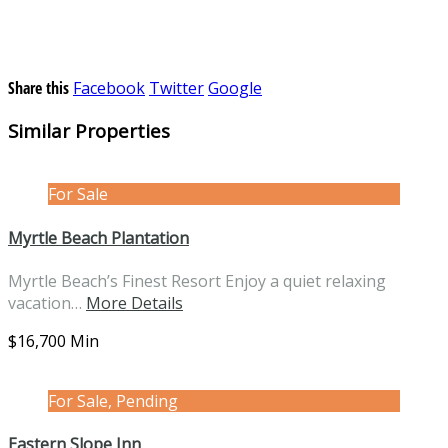
Share this
Facebook
Twitter
Google
Similar Properties
For Sale
Myrtle Beach Plantation
Myrtle Beach’s Finest Resort Enjoy a quiet relaxing
vacation…
More Details
$16,700 Min
For Sale, Pending
Eastern Slope Inn