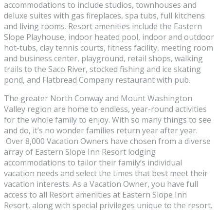
accommodations to include studios, townhouses and
deluxe suites with gas fireplaces, spa tubs, full kitchens
and living rooms. Resort amenities include the Eastern
Slope Playhouse, indoor heated pool, indoor and outdoor
hot-tubs, clay tennis courts, fitness facility, meeting room
and business center, playground, retail shops, walking
trails to the Saco River, stocked fishing and ice skating
pond, and Flatbread Company restaurant with pub.
The greater North Conway and Mount Washington
Valley region are home to endless, year-round activities
for the whole family to enjoy. With so many things to see
and do, it’s no wonder families return year after year.
Over 8,000 Vacation Owners have chosen from a diverse
array of Eastern Slope Inn Resort lodging
accommodations to tailor their family’s individual
vacation needs and select the times that best meet their
vacation interests. As a Vacation Owner, you have full
access to all Resort amenities at Eastern Slope Inn
Resort, along with special privileges unique to the resort.