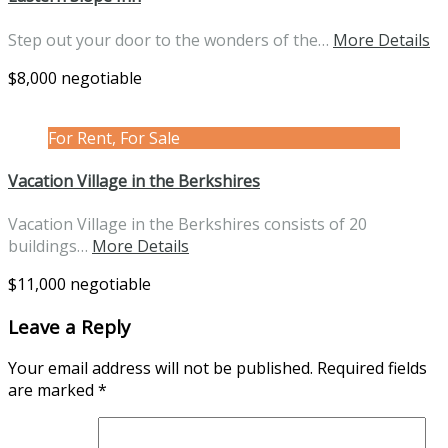
Step out your door to the wonders of the…
More Details
$8,000 negotiable
For Rent, For Sale
Vacation Village in the Berkshires
Vacation Village in the Berkshires consists of 20
buildings…
More Details
$11,000 negotiable
Leave a Reply
Your email address will not be published.
Required fields
are marked
*