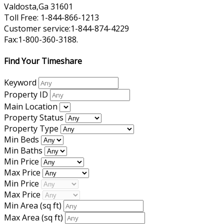
Valdosta,Ga 31601
Toll Free: 1-844-866-1213
Customer service:1-844-874-4229
Fax:1-800-360-3188.
Find Your Timeshare
Keyword
Property ID
Main Location
Property Status
Property Type
Min Beds
Min Baths
Min Price
Max Price
Min Price
Max Price
Min Area
(sq ft)
Max Area
(sq ft)