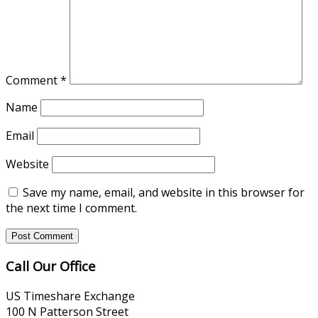
Comment
*
Name
Email
Website
Save my name, email, and website in this browser for
the next time I comment.
Call Our Office
US Timeshare Exchange
100 N Patterson Street