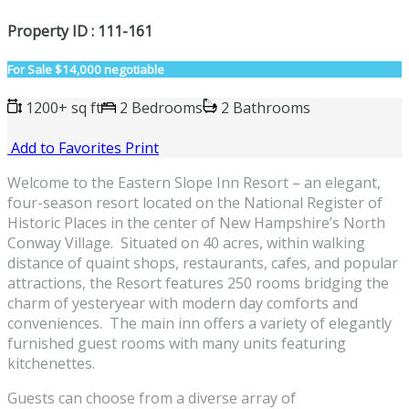
Property ID : 111-161
For Sale
$14,000 negotiable
1200+ sq ft
2 Bedrooms
2 Bathrooms
Add to Favorites
Print
Welcome to the Eastern Slope Inn Resort – an elegant,
four-season resort located on the National Register of
Historic Places in the center of New Hampshire’s North
Conway Village. Situated on 40 acres, within walking
distance of quaint shops, restaurants, cafes, and popular
attractions, the Resort features 250 rooms bridging the
charm of yesteryear with modern day comforts and
conveniences. The main inn offers a variety of elegantly
furnished guest rooms with many units featuring
kitchenettes.
Guests can choose from a diverse array of