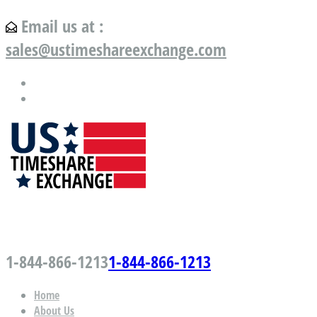
Email us at :
sales@ustimeshareexchange.com
US Timeshare Exchange.com
1-844-866-1213
1-844-866-1213
Home
About Us