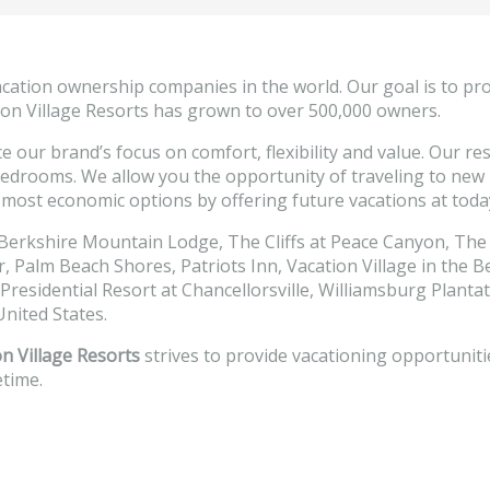
acation ownership companies in the world. Our goal is to pr
ation Village Resorts has grown to over 500,000 owners.
e our brand’s focus on comfort, flexibility and value. Our r
 bedrooms. We allow you the opportunity of traveling to new r
most economic options by offering future vacations at today’
 Berkshire Mountain Lodge, The Cliffs at Peace Canyon, The
Palm Beach Shores, Patriots Inn, Vacation Village in the Be
 Presidential Resort at Chancellorsville, Williamsburg Plant
nited States.
n Village Resorts
strives to provide vacationing opportuniti
etime.