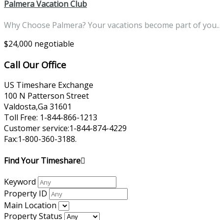
Palmera Vacation Club
Why Choose Palmera? Your vacations become part of you
$24,000 negotiable
Call Our Office
US Timeshare Exchange
100 N Patterson Street
Valdosta,Ga 31601
Toll Free: 1-844-866-1213
Customer service:1-844-874-4229
Fax:1-800-360-3188.
Find Your Timeshare
Keyword
Property ID
Main Location
Property Status