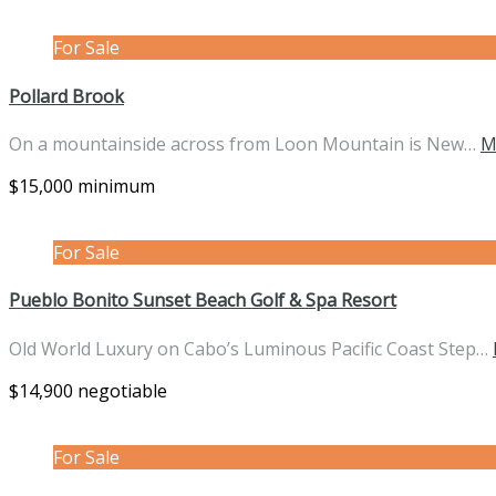
For Sale
Pollard Brook
On a mountainside across from Loon Mountain is New…
M
$15,000 minimum
For Sale
Pueblo Bonito Sunset Beach Golf & Spa Resort
Old World Luxury on Cabo’s Luminous Pacific Coast Step…
$14,900 negotiable
For Sale