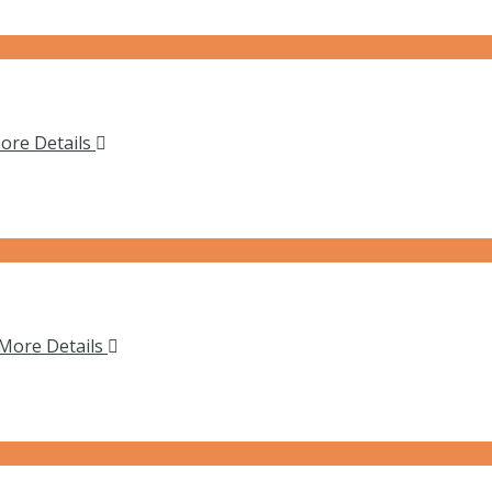
ore Details
More Details