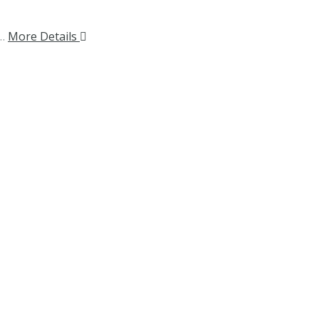
.…
More Details