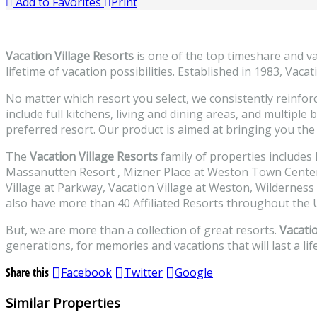
Add to Favorites
Print
Vacation Village Resorts
is one of the top timeshare and v
lifetime of vacation possibilities. Established in 1983, Vac
No matter which resort you select, we consistently reinforc
include full kitchens, living and dining areas, and multiple
preferred resort. Our product is aimed at bringing you the 
The
Vacation Village Resorts
family of properties includes
Massanutten Resort , Mizner Place at Weston Town Center, 
Village at Parkway, Vacation Village at Weston, Wilderness
also have more than 40 Affiliated Resorts throughout the U
But, we are more than a collection of great resorts.
Vacatio
generations, for memories and vacations that will last a lif
Share this
Facebook
Twitter
Google
Similar Properties