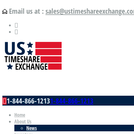
Email us at :
sales@ustimeshareexchange.c
US Timeshare Exchange.com
1-844-866-1213
1-844-866-1213
Home
About Us
News