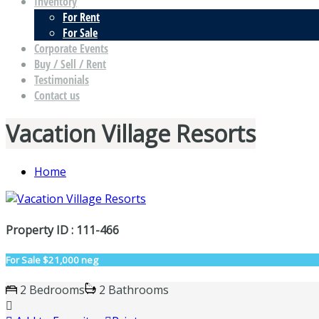
Inventory
For Rent
For Sale
Corporate Events
Buy / Sell / Rent
Testimonials
Contact us
Vacation Village Resorts
Home
Property ID : 111-466
For Sale
$21,000 neg
2 Bedrooms
2 Bathrooms