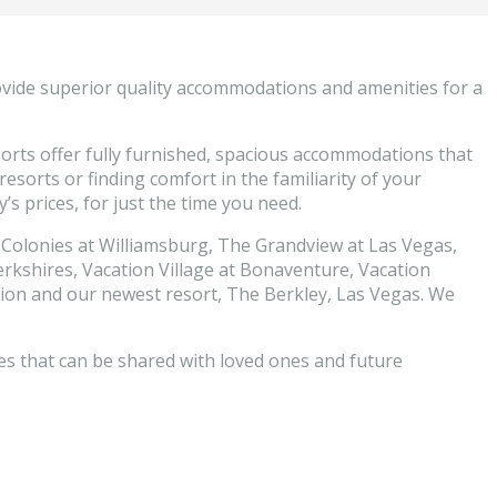
ovide superior quality accommodations and amenities for a
esorts offer fully furnished, spacious accommodations that
esorts or finding comfort in the familiarity of your
s prices, for just the time you need.
 Colonies at Williamsburg, The Grandview at Las Vegas,
rkshires, Vacation Village at Bonaventure, Vacation
ation and our newest resort, The Berkley, Las Vegas. We
es that can be shared with loved ones and future