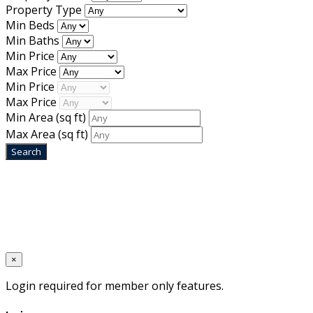
Property Type
Min Beds
Min Baths
Min Price
Max Price
Min Price
Max Price
Min Area
(sq ft)
Max Area
(sq ft)
Home
Designed by
Mixcat Computers
×
Login required for member only features.