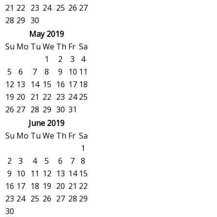
21
22
23
24
25
26
27
28
29
30
May 2019
Su
Mo
Tu
We
Th
Fr
Sa
1
2
3
4
5
6
7
8
9
10
11
12
13
14
15
16
17
18
19
20
21
22
23
24
25
26
27
28
29
30
31
June 2019
Su
Mo
Tu
We
Th
Fr
Sa
1
2
3
4
5
6
7
8
9
10
11
12
13
14
15
16
17
18
19
20
21
22
23
24
25
26
27
28
29
30