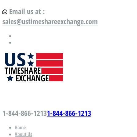
Email us at :
sales@ustimeshareexchange.com
US Timeshare Exchange.com
1-844-866-1213
1-844-866-1213
Home
About Us