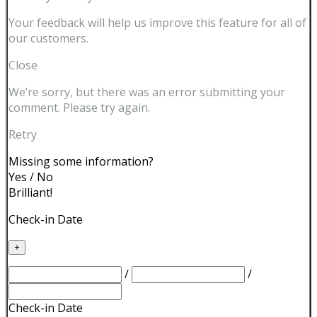
Your feedback will help us improve this feature for all of
our customers.
Close
We’re sorry, but there was an error submitting your
comment. Please try again.
Retry
Missing some information?
Yes
/
No
Brilliant!
Check-in Date
+
/
/
Check-in Date