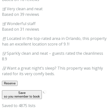
녡
Very clean and neat
Based on 39 reviews
녡
Wonderful staff
Based on 31 reviews
뀐
Located in the top-rated area in Orlando, this property
has an excellent location score of 9.1!
댡
Sparkly clean and neat
– guests rated the cleanliness
8.9
끉
Want a great night’s sleep? This property was highly
rated for its very comfy beds.
Reserve
Save
so you remember to book
Saved to 4875 lists