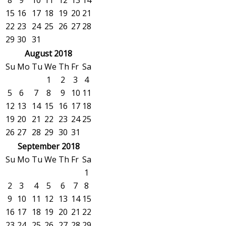
8
9
10
11
12
13
14
15
16
17
18
19
20
21
22
23
24
25
26
27
28
29
30
31
August 2018
Su
Mo
Tu
We
Th
Fr
Sa
1
2
3
4
5
6
7
8
9
10
11
12
13
14
15
16
17
18
19
20
21
22
23
24
25
26
27
28
29
30
31
September 2018
Su
Mo
Tu
We
Th
Fr
Sa
1
2
3
4
5
6
7
8
9
10
11
12
13
14
15
16
17
18
19
20
21
22
23
24
25
26
27
28
29