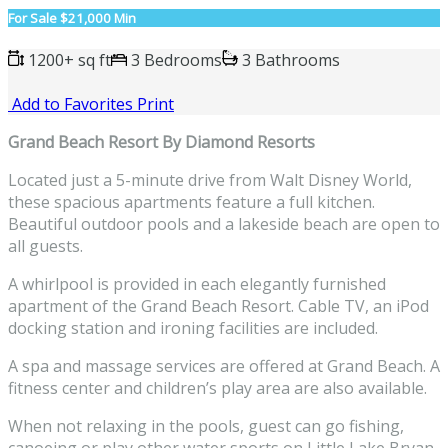
For Sale
$21,000 Min
1200+ sq ft
3 Bedrooms
3 Bathrooms
Add to Favorites
Print
Grand Beach Resort By Diamond Resorts
Located just a 5-minute drive from Walt
Disney World
,
these spacious apartments feature a full
kitchen
.
Beautiful outdoor pools and a lakeside beach are open to
all guests.
A whirlpool is provided in each elegantly furnished
apartment of the Grand Beach Resort. Cable TV, an iPod
docking station and ironing facilities are included.
A spa and massage services are offered at Grand Beach. A
fitness center and children’s play area are also available.
When not relaxing in the pools, guest can go fishing,