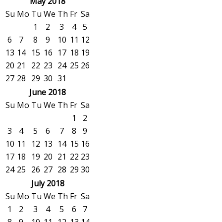
May 2018
Su
Mo
Tu
We
Th
Fr
Sa
1
2
3
4
5
6
7
8
9
10
11
12
13
14
15
16
17
18
19
20
21
22
23
24
25
26
27
28
29
30
31
June 2018
Su
Mo
Tu
We
Th
Fr
Sa
1
2
3
4
5
6
7
8
9
10
11
12
13
14
15
16
17
18
19
20
21
22
23
24
25
26
27
28
29
30
July 2018
Su
Mo
Tu
We
Th
Fr
Sa
1
2
3
4
5
6
7