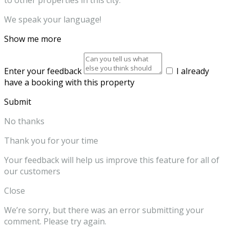
to other properties in this city.
We speak your language!
Show me more
Enter your feedback
I already
have a booking with this property
Submit
No thanks
Thank you for your time
Your feedback will help us improve this feature for all of
our customers
Close
We’re sorry, but there was an error submitting your
comment. Please try again.