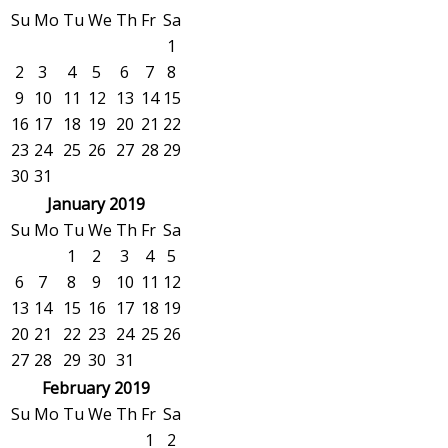
Su
Mo
Tu
We
Th
Fr
Sa
1
2
3
4
5
6
7
8
9
10
11
12
13
14
15
16
17
18
19
20
21
22
23
24
25
26
27
28
29
30
31
January 2019
Su
Mo
Tu
We
Th
Fr
Sa
1
2
3
4
5
6
7
8
9
10
11
12
13
14
15
16
17
18
19
20
21
22
23
24
25
26
27
28
29
30
31
February 2019
Su
Mo
Tu
We
Th
Fr
Sa
1
2