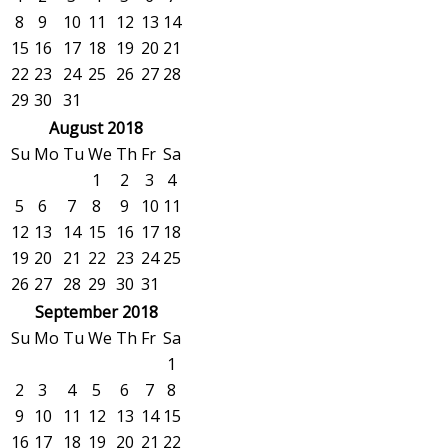
8
9
10
11
12
13
14
15
16
17
18
19
20
21
22
23
24
25
26
27
28
29
30
31
August 2018
Su
Mo
Tu
We
Th
Fr
Sa
1
2
3
4
5
6
7
8
9
10
11
12
13
14
15
16
17
18
19
20
21
22
23
24
25
26
27
28
29
30
31
September 2018
Su
Mo
Tu
We
Th
Fr
Sa
1
2
3
4
5
6
7
8
9
10
11
12
13
14
15
16
17
18
19
20
21
22