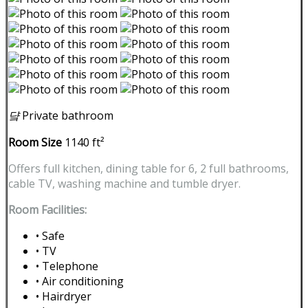
댴
Private bathroom
Room Size
1140 ft²
Offers full kitchen, dining table for 6, 2 full bathrooms,
cable TV, washing machine and tumble dryer.
Room Facilities:
• Safe
• TV
• Telephone
• Air conditioning
• Hairdryer