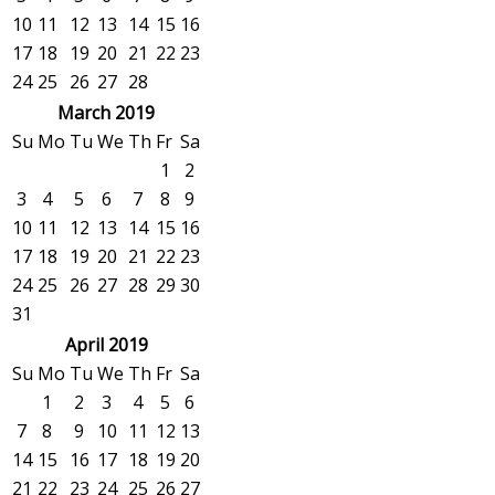
10
11
12
13
14
15
16
17
18
19
20
21
22
23
24
25
26
27
28
March 2019
Su
Mo
Tu
We
Th
Fr
Sa
1
2
3
4
5
6
7
8
9
10
11
12
13
14
15
16
17
18
19
20
21
22
23
24
25
26
27
28
29
30
31
April 2019
Su
Mo
Tu
We
Th
Fr
Sa
1
2
3
4
5
6
7
8
9
10
11
12
13
14
15
16
17
18
19
20
21
22
23
24
25
26
27