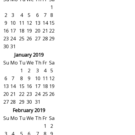
1
2
3
4
5
6
7
8
9
10
11
12
13
14
15
16
17
18
19
20
21
22
23
24
25
26
27
28
29
30
31
January 2019
Su
Mo
Tu
We
Th
Fr
Sa
1
2
3
4
5
6
7
8
9
10
11
12
13
14
15
16
17
18
19
20
21
22
23
24
25
26
27
28
29
30
31
February 2019
Su
Mo
Tu
We
Th
Fr
Sa
1
2
3
4
5
6
7
8
9