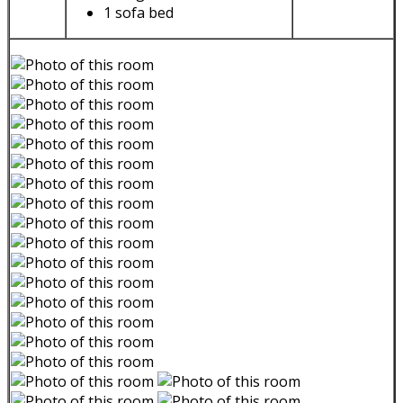
1 sofa bed