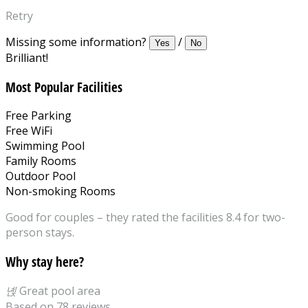
Retry
Missing some information?
/
Yes
No
Brilliant!
Most Popular Facilities
Free Parking
Free WiFi
Swimming Pool
Family Rooms
Outdoor Pool
Non-smoking Rooms
Good for couples – they rated the facilities 8.4 for two-
person stays.
Why stay here?
녡
Great pool area
Based on 78 reviews