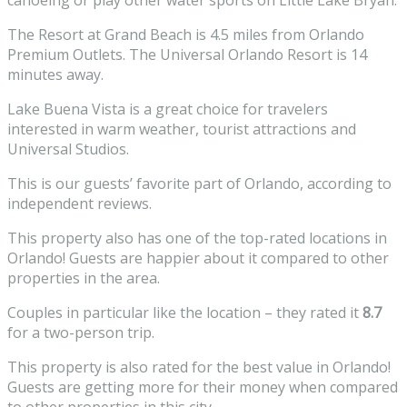
canoeing or play other water sports on Little Lake Bryan.
The Resort at Grand Beach is 4.5 miles from Orlando
Premium Outlets. The Universal
Orlando Resort
is 14
minutes away.
Lake Buena Vista is a great choice for travelers
interested in
warm weather
,
tourist attractions
and
Universal Studios
.
This is our guests’ favorite part of Orlando, according to
independent reviews.
This property also has one of the top-rated locations in
Orlando! Guests are happier about it compared to other
properties in the area.
Couples in particular like the location – they rated it
8.7
for a two-person trip.
This property is also rated for the best value in Orlando!
Guests are getting more for their money when compared