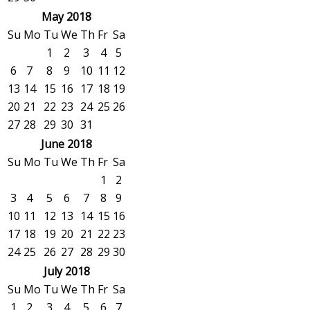
May 2018
Su
Mo
Tu
We
Th
Fr
Sa
1
2
3
4
5
6
7
8
9
10
11
12
13
14
15
16
17
18
19
20
21
22
23
24
25
26
27
28
29
30
31
June 2018
Su
Mo
Tu
We
Th
Fr
Sa
1
2
3
4
5
6
7
8
9
10
11
12
13
14
15
16
17
18
19
20
21
22
23
24
25
26
27
28
29
30
July 2018
Su
Mo
Tu
We
Th
Fr
Sa
1
2
3
4
5
6
7