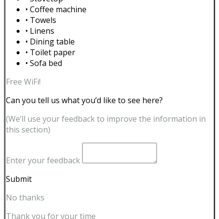
• Coffee machine
• Towels
• Linens
• Dining table
• Toilet paper
• Sofa bed
Free WiFi!
Can you tell us what you’d like to see here?
(We’ll use your feedback to improve the information in
this section)
Enter your feedback
Submit
No thanks
Thank you for your time