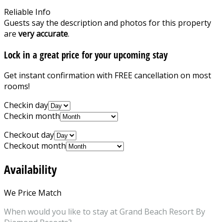
Reliable Info
Guests say the description and photos for this property
are
very accurate
.
Lock in a great price for your upcoming stay
Get instant confirmation with FREE cancellation on most
rooms!
Checkin day
Checkin month
Checkout day
Checkout month
Availability
We Price Match
When would you like to stay at Grand Beach Resort By