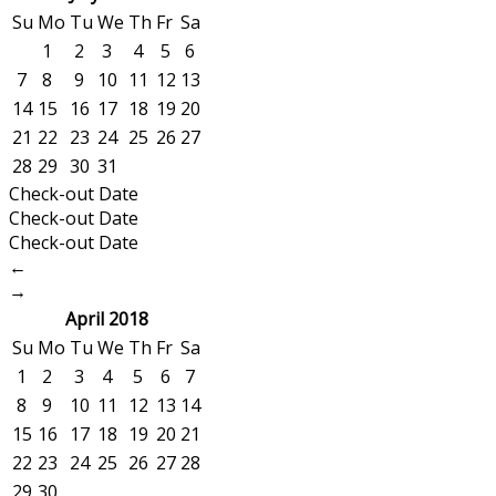
Su
Mo
Tu
We
Th
Fr
Sa
1
2
3
4
5
6
7
8
9
10
11
12
13
14
15
16
17
18
19
20
21
22
23
24
25
26
27
28
29
30
31
Check-out Date
Check-out Date
Check-out Date
←
→
April 2018
Su
Mo
Tu
We
Th
Fr
Sa
1
2
3
4
5
6
7
8
9
10
11
12
13
14
15
16
17
18
19
20
21
22
23
24
25
26
27
28
29
30