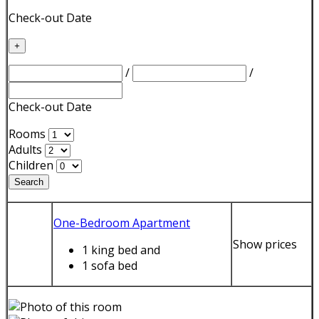
Check-out Date
+
/
/
Check-out Date
Rooms
Adults
Children
Search
One-Bedroom Apartment
Show prices
1 king bed
and
1 sofa bed