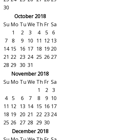
30
October 2018
Su
Mo
Tu
We
Th
Fr
Sa
1
2
3
4
5
6
7
8
9
10
11
12
13
14
15
16
17
18
19
20
21
22
23
24
25
26
27
28
29
30
31
November 2018
Su
Mo
Tu
We
Th
Fr
Sa
1
2
3
4
5
6
7
8
9
10
11
12
13
14
15
16
17
18
19
20
21
22
23
24
25
26
27
28
29
30
December 2018
Su
Mo
Tu
We
Th
Fr
Sa