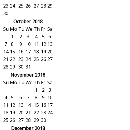
23
24
25
26
27
28
29
30
October 2018
Su
Mo
Tu
We
Th
Fr
Sa
1
2
3
4
5
6
7
8
9
10
11
12
13
14
15
16
17
18
19
20
21
22
23
24
25
26
27
28
29
30
31
November 2018
Su
Mo
Tu
We
Th
Fr
Sa
1
2
3
4
5
6
7
8
9
10
11
12
13
14
15
16
17
18
19
20
21
22
23
24
25
26
27
28
29
30
December 2018