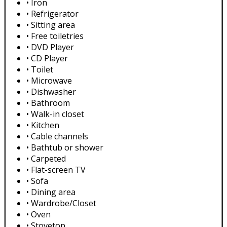
• Iron
• Refrigerator
• Sitting area
• Free toiletries
• DVD Player
• CD Player
• Toilet
• Microwave
• Dishwasher
• Bathroom
• Walk-in closet
• Kitchen
• Cable channels
• Bathtub or shower
• Carpeted
• Flat-screen TV
• Sofa
• Dining area
• Wardrobe/Closet
• Oven
• Stovetop