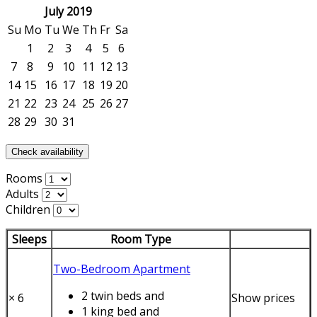
July 2019
Su
Mo
Tu
We
Th
Fr
Sa
1
2
3
4
5
6
7
8
9
10
11
12
13
14
15
16
17
18
19
20
21
22
23
24
25
26
27
28
29
30
31
Check availability
Rooms
Adults
Children
Sleeps
Room Type
Two-Bedroom Apartment
2 twin beds
and
×
6
Show prices
1 king bed
and