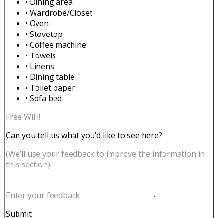
• Dining area
• Wardrobe/Closet
• Oven
• Stovetop
• Coffee machine
• Towels
• Linens
• Dining table
• Toilet paper
• Sofa bed
Free WiFi!
Can you tell us what you’d like to see here?
(We’ll use your feedback to improve the information in
this section)
Enter your feedback
Submit