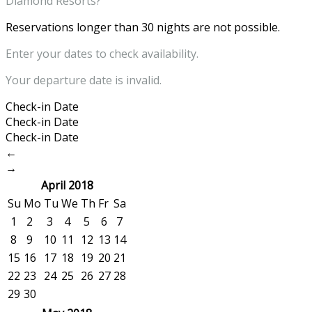
Diamond Resorts?
Reservations longer than 30 nights are not possible.
Enter your dates to check availability.
Your departure date is invalid.
Check-in Date
Check-in Date
Check-in Date
←
→
April 2018
Su
Mo
Tu
We
Th
Fr
Sa
1
2
3
4
5
6
7
8
9
10
11
12
13
14
15
16
17
18
19
20
21
22
23
24
25
26
27
28
29
30