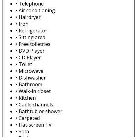
• Telephone
• Air conditioning
• Hairdryer
• Iron
• Refrigerator
• Sitting area
• Free toiletries
• DVD Player
• CD Player
• Toilet
• Microwave
• Dishwasher
• Bathroom
• Walk-in closet
• Kitchen
• Cable channels
• Bathtub or shower
• Carpeted
• Flat-screen TV
• Sofa