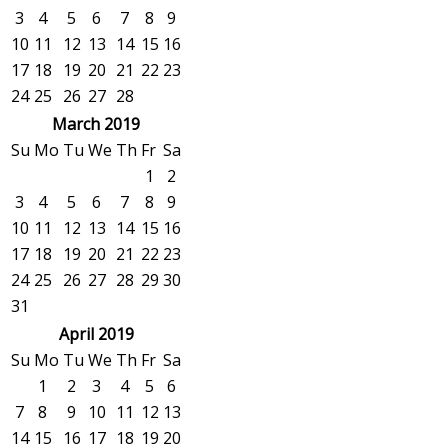
3
4
5
6
7
8
9
10
11
12
13
14
15
16
17
18
19
20
21
22
23
24
25
26
27
28
March 2019
Su
Mo
Tu
We
Th
Fr
Sa
1
2
3
4
5
6
7
8
9
10
11
12
13
14
15
16
17
18
19
20
21
22
23
24
25
26
27
28
29
30
31
April 2019
Su
Mo
Tu
We
Th
Fr
Sa
1
2
3
4
5
6
7
8
9
10
11
12
13
14
15
16
17
18
19
20