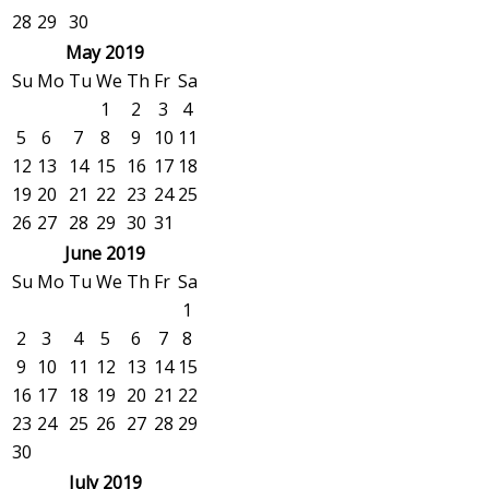
28
29
30
May 2019
Su
Mo
Tu
We
Th
Fr
Sa
1
2
3
4
5
6
7
8
9
10
11
12
13
14
15
16
17
18
19
20
21
22
23
24
25
26
27
28
29
30
31
June 2019
Su
Mo
Tu
We
Th
Fr
Sa
1
2
3
4
5
6
7
8
9
10
11
12
13
14
15
16
17
18
19
20
21
22
23
24
25
26
27
28
29
30
July 2019