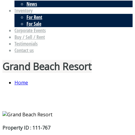
News
Inventory
For Rent
For Sale
Corporate Events
Buy / Sell / Rent
Testimonials
Contact us
Grand Beach Resort
Home
Property ID : 111-767