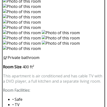
댴
Private bathroom
Room Size
400 ft²
This apartment is air conditioned and has cable TV with
a DVD player, a full kitchen and a separate living room.
Room Facilities:
• Safe
• TV