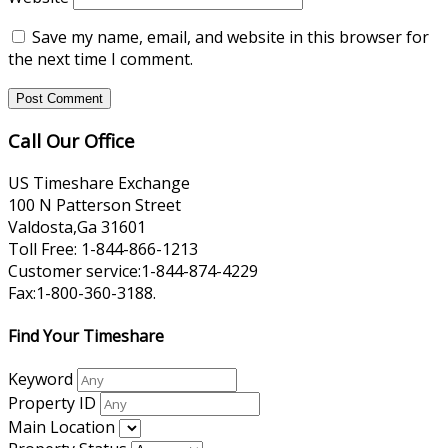
Save my name, email, and website in this browser for
the next time I comment.
Call Our Office
US Timeshare Exchange
100 N Patterson Street
Valdosta,Ga 31601
Toll Free: 1-844-866-1213
Customer service:1-844-874-4229
Fax:1-800-360-3188.
Find Your Timeshare
Keyword
Property ID
Main Location