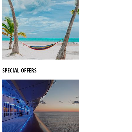
SPECIAL OFFERS