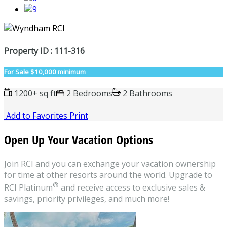
Property ID : 111-316
For Sale
$10,000 minimum
1200+ sq ft
2 Bedrooms
2 Bathrooms
Add to Favorites
Print
Open Up Your Vacation Options
Join RCI and you can exchange your vacation ownership
for time at other resorts around the world. Upgrade to
®
RCI Platinum
and receive access to exclusive sales &
savings, priority privileges, and much more!