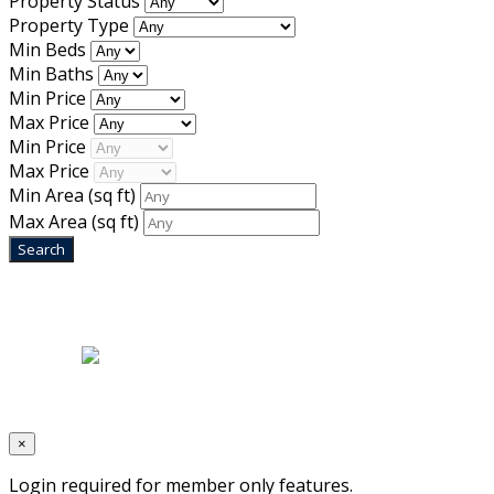
Property Status
Property Type
Min Beds
Min Baths
Min Price
Max Price
Min Price
Max Price
Min Area
(sq ft)
Max Area
(sq ft)
Home
|
About Us
|
Blog
|
Inventory
|
Contact Us
|
Terms & Conditions
Designed by
Mixcat Computers
×
Login required for member only features.