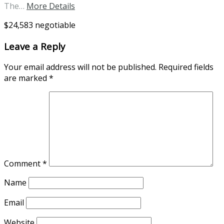
The…
More Details
$24,583 negotiable
Leave a Reply
Your email address will not be published.
Required fields
are marked
*
Comment
*
Name
Email
Website