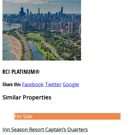
RCI PLATINUM®
Share this
Facebook
Twitter
Google
Similar Properties
For Sale
Inn Season Resort Captain’s Quarters