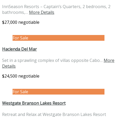
InnSeason Resorts – Captain’s Quarters, 2 bedrooms, 2
bathrooms,…
More Details
$27,000 negotiable
For Sale
Hacienda Del Mar
Set in a sprawling complex of villas opposite Cabo…
More
Details
$24,500 negotiable
For Sale
Westgate Branson Lakes Resort
Retreat and Relax at Westgate Branson Lakes Resort