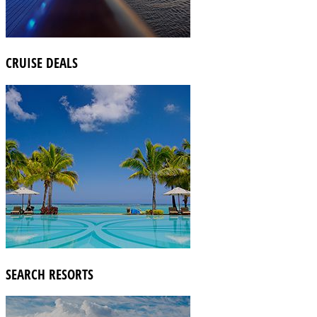
CRUISE DEALS
SEARCH RESORTS