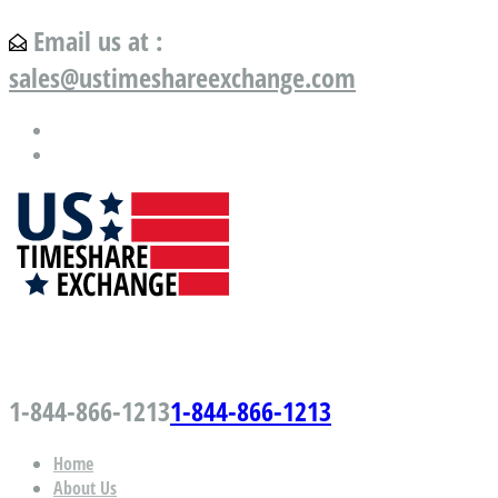
Email us at :
sales@ustimeshareexchange.com
US Timeshare Exchange.com
1-844-866-1213
1-844-866-1213
Home
About Us