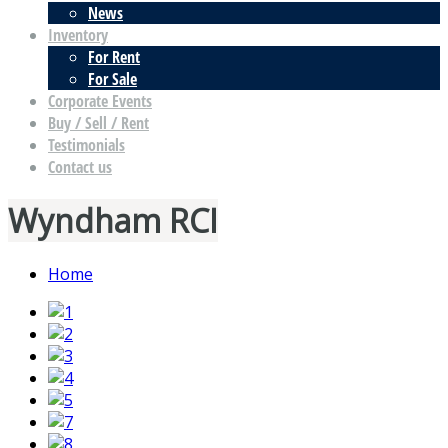
News
Inventory
For Rent
For Sale
Corporate Events
Buy / Sell / Rent
Testimonials
Contact us
Wyndham RCI
Home