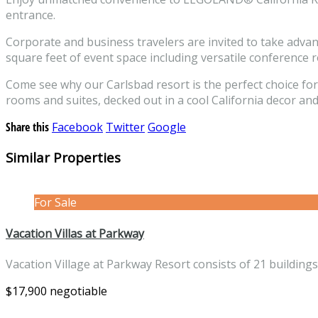
entrance.
Corporate and business travelers are invited to take advan
square feet of event space including versatile conference
Come see why our Carlsbad resort is the perfect choice fo
rooms and suites, decked out in a cool California decor and
Share this
Facebook
Twitter
Google
Similar Properties
For Sale
Vacation Villas at Parkway
Vacation Village at Parkway Resort consists of 21 building
$17,900 negotiable