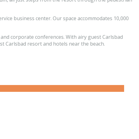
l-service business center. Our space accommodates 10,000
, and corporate conferences. With airy guest Carlsbad
est Carlsbad resort and hotels near the beach.