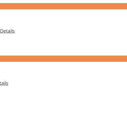
Details
ails