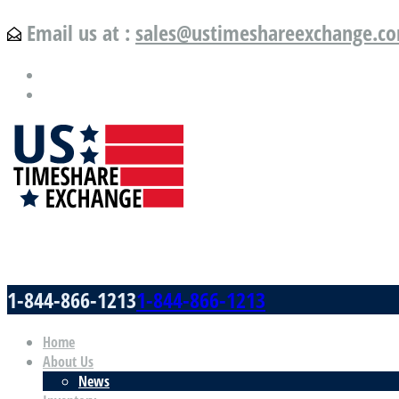
Email us at :
sales@ustimeshareexchange.c
US Timeshare Exchange.com
1-844-866-1213
1-844-866-1213
Home
About Us
News