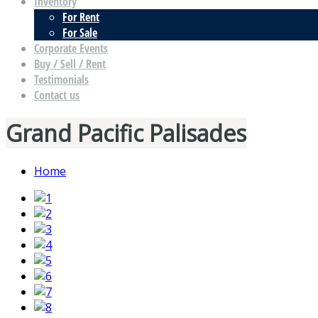
Inventory
For Rent
For Sale
Corporate Events
Buy / Sell / Rent
Testimonials
Contact us
Grand Pacific Palisades
Home