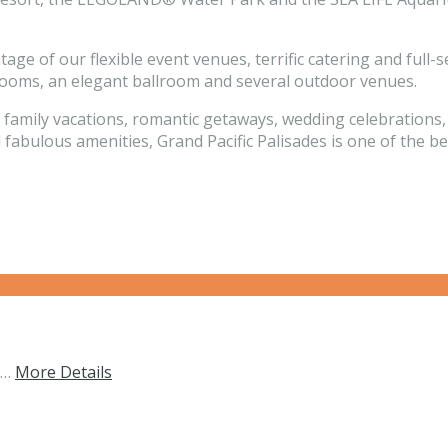
tage of our flexible event venues, terrific catering and ful
 rooms, an elegant ballroom and several outdoor venues.
r family vacations, romantic getaways, wedding celebrations
 fabulous amenities, Grand Pacific Palisades is one of the b
s…
More Details