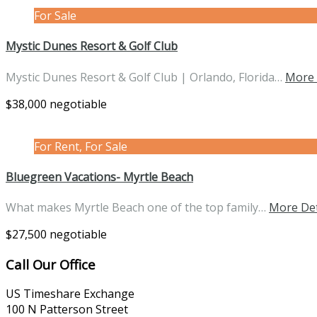
For Sale
Mystic Dunes Resort & Golf Club
Mystic Dunes Resort & Golf Club | Orlando, Florida…
More 
$38,000 negotiable
For Rent, For Sale
Bluegreen Vacations- Myrtle Beach
What makes Myrtle Beach one of the top family…
More Det
$27,500 negotiable
Call Our Office
US Timeshare Exchange
100 N Patterson Street