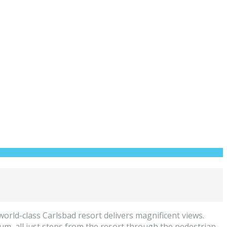
world-class Carlsbad resort delivers magnificent views.
 all just steps from the resort through the pedestrian