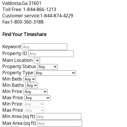
Valdosta,Ga 31601
Toll Free: 1-844-866-1213
Customer service:1-844-874-4229
Fax:1-800-360-3188.
Find Your Timeshare
Keyword
Property ID
Main Location
Property Status
Property Type
Min Beds
Min Baths
Min Price
Max Price
Min Price
Max Price
Min Area
(sq ft)
Max Area
(sq ft)