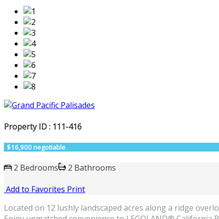
Property ID : 111-416
$16,900 negotiable
2 Bedrooms
2 Bathrooms
Add to Favorites
Print
Located on 12 lushly landscaped acres along a ridge overloo
Enjoy unmatched convenience to LEGOLAND® California Res