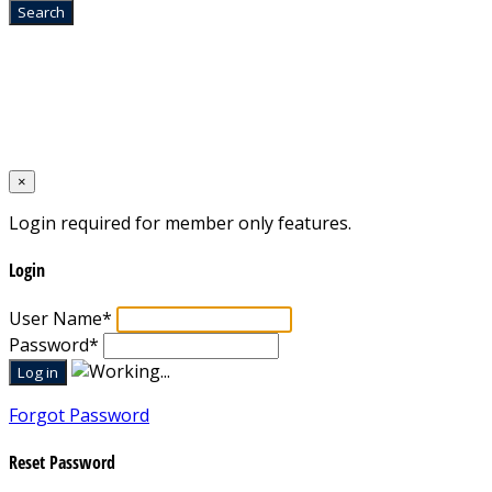
Home
Designed by
Mixcat Computers
×
Login required for member only features.
Login
User Name
*
Password
*
Forgot Password
Reset Password