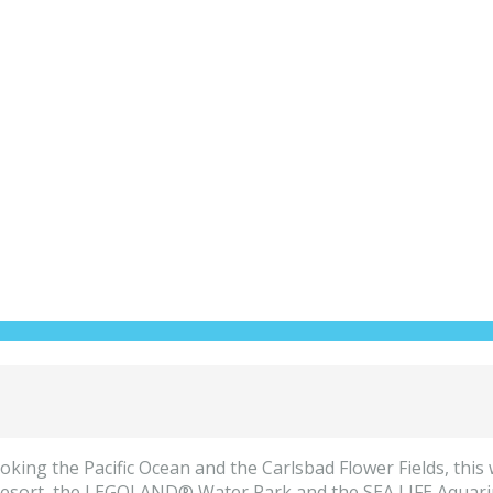
king the Pacific Ocean and the Carlsbad Flower Fields, this 
ort, the LEGOLAND® Water Park and the SEA LIFE Aquarium,