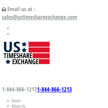
Email us at :
sales@ustimeshareexchange.com
US Timeshare Exchange.com
1-844-866-1213
1-844-866-1213
Home
About Us