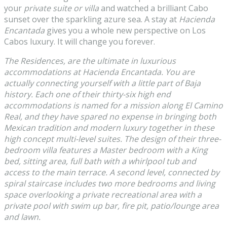
your
private suite or villa
and watched a brilliant Cabo
sunset over the sparkling azure sea. A stay at
Hacienda
Encantada
gives you a whole new perspective on Los
Cabos luxury. It will change you forever.
The Residences, are the ultimate in luxurious
accommodations at Hacienda Encantada. You are
actually connecting yourself with a little part of Baja
history. Each one of their thirty-six high end
accommodations is named for a mission along El Camino
Real, and they have spared no expense in bringing both
Mexican tradition and modern luxury together in these
high concept multi-level suites. The design of their three-
bedroom villa features a Master bedroom with a King
bed, sitting area, full bath with a whirlpool tub and
access to the main terrace. A second level, connected by
spiral staircase includes two more bedrooms and living
space overlooking a private recreational area with a
private pool with swim up bar, fire pit, patio/lounge area
and lawn.