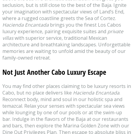
seclusion, but is still close to the best of the Baja. Ignite
your imagination with spectacular views of Land’s End,
where a rugged coastline greets the Sea of Cortez.
Hacienda Encantada
brings you the finest Los Cabos
luxury experience, pairing exquisite suites and
private
villas
with superior service, traditional Mexican
architecture and breathtaking landscapes. Unforgettable
memories are waiting to unfold amid the beauty of our
family-owned retreat.
Not Just Another Cabo Luxury Escape
You may find other places claiming to be luxury resorts in
Cabo, but no place delivers like
Hacienda Encantada
.
Reconnect body, mind and soul in our holistic spa and
temazcal. Relax your senses with spectacular sea views
while lounging by one of our pools or at the swim-up
bar. Indulge in the flavors of the Baja at our restaurants
and bars, then explore the Marina Golden Zone with our
Dine Out Privileges Plan. Then escape to absolute bliss in