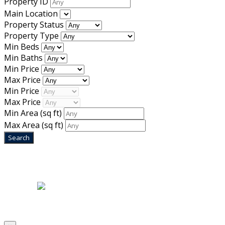
Property ID
Main Location
Property Status
Property Type
Min Beds
Min Baths
Min Price
Max Price
Min Price
Max Price
Min Area
(sq ft)
Max Area
(sq ft)
Home
|
About Us
|
Blog
|
Inventory
|
Contact Us
|
Terms & Conditions
Designed by
Mixcat Computers