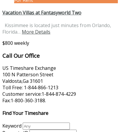
Vacation Villas at Fantasyworld Two
Kissimmee is located just minutes from Orlando,
Florida…
More Details
$800 weekly
Call Our Office
US Timeshare Exchange
100 N Patterson Street
Valdosta,Ga 31601
Toll Free: 1-844-866-1213
Customer service:1-844-874-4229
Fax:1-800-360-3188.
Find Your Timeshare
Keyword