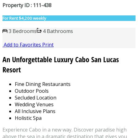
Property ID : 111-438
For Rent
$4,200 weekly
3 Bedrooms
4 Bathrooms
Add to Favorites
Print
An Unforgettable Luxury Cabo San Lucas
Resort
Fine Dining Restaurants
Outdoor Pools
Secluded Location
Wedding Venues
All Inclusive Plans
Holistic Spa
Experience Cabo in a new way. Discover paradise high
above the sea in a dramatic destination that gives you