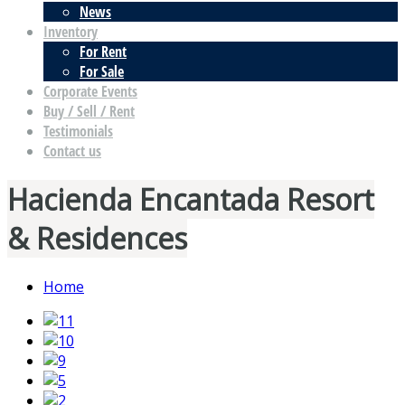
News
Inventory
For Rent
For Sale
Corporate Events
Buy / Sell / Rent
Testimonials
Contact us
Hacienda Encantada Resort
& Residences
Home