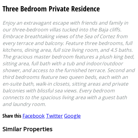
Three Bedroom Private Residence
Enjoy an extravagant escape with friends and family in
our three-bedroom villas tucked into the Baja cliffs.
Embrace breathtaking views of the Sea of Cortez from
every terrace and balcony. Feature three bedrooms, full
kitchens, dining area, full size living room, and 4.5 baths.
The gracious master bedroom features a plush king bed,
sitting area, full bath with a tub and indoor/outdoor
shower, and access to the furnished terrace. Second and
third bedrooms feature two queen beds, each with an
en-suite bath, walk-in closets, sitting areas and private
balconies with blissful sea views. Every bedroom
connects to the spacious living area with a guest bath
and laundry room.
Share this
Facebook
Twitter
Google
Similar Properties