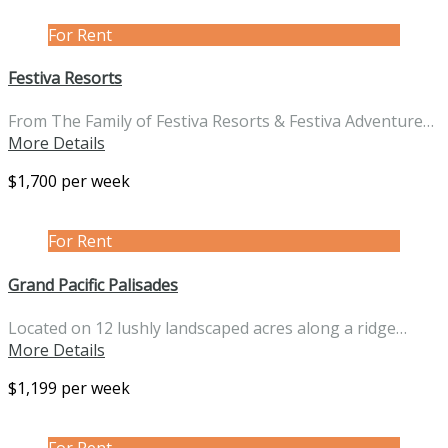
For Rent
Festiva Resorts
From The Family of Festiva Resorts & Festiva Adventure…
More Details
$1,700 per week
For Rent
Grand Pacific Palisades
Located on 12 lushly landscaped acres along a ridge…
More Details
$1,199 per week
For Rent