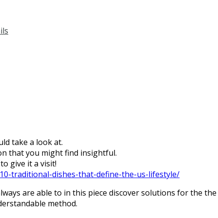
ils
ld take a look at.
n that you might find insightful.
 give it a visit!
0-traditional-dishes-that-define-the-us-lifestyle/
ways are able to in this piece discover solutions for the the
nderstandable method.