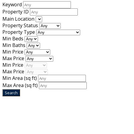
Keyword
Property ID
Main Location
Property Status
Property Type
Min Beds
Min Baths
Min Price
Max Price
Min Price
Max Price
Min Area
(sq ft)
Max Area
(sq ft)
Home
Designed by
Mixcat Computers