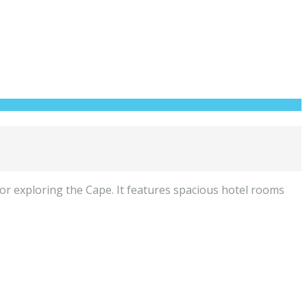
or exploring the Cape. It features spacious hotel rooms