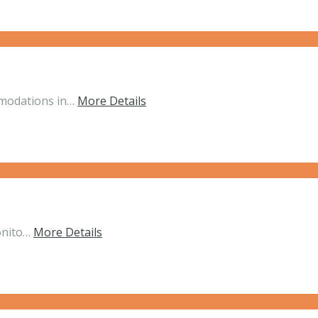
mmodations in…
More Details
onito…
More Details