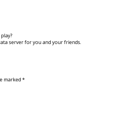
 play?
rata server for you and your friends.
are marked
*