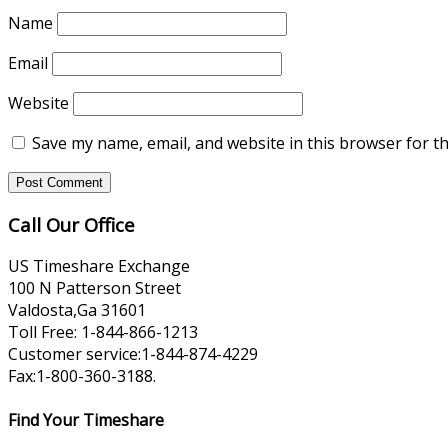
Name
Email
Website
Save my name, email, and website in this browser for t
Call Our Office
US Timeshare Exchange
100 N Patterson Street
Valdosta,Ga 31601
Toll Free: 1-844-866-1213
Customer service:1-844-874-4229
Fax:1-800-360-3188.
Find Your Timeshare