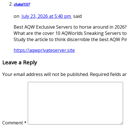
chakal1337
on
July 23, 2026 at 5:40 pm
said
Best AQW Exclusive Servers to horse around in 2026?
What are the cover 10 AQWorlds Sneaking Servers to
Study the article to think discernible the best AQW Pi
https://aqwprivateserver.site
Leave a Reply
Your email address will not be published.
Required fields 
Comment
*