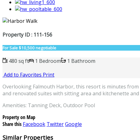
Property ID : 111-156
For Sale
$10,500 negotiable
480 sq ft
1 Bedroom
1 Bathroom
Add to Favorites
Print
Overlooking Falmouth Harbor, this resort is minutes from t
and renovated suites with sitting area and kitchenette and
Amenities: Tanning Deck, Outdoor Pool
Property on Map
Share this
Facebook
Twitter
Google
Similar Properties