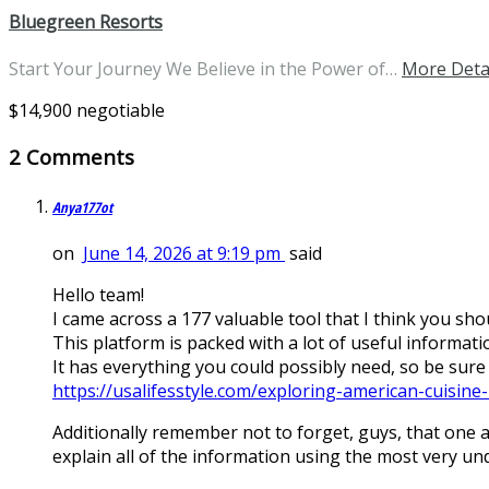
Bluegreen Resorts
Start Your Journey We Believe in the Power of…
More Deta
$14,900 negotiable
2 Comments
Anya177ot
on
June 14, 2026 at 9:19 pm
said
Hello team!
I came across a 177 valuable tool that I think you shou
This platform is packed with a lot of useful informatio
It has everything you could possibly need, so be sure to
https://usalifesstyle.com/exploring-american-cuisine-1
Additionally remember not to forget, guys, that one al
explain all of the information using the most very u