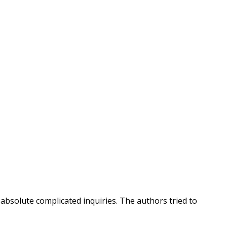
 absolute complicated inquiries. The authors tried to