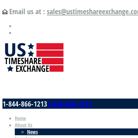
Email us at :
sales@ustimeshareexchange.c
US Timeshare Exchange.com
1-844-866-1213
1-844-866-1213
Home
About Us
News