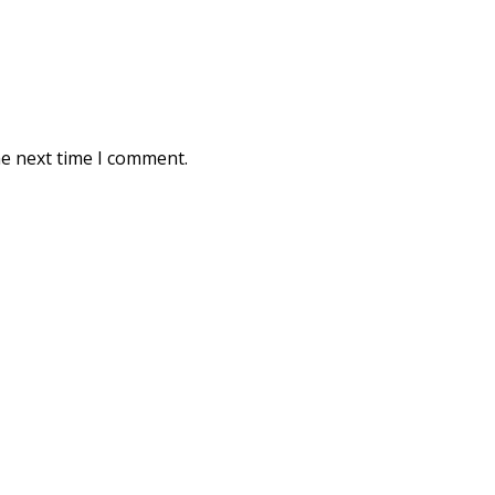
he next time I comment.