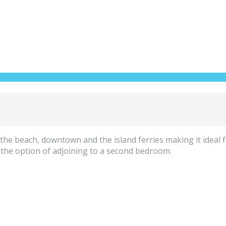
he beach, downtown and the island ferries making it ideal f
 the option of adjoining to a second bedroom.