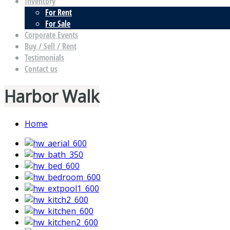
Inventory
For Rent
For Sale
Corporate Events
Buy / Sell / Rent
Testimonials
Contact us
Harbor Walk
Home