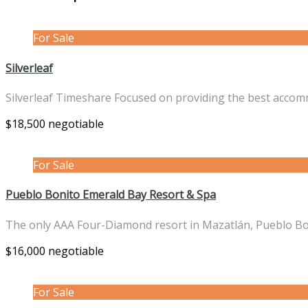
For Sale
Silverleaf
Silverleaf Timeshare Focused on providing the best acco
$18,500 negotiable
For Sale
Pueblo Bonito Emerald Bay Resort & Spa
The only AAA Four-Diamond resort in Mazatlán, Pueblo B
$16,000 negotiable
For Sale