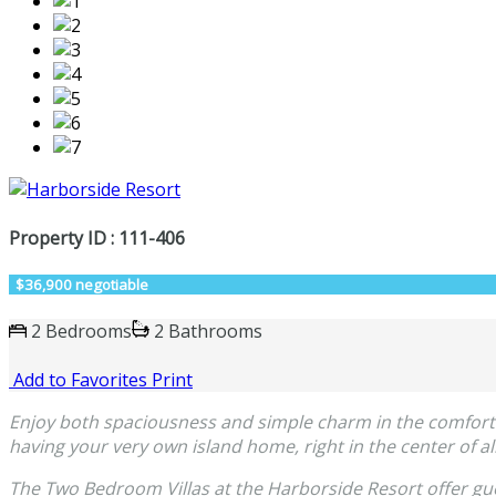
Property ID : 111-406
$36,900 negotiable
2 Bedrooms
2 Bathrooms
Add to Favorites
Print
Enjoy both spaciousness and simple charm in the comfortable
having your very own island home, right in the center of all
The Two Bedroom Villas at the Harborside Resort offer gue