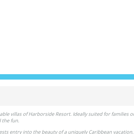
 villas of Harborside Resort. Ideally suited for families or 
 the fun.
sts entry into the beauty of a uniquely Caribbean vacation