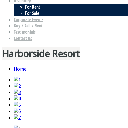
Inventory
For Rent
For Sale
Corporate Events
Buy / Sell / Rent
Testimonials
Contact us
Harborside Resort
Home