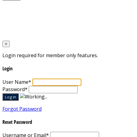
Home
Designed by
Mixcat Computers
×
Login required for member only features.
Login
User Name
*
Password
*
Forgot Password
Reset Password
Username or Email
*