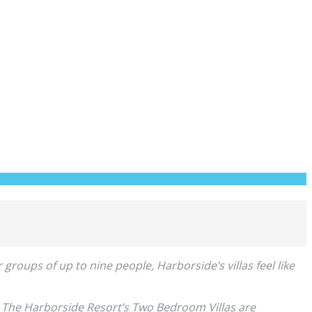
groups of up to nine people, Harborside’s villas feel like
. The Harborside Resort’s Two Bedroom Villas are