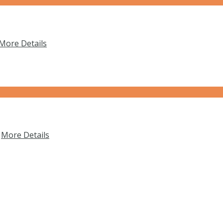
More Details
…
More Details