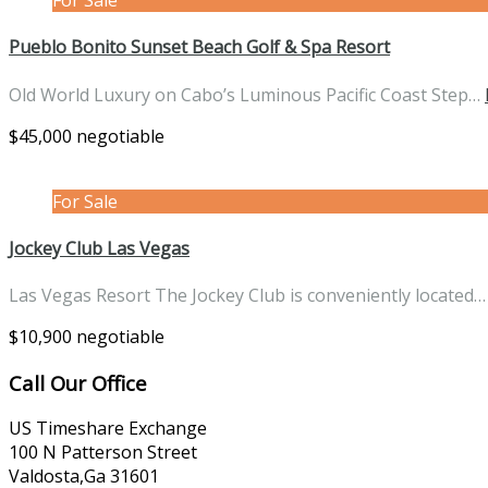
Pueblo Bonito Sunset Beach Golf & Spa Resort
Old World Luxury on Cabo’s Luminous Pacific Coast Step…
$45,000 negotiable
For Sale
Jockey Club Las Vegas
Las Vegas Resort The Jockey Club is conveniently located
$10,900 negotiable
Call Our Office
US Timeshare Exchange
100 N Patterson Street
Valdosta,Ga 31601