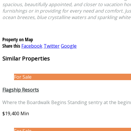
spacious, beautifully appointed, and closer to vacation h
furnishings or in providing for every need and comfort. Ju
ocean breezes, blue crystalline waters and sparkling white
Property on Map
Share this
Facebook
Twitter
Google
Similar Properties
For Sale
Flagship Resorts
Where the Boardwalk Begins Standing sentry at the begi
$19,400 Min
For Sale