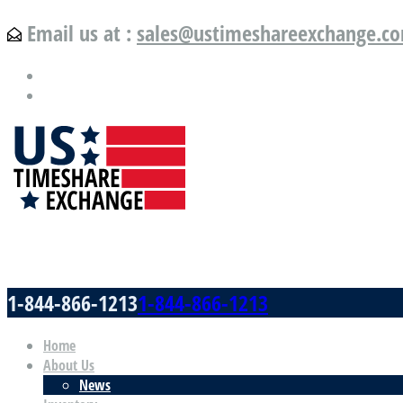
Email us at :
sales@ustimeshareexchange.c
US Timeshare Exchange.com
1-844-866-1213
1-844-866-1213
Home
About Us
News