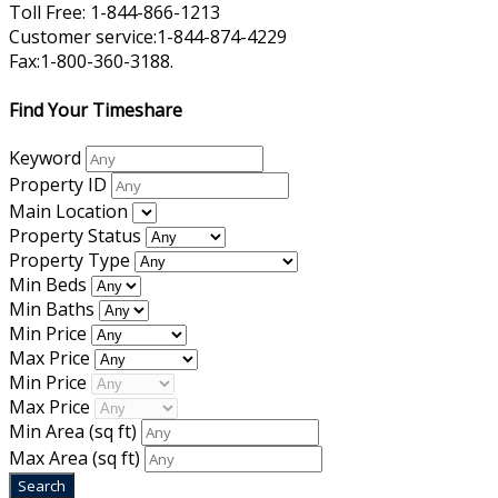
Toll Free: 1-844-866-1213
Customer service:1-844-874-4229
Fax:1-800-360-3188.
Find Your Timeshare
Keyword
Property ID
Main Location
Property Status
Property Type
Min Beds
Min Baths
Min Price
Max Price
Min Price
Max Price
Min Area
(sq ft)
Max Area
(sq ft)