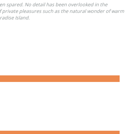
en spared. No detail has been overlooked in the
of private pleasures such as the natural wonder of warm
radise Island.