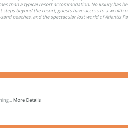
omes than a typical resort accommodation. No luxury has be
st steps beyond the resort, guests have access to a wealth 
-sand beaches, and the spectacular lost world of Atlantis Pa
nning…
More Details