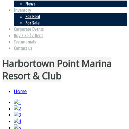
News
Inventory
For Rent
For Sale
Corporate Events
Buy / Sell / Rent
Testimonials
Contact us
Harbortown Point Marina
Resort & Club
Home