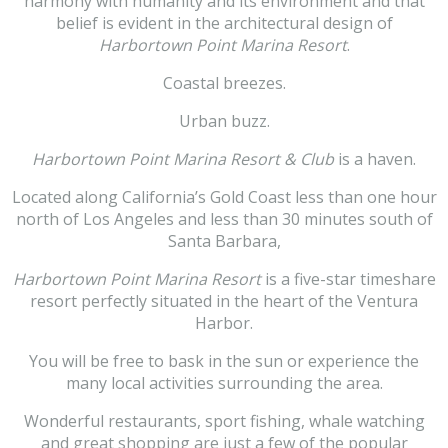
harmony with humanity and its environment and that
belief is evident in the architectural design of
Harbortown Point Marina Resort
.
Coastal breezes.
Urban buzz.
Harbortown Point Marina Resort & Club
is a haven.
Located along California’s Gold Coast less than one hour
north of Los Angeles and less than 30 minutes south of
Santa Barbara,
Harbortown Point Marina Resort
is a five-star timeshare
resort perfectly situated in the heart of the Ventura
Harbor.
You will be free to bask in the sun or experience the
many local activities surrounding the area.
Wonderful restaurants, sport fishing, whale watching
and great shopping are just a few of the popular