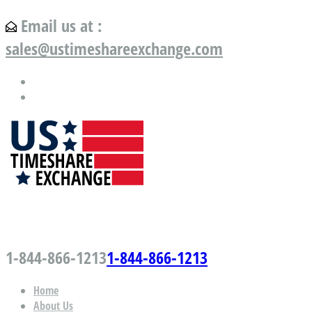
Email us at :
sales@ustimeshareexchange.com
US Timeshare Exchange.com
1-844-866-1213
1-844-866-1213
Home
About Us