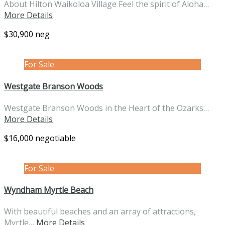
About Hilton Waikoloa Village Feel the spirit of Aloha…
More Details
$30,900 neg
For Sale
Westgate Branson Woods
Westgate Branson Woods in the Heart of the Ozarks…
More Details
$16,000 negotiable
For Sale
Wyndham Myrtle Beach
With beautiful beaches and an array of attractions,
Myrtle…
More Details