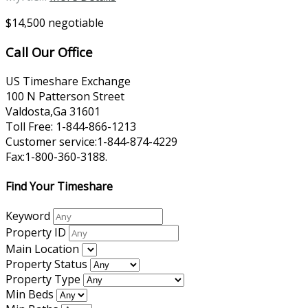
$14,500 negotiable
Call Our Office
US Timeshare Exchange
100 N Patterson Street
Valdosta,Ga 31601
Toll Free: 1-844-866-1213
Customer service:1-844-874-4229
Fax:1-800-360-3188.
Find Your Timeshare
Keyword
Property ID
Main Location
Property Status
Property Type
Min Beds