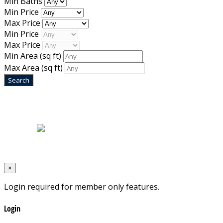
Min Baths
Min Price
Max Price
Min Price
Max Price
Min Area
(sq ft)
Max Area
(sq ft)
Home
|
About Us
|
Blog
|
Inventory
|
Contact Us
|
Terms & Conditions
Designed by
Mixcat Computers
×
Login required for member only features.
Login