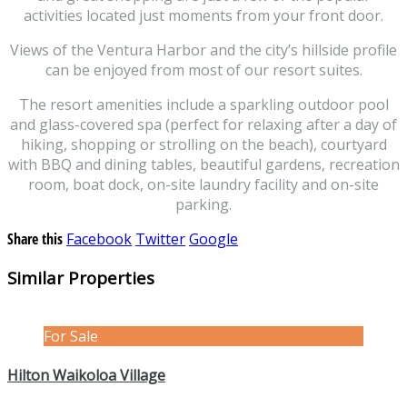
activities located just moments from your front door.
Views of the Ventura Harbor and the city’s hillside profile
can be enjoyed from most of our resort suites.
The resort amenities include a sparkling outdoor pool
and glass-covered spa (perfect for relaxing after a day of
hiking, shopping or strolling on the beach), courtyard
with BBQ and dining tables, beautiful gardens, recreation
room, boat dock, on-site laundry facility and on-site
parking.
Share this
Facebook
Twitter
Google
Similar Properties
For Sale
Hilton Waikoloa Village