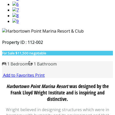
Property ID : 112-002
For Sale
$11,500 negotiable
1 Bedroom
1 Bathroom
Add to Favorites
Print
Harbortown Point Marina Resort
was designed by the
Frank Lloyd Wright Institute and is inspiring and
distinctive.
Wright believed in designing structures which were in