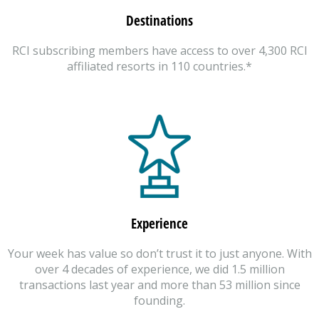
Destinations
RCI subscribing members have access to over 4,300 RCI
affiliated resorts in 110 countries.*
Experience
Your week has value so don’t trust it to just anyone. With
over 4 decades of experience, we did 1.5 million
transactions last year and more than 53 million since
founding.