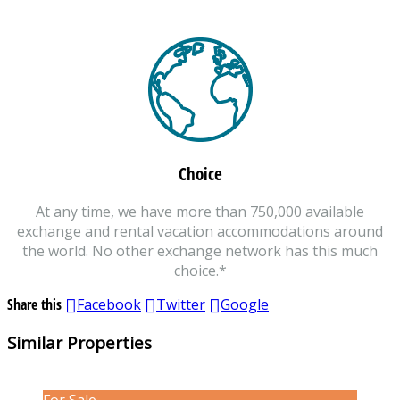
Choice
At any time, we have more than 750,000 available
exchange and rental vacation accommodations around
the world. No other exchange network has this much
choice.*
Share this
Facebook
Twitter
Google
Similar Properties
For Sale