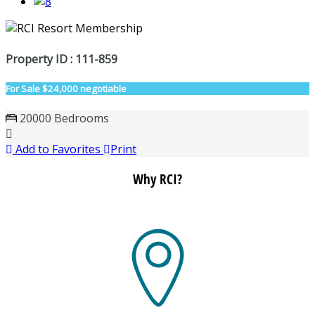
Property ID : 111-859
For Sale
$24,000 negotiable
20000 Bedrooms
Add to Favorites
Print
Why RCI?