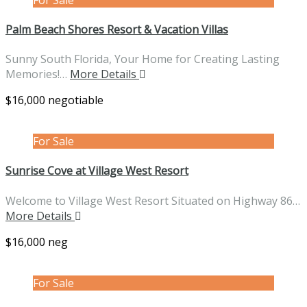
Palm Beach Shores Resort & Vacation Villas
Sunny South Florida, Your Home for Creating Lasting
Memories!…
More Details
$16,000 negotiable
For Sale
Sunrise Cove at Village West Resort
Welcome to Village West Resort Situated on Highway 86…
More Details
$16,000 neg
For Sale