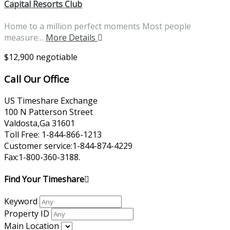
Capital Resorts Club
Home to a million perfect moments Most people
measure…
More Details
$12,900 negotiable
Call Our Office
US Timeshare Exchange
100 N Patterson Street
Valdosta,Ga 31601
Toll Free: 1-844-866-1213
Customer service:1-844-874-4229
Fax:1-800-360-3188.
Find Your Timeshare
Keyword
Property ID
Main Location