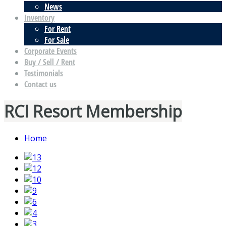
News
Inventory
For Rent
For Sale
Corporate Events
Buy / Sell / Rent
Testimonials
Contact us
RCI Resort Membership
Home