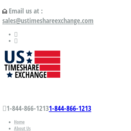
Email us at :
sales@ustimeshareexchange.com
US Timeshare Exchange.com
1-844-866-1213
1-844-866-1213
Home
About Us