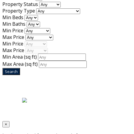
Property Status
Property Type
Min Beds
Min Baths
Min Price
Max Price
Min Price
Max Price
Min Area
(sq ft)
Max Area
(sq ft)
Home
|
About Us
|
Blog
|
Inventory
|
Contact Us
|
Terms & Conditions
Designed by
Mixcat Computers
×