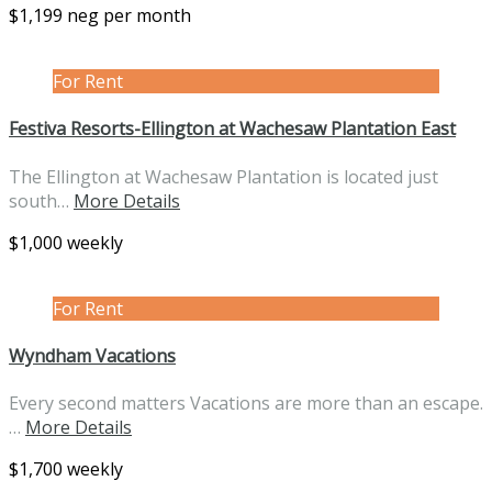
$1,199 neg per month
For Rent
Festiva Resorts-Ellington at Wachesaw Plantation East
The Ellington at Wachesaw Plantation is located just
south…
More Details
$1,000 weekly
For Rent
Wyndham Vacations
Every second matters Vacations are more than an escape.
…
More Details
$1,700 weekly