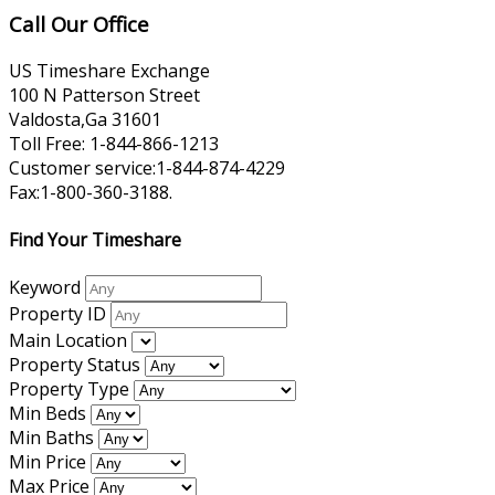
Call Our Office
US Timeshare Exchange
100 N Patterson Street
Valdosta,Ga 31601
Toll Free: 1-844-866-1213
Customer service:1-844-874-4229
Fax:1-800-360-3188.
Find Your Timeshare
Keyword
Property ID
Main Location
Property Status
Property Type
Min Beds
Min Baths
Min Price
Max Price