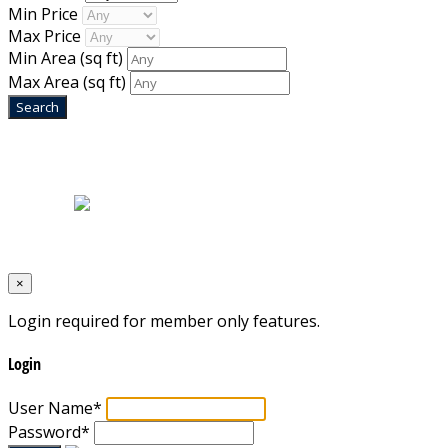
Min Price
Max Price
Min Area
(sq ft)
Max Area
(sq ft)
Home
|
About Us
|
Blog
|
Inventory
|
Contact Us
|
Terms & Conditions
Designed by
Mixcat Computers
×
Login required for member only features.
Login
User Name
*
Password
*