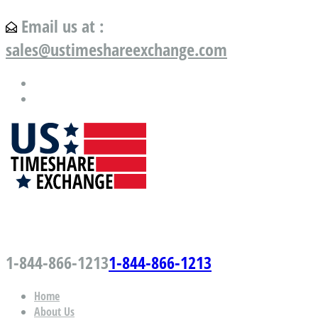
Email us at :
sales@ustimeshareexchange.com
US Timeshare Exchange.com
1-844-866-1213
1-844-866-1213
Home
About Us