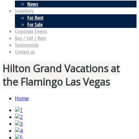
News
Inventory
For Rent
For Sale
Corporate Events
Buy / Sell / Rent
Testimonials
Contact us
Hilton Grand Vacations at
the Flamingo Las Vegas
Home