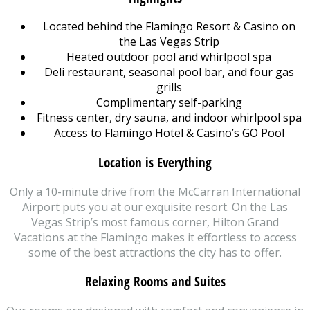
Located behind the Flamingo Resort & Casino on
the Las Vegas Strip
Heated outdoor pool and whirlpool spa
Deli restaurant, seasonal pool bar, and four gas
grills
Complimentary self-parking
Fitness center, dry sauna, and indoor whirlpool spa
Access to Flamingo Hotel & Casino’s GO Pool
Location is Everything
Only a 10-minute drive from the McCarran International
Airport puts you at our exquisite resort. On the Las
Vegas Strip’s most famous corner, Hilton Grand
Vacations at the Flamingo makes it effortless to access
some of the best attractions the city has to offer.
Relaxing Rooms and Suites