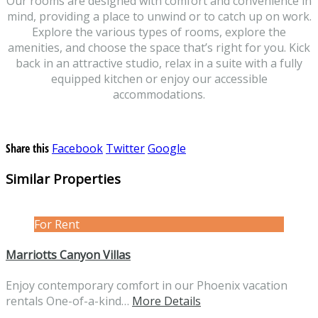
Our rooms are designed with comfort and convenience in
mind, providing a place to unwind or to catch up on work.
Explore the various types of rooms, explore the
amenities, and choose the space that’s right for you. Kick
back in an attractive studio, relax in a suite with a fully
equipped kitchen or enjoy our accessible
accommodations.
Share this
Facebook
Twitter
Google
Similar Properties
For Rent
Marriotts Canyon Villas
Enjoy contemporary comfort in our Phoenix vacation
rentals One-of-a-kind…
More Details