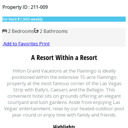
Property ID : 211-009
For Rent
$1,900 weekly
2 Bedrooms
2 Bathrooms
Add to Favorites
Print
A Resort Within a Resort
Hilton Grand Vacations at the Flamingo is ideally
positioned within the extensive 15-acre Flamingo
property at the most famous corner of the Las Vegas
Strip with Bally’s, Caesars and the Bellagio. This
convenient hotel sits on grounds offering an elegant
courtyard and lush gardens. Aside from enjoying Las
Vegas’ entertainment, relax by our heated outdoor pool
year-round or enjoy time with family and friends.
Highlights