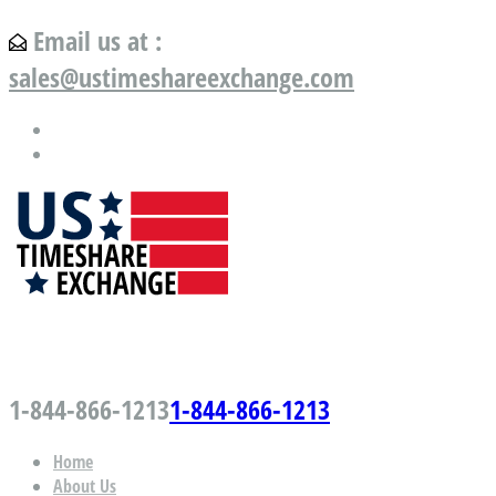
Email us at :
sales@ustimeshareexchange.com
US Timeshare Exchange.com
1-844-866-1213
1-844-866-1213
Home
About Us