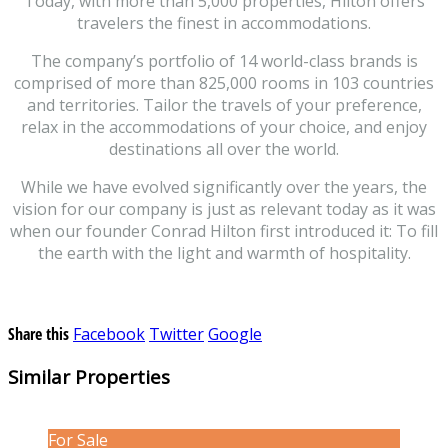
Today, with more than 5,000 properties, Hilton offers
travelers the finest in accommodations.
The company’s portfolio of 14 world-class brands is
comprised of more than 825,000 rooms in 103 countries
and territories. Tailor the travels of your preference,
relax in the accommodations of your choice, and enjoy
destinations all over the world.
While we have evolved significantly over the years, the
vision for our company is just as relevant today as it was
when our founder Conrad Hilton first introduced it: To fill
the earth with the light and warmth of hospitality.
Share this
Facebook
Twitter
Google
Similar Properties
For Sale