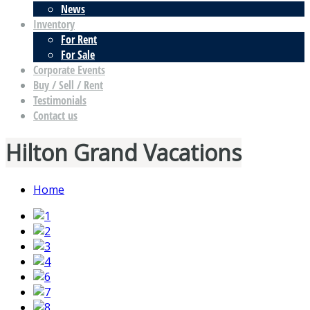
News
Inventory
For Rent
For Sale
Corporate Events
Buy / Sell / Rent
Testimonials
Contact us
Hilton Grand Vacations
Home