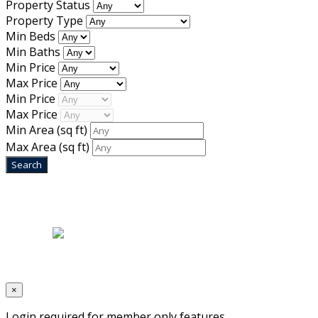
Property Status
Property Type
Min Beds
Min Baths
Min Price
Max Price
Min Price
Max Price
Min Area
(sq ft)
Max Area
(sq ft)
Home
|
About Us
|
Blog
|
Inventory
|
Contact Us
|
Terms & Conditions
Designed by
Mixcat Computers
×
Login required for member only features.