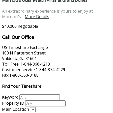
Marriott’s OceanWatch Villas at Grand Dunes
An extraordinary experience is yours to enjoy at
Marriott’s…
More Details
$40,000 negotiable
Call Our Office
US Timeshare Exchange
100 N Patterson Street
Valdosta,Ga 31601
Toll Free: 1-844-866-1213
Customer service:1-844-874-4229
Fax:1-800-360-3188.
Find Your Timeshare
Keyword
Property ID
Main Location