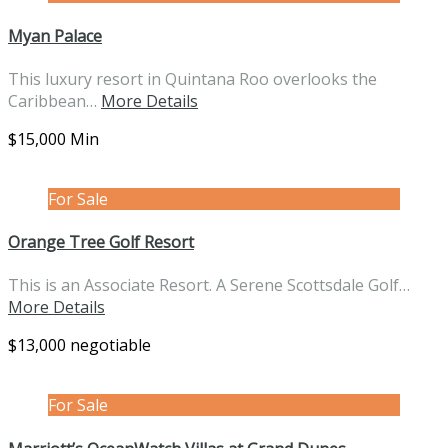
Myan Palace
This luxury resort in Quintana Roo overlooks the
Caribbean…
More Details
$15,000 Min
For Sale
Orange Tree Golf Resort
This is an Associate Resort. A Serene Scottsdale Golf…
More Details
$13,000 negotiable
For Sale