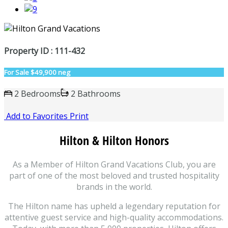
Property ID : 111-432
For Sale
$49,900 neg
2 Bedrooms
2 Bathrooms
Add to Favorites
Print
Hilton & Hilton Honors
As a Member of Hilton Grand Vacations Club, you are
part of one of the most beloved and trusted hospitality
brands in the world.
The Hilton name has upheld a legendary reputation for
attentive guest service and high-quality accommodations.