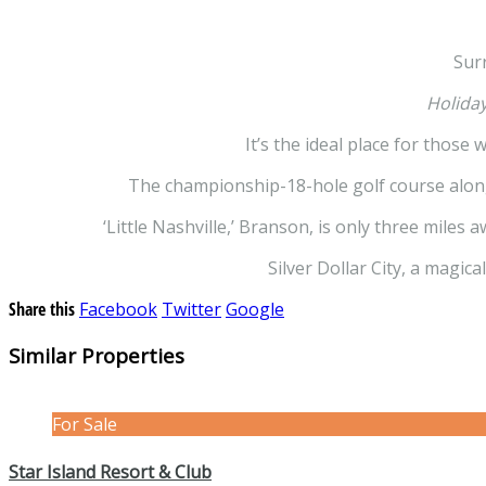
Sur
Holiday
It’s the ideal place for those
The championship-18-hole golf course along 
‘Little Nashville,’ Branson, is only three miles
Silver Dollar City, a magic
Share this
Facebook
Twitter
Google
Similar Properties
For Sale
Star Island Resort & Club