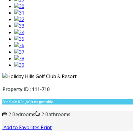
Property ID : 111-710
For Sale
$31,900 negotiable
2 Bedrooms
2 Bathrooms
Add to Favorites
Print