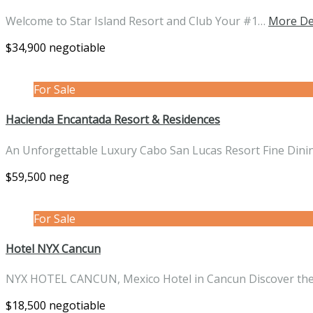
Welcome to Star Island Resort and Club Your #1…
More De
$34,900 negotiable
For Sale
Hacienda Encantada Resort & Residences
An Unforgettable Luxury Cabo San Lucas Resort Fine Din
$59,500 neg
For Sale
Hotel NYX Cancun
NYX HOTEL CANCUN, Mexico Hotel in Cancun Discover t
$18,500 negotiable