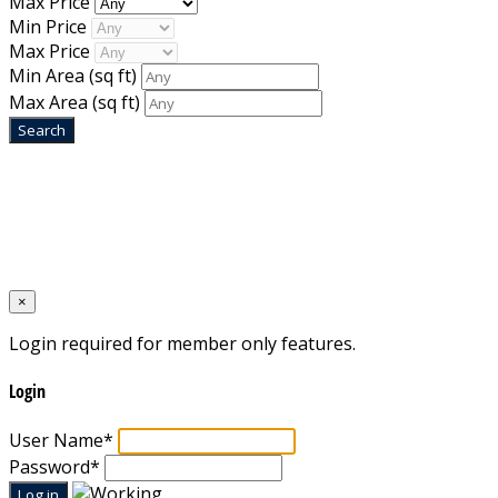
Max Price
Min Price
Max Price
Min Area
(sq ft)
Max Area
(sq ft)
Home
Designed by
Mixcat Computers
×
Login required for member only features.
Login
User Name
*
Password
*