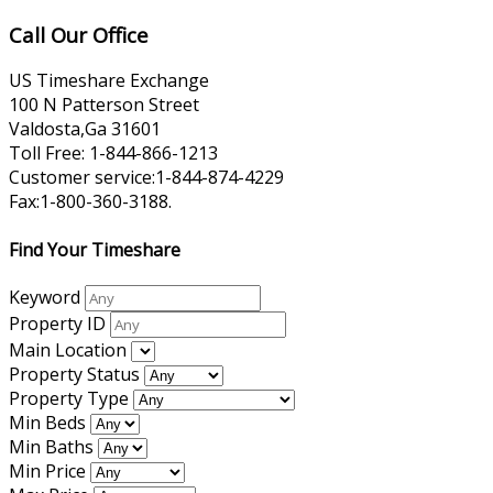
Call Our Office
US Timeshare Exchange
100 N Patterson Street
Valdosta,Ga 31601
Toll Free: 1-844-866-1213
Customer service:1-844-874-4229
Fax:1-800-360-3188.
Find Your Timeshare
Keyword
Property ID
Main Location
Property Status
Property Type
Min Beds
Min Baths
Min Price