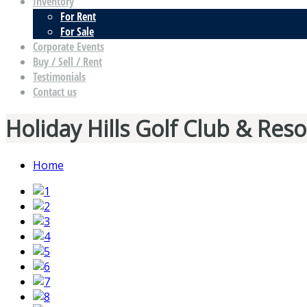
Inventory
For Rent
For Sale
Corporate Events
Buy / Sell / Rent
Testimonials
Contact us
Holiday Hills Golf Club & Reso
Home