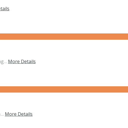
tails
ing…
More Details
he…
More Details