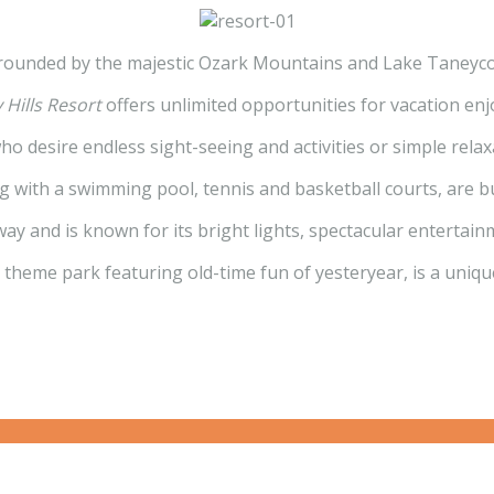
rounded by the majestic Ozark Mountains and Lake Taneyc
 Hills Resort
offers unlimited opportunities for vacation en
 who desire endless sight-seeing and activities or simple relax
with a swimming pool, tennis and basketball courts, are bu
 away and is known for its bright lights, spectacular entert
al theme park featuring old-time fun of yesteryear, is a uniqu