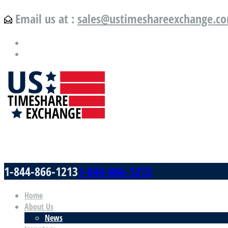
Email us at :
sales@ustimeshareexchange.c
US Timeshare Exchange.com
1-844-866-1213
1-844-866-1213
Home
About Us
News