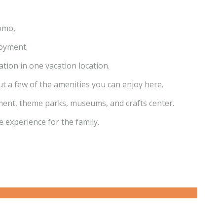
omo,
joyment.
ation in one vacation location.
t a few of the amenities you can enjoy here.
ainment, theme parks, museums, and crafts center.
e experience for the family.