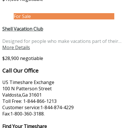
For Sale
Shell Vacation Club
Designed for people who make vacations part of their…
More Details
$28,900 negotiable
Call Our Office
US Timeshare Exchange
100 N Patterson Street
Valdosta,Ga 31601
Toll Free: 1-844-866-1213
Customer service:1-844-874-4229
Fax:1-800-360-3188.
Find Your Timeshare