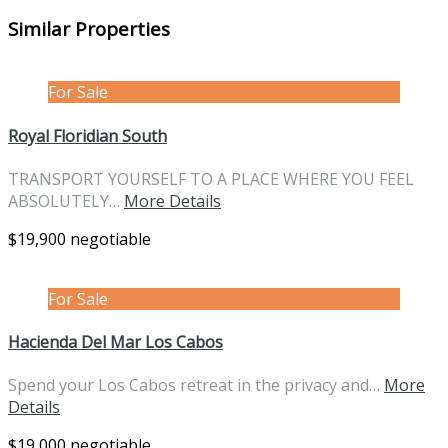
Similar Properties
For Sale
Royal Floridian South
TRANSPORT YOURSELF TO A PLACE WHERE YOU FEEL
ABSOLUTELY…
More Details
$19,900 negotiable
For Sale
Hacienda Del Mar Los Cabos
Spend your Los Cabos retreat in the privacy and…
More
Details
$19,000 negotiable