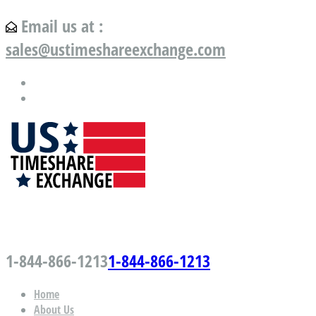
Email us at :
sales@ustimeshareexchange.com
US Timeshare Exchange.com
1-844-866-1213
1-844-866-1213
Home
About Us