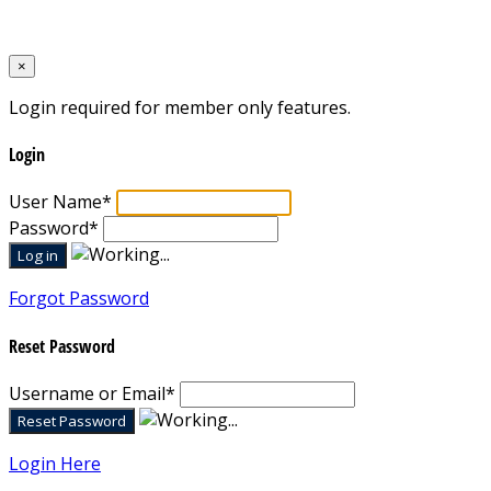
Designed by
Mixcat Computers
×
Login required for member only features.
Login
User Name
*
Password
*
Forgot Password
Reset Password
Username or Email
*
Login Here