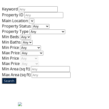
Keyword
Property ID
Main Location
Property Status
Property Type
Min Beds
Min Baths
Min Price
Max Price
Min Price
Max Price
Min Area
(sq ft)
Max Area
(sq ft)
Home
|
About Us
|
Blog
|
Inventory
|
Contact Us
|
Terms & Conditions