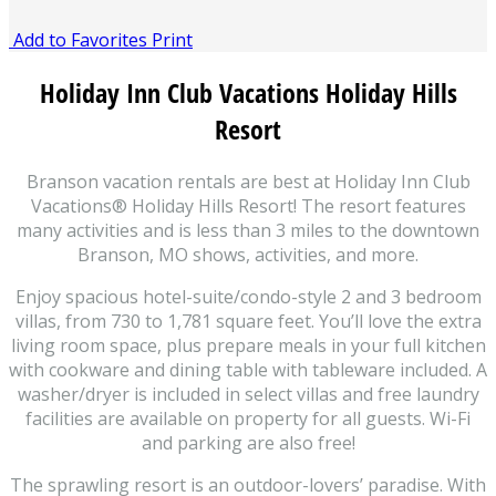
Add to Favorites
Print
Holiday Inn Club Vacations Holiday Hills
Resort
Branson vacation rentals are best at Holiday Inn Club
Vacations® Holiday Hills Resort! The resort features
many activities and is less than 3 miles to the downtown
Branson, MO shows, activities, and more.
Enjoy spacious hotel-suite/condo-style 2 and 3 bedroom
villas, from 730 to 1,781 square feet. You’ll love the extra
living room space, plus prepare meals in your full kitchen
with cookware and dining table with tableware included. A
washer/dryer is included in select villas and free laundry
facilities are available on property for all guests. Wi-Fi
and parking are also free!
The sprawling resort is an outdoor-lovers’ paradise. With