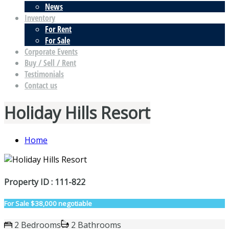
News
Inventory
For Rent
For Sale
Corporate Events
Buy / Sell / Rent
Testimonials
Contact us
Holiday Hills Resort
Home
Property ID : 111-822
For Sale
$38,000 negotiable
2 Bedrooms
2 Bathrooms