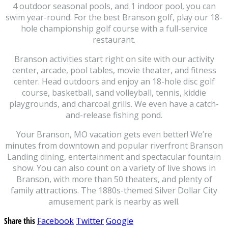
4 outdoor seasonal pools, and 1 indoor pool, you can
swim year-round. For the best Branson golf, play our 18-
hole championship golf course with a full-service
restaurant.
Branson activities start right on site with our activity
center, arcade, pool tables, movie theater, and fitness
center. Head outdoors and enjoy an 18-hole disc golf
course, basketball, sand volleyball, tennis, kiddie
playgrounds, and charcoal grills. We even have a catch-
and-release fishing pond.
Your Branson, MO vacation gets even better! We’re
minutes from downtown and popular riverfront Branson
Landing dining, entertainment and spectacular fountain
show. You can also count on a variety of live shows in
Branson, with more than 50 theaters, and plenty of
family attractions. The 1880s-themed Silver Dollar City
amusement park is nearby as well.
Share this
Facebook
Twitter
Google