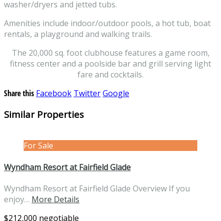
washer/dryers and jetted tubs.
Amenities include indoor/outdoor pools, a hot tub, boat
rentals, a playground and walking trails.
The 20,000 sq. foot clubhouse features a game room,
fitness center and a poolside bar and grill serving light
fare and cocktails.
Share this
Facebook
Twitter
Google
Similar Properties
For Sale
Wyndham Resort at Fairfield Glade
Wyndham Resort at Fairfield Glade Overview If you
enjoy…
More Details
$212,000 negotiable