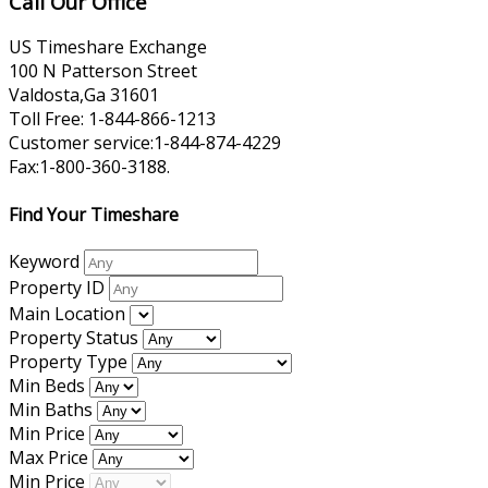
Call Our Office
US Timeshare Exchange
100 N Patterson Street
Valdosta,Ga 31601
Toll Free: 1-844-866-1213
Customer service:1-844-874-4229
Fax:1-800-360-3188.
Find Your Timeshare
Keyword
Property ID
Main Location
Property Status
Property Type
Min Beds
Min Baths
Min Price
Max Price
Min Price