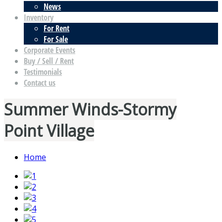
News
Inventory
For Rent
For Sale
Corporate Events
Buy / Sell / Rent
Testimonials
Contact us
Summer Winds-Stormy
Point Village
Home