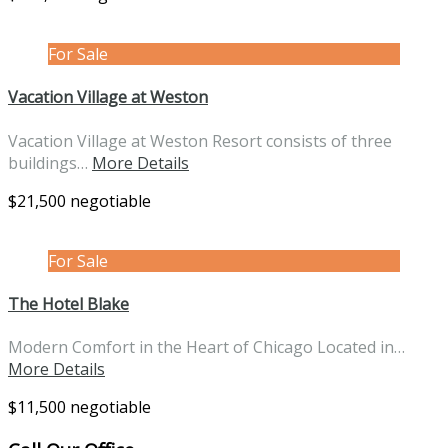
For Sale
Vacation Village at Weston
Vacation Village at Weston Resort consists of three
buildings…
More Details
$21,500 negotiable
For Sale
The Hotel Blake
Modern Comfort in the Heart of Chicago Located in…
More Details
$11,500 negotiable