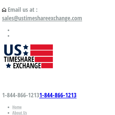
Email us at :
sales@ustimeshareexchange.com
US Timeshare Exchange.com
1-844-866-1213
1-844-866-1213
Home
About Us