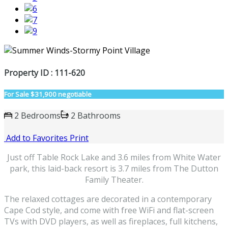
Property ID : 111-620
For Sale
$31,900 negotiable
2 Bedrooms
2 Bathrooms
Add to Favorites
Print
Just off Table Rock Lake and 3.6 miles from White Water
park, this laid-back resort is 3.7 miles from The Dutton
Family Theater.
The relaxed cottages are decorated in a contemporary
Cape Cod style, and come with free WiFi and flat-screen
TVs with DVD players, as well as fireplaces, full kitchens,