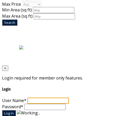
Max Price
Min Area
(sq ft)
Max Area
(sq ft)
Home
|
About Us
|
Blog
|
Inventory
|
Contact Us
|
Terms & Conditions
Designed by
Mixcat Computers
×
Login required for member only features.
Login
User Name
*
Password
*