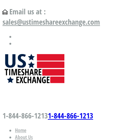
Email us at :
sales@ustimeshareexchange.com
US Timeshare Exchange.com
1-844-866-1213
1-844-866-1213
Home
About Us