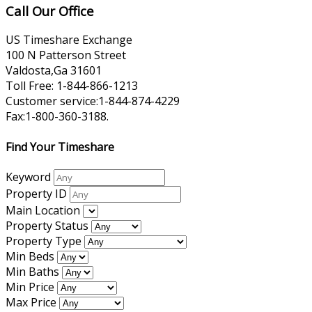
Call Our Office
US Timeshare Exchange
100 N Patterson Street
Valdosta,Ga 31601
Toll Free: 1-844-866-1213
Customer service:1-844-874-4229
Fax:1-800-360-3188.
Find Your Timeshare
Keyword
Property ID
Main Location
Property Status
Property Type
Min Beds
Min Baths
Min Price
Max Price