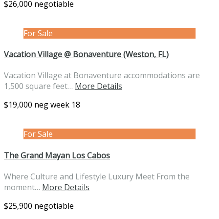
$26,000 negotiable
For Sale
Vacation Village @ Bonaventure (Weston, FL)
Vacation Village at Bonaventure accommodations are
1,500 square feet…
More Details
$19,000 neg week 18
For Sale
The Grand Mayan Los Cabos
Where Culture and Lifestyle Luxury Meet From the
moment…
More Details
$25,900 negotiable