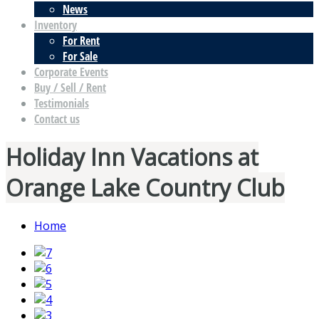
News
Inventory
For Rent
For Sale
Corporate Events
Buy / Sell / Rent
Testimonials
Contact us
Holiday Inn Vacations at
Orange Lake Country Club
Home