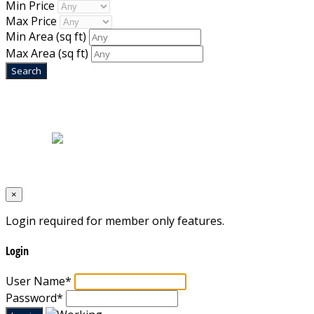
Min Price
Max Price
Min Area
(sq ft)
Max Area
(sq ft)
Home
|
About Us
|
Blog
|
Inventory
|
Contact Us
|
Terms & Conditions
Designed by
Mixcat Computers
×
Login required for member only features.
Login
User Name
*
Password
*