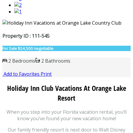
Property ID : 111-545
For Sale
$24,500 negotiable
2 Bedrooms
2 Bathrooms
Add to Favorites
Print
Holiday Inn Club Vacations At Orange Lake
Resort
When you step into your Florida vacation rental, you’ll
know you’ve found your new vacation home!
Our family friendly resort is next door to Walt Disney