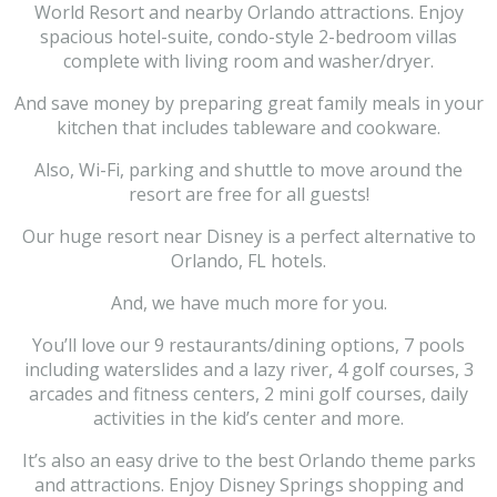
World Resort and nearby Orlando attractions. Enjoy
spacious hotel-suite, condo-style 2-bedroom villas
complete with living room and washer/dryer.
And save money by preparing great family meals in your
kitchen that includes tableware and cookware.
Also, Wi-Fi, parking and shuttle to move around the
resort are free for all guests!
Our huge resort near Disney is a perfect alternative to
Orlando, FL hotels.
And, we have much more for you.
You’ll love our 9 restaurants/dining options, 7 pools
including waterslides and a lazy river, 4 golf courses, 3
arcades and fitness centers, 2 mini golf courses, daily
activities in the kid’s center and more.
It’s also an easy drive to the best Orlando theme parks
and attractions. Enjoy Disney Springs shopping and