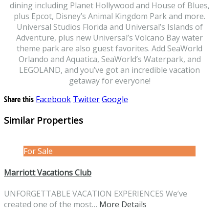
dining including Planet Hollywood and House of Blues,
plus Epcot, Disney’s Animal Kingdom Park and more.
Universal Studios Florida and Universal’s Islands of
Adventure, plus new Universal’s Volcano Bay water
theme park are also guest favorites. Add SeaWorld
Orlando and Aquatica, SeaWorld’s Waterpark, and
LEGOLAND, and you’ve got an incredible vacation
getaway for everyone!
Share this
Facebook
Twitter
Google
Similar Properties
For Sale
Marriott Vacations Club
UNFORGETTABLE VACATION EXPERIENCES We’ve
created one of the most…
More Details