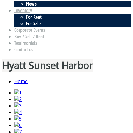
News
Inventory
For Rent
For Sale
Corporate Events
Buy / Sell / Rent
Testimonials
Contact us
Hyatt Sunset Harbor
Home