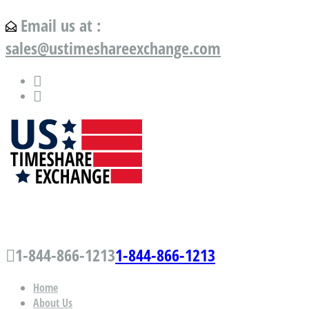
Email us at :
sales@ustimeshareexchange.com
US Timeshare Exchange.com
1-844-866-1213
1-844-866-1213
Home
About Us