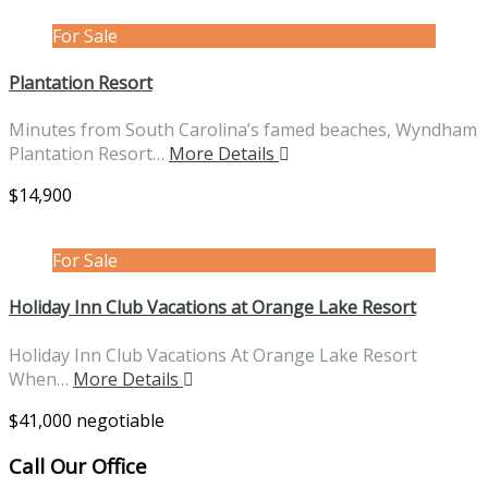
For Sale
Plantation Resort
Minutes from South Carolina’s famed beaches, Wyndham
Plantation Resort…
More Details
$14,900
For Sale
Holiday Inn Club Vacations at Orange Lake Resort
Holiday Inn Club Vacations At Orange Lake Resort
When…
More Details
$41,000 negotiable
Call Our Office