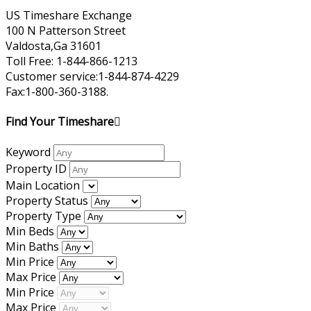
US Timeshare Exchange
100 N Patterson Street
Valdosta,Ga 31601
Toll Free: 1-844-866-1213
Customer service:1-844-874-4229
Fax:1-800-360-3188.
Find Your Timeshare
Keyword
Property ID
Main Location
Property Status
Property Type
Min Beds
Min Baths
Min Price
Max Price
Min Price
Max Price