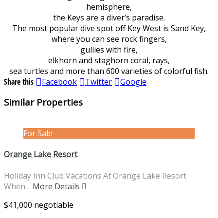
hemisphere,
the Keys are a diver’s paradise.
The most popular dive spot off Key West is Sand Key,
where you can see rock fingers,
gullies with fire,
elkhorn and staghorn coral, rays,
sea turtles and more than 600 varieties of colorful fish.
Share this
Facebook
Twitter
Google
Similar Properties
For Sale
Orange Lake Resort
Holiday Inn Club Vacations At Orange Lake Resort
When…
More Details
$41,000 negotiable