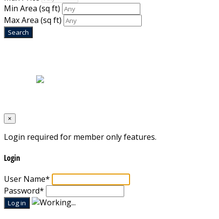
Min Area
(sq ft)
Max Area
(sq ft)
Home
|
About Us
|
Blog
|
Inventory
|
Contact Us
|
Terms & Conditions
Designed by
Mixcat Computers
×
Login required for member only features.
Login
User Name
*
Password
*