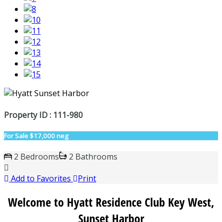
Property ID : 111-980
For Sale
$17,000 neg
2 Bedrooms
2 Bathrooms
Add to Favorites
Print
Welcome to Hyatt Residence Club Key West,
Sunset Harbor