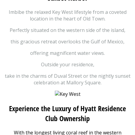
Imbibe the relaxed Key West lifestyle from a coveted
location in the heart of Old Town.
Perfectly situated on the western side of the island,
this gracious retreat overlooks the Gulf of Mexico,
offering magnificent water views.
Outside your residence,
take in the charms of Duval Street or the nightly sunset
celebration at Mallory Square.
Experience the Luxury of Hyatt Residence
Club Ownership
With the longest living coral reef in the western