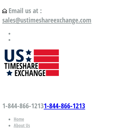
Email us at :
sales@ustimeshareexchange.com
US Timeshare Exchange.com
1-844-866-1213
1-844-866-1213
Home
About Us