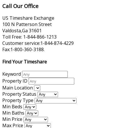
Call Our Office
US Timeshare Exchange
100 N Patterson Street
Valdosta,Ga 31601
Toll Free: 1-844-866-1213
Customer service:1-844-874-4229
Fax:1-800-360-3188.
Find Your Timeshare
Keyword
Property ID
Main Location
Property Status
Property Type
Min Beds
Min Baths
Min Price
Max Price