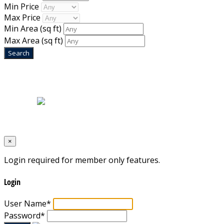
Min Price
Max Price
Min Area
(sq ft)
Max Area
(sq ft)
Home
|
About Us
|
Blog
|
Inventory
|
Contact Us
|
Terms & Conditions
Designed by
Mixcat Computers
×
Login required for member only features.
Login
User Name
*
Password
*