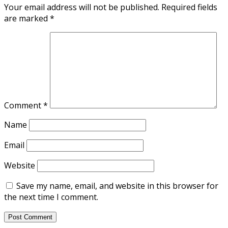
Your email address will not be published.
Required fields
are marked
*
Comment
*
Name
Email
Website
Save my name, email, and website in this browser for
the next time I comment.