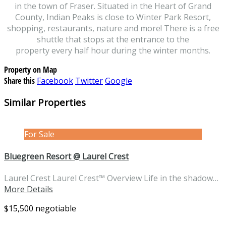
in the town of Fraser. Situated in the Heart of Grand
County, Indian Peaks is close to Winter Park Resort,
shopping, restaurants, nature and more! There is a free
shuttle that stops at the entrance to the
property every half hour during the winter months.
Property on Map
Share this
Facebook
Twitter
Google
Similar Properties
For Sale
Bluegreen Resort @ Laurel Crest
Laurel Crest Laurel Crest™ Overview Life in the shadow…
More Details
$15,500 negotiable