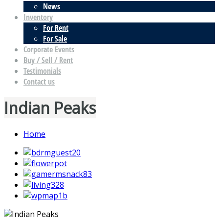
News
Inventory
For Rent
For Sale
Corporate Events
Buy / Sell / Rent
Testimonials
Contact us
Indian Peaks
Home