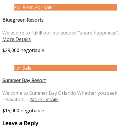
For Rent, For Sale
Bluegreen Resorts
We aspire to fulfill our purpose of ”share happiness”…
More Details
$29,000 negotiable
For Sale
Summer Bay Resort
Welcome to Summer Bay Orlando Whether you seek
relaxation,…
More Details
$15,000 negotiable
Leave a Reply