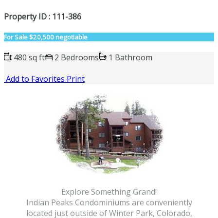
Property ID : 111-386
For Sale
$20,500 negotiable
480 sq ft
2 Bedrooms
1 Bathroom
Add to Favorites
Print
Explore Something Grand!
Indian Peaks Condominiums are conveniently
located just outside of Winter Park, Colorado,