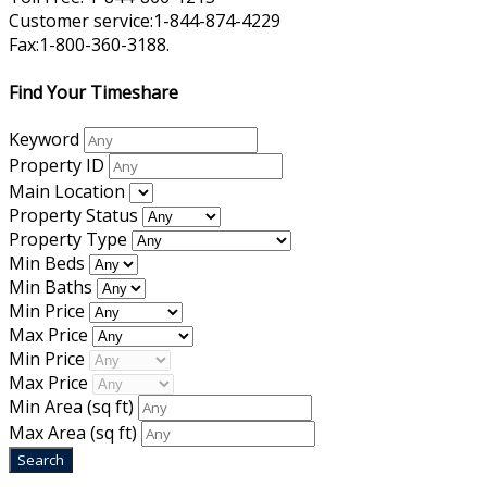
Customer service:1-844-874-4229
Fax:1-800-360-3188.
Find Your Timeshare
Keyword
Property ID
Main Location
Property Status
Property Type
Min Beds
Min Baths
Min Price
Max Price
Min Price
Max Price
Min Area
(sq ft)
Max Area
(sq ft)