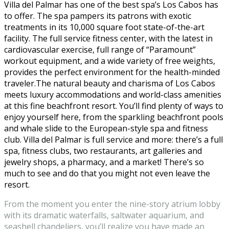
Villa del Palmar has one of the best spa’s Los Cabos has
to offer. The spa pampers its patrons with exotic
treatments in its 10,000 square foot state-of-the-art
facility. The full service fitness center, with the latest in
cardiovascular exercise, full range of “Paramount”
workout equipment, and a wide variety of free weights,
provides the perfect environment for the health-minded
traveler.The natural beauty and charisma of Los Cabos
meets luxury accommodations and world-class amenities
at this fine beachfront resort. You’ll find plenty of ways to
enjoy yourself here, from the sparkling beachfront pools
and whale slide to the European-style spa and fitness
club. Villa del Palmar is full service and more: there’s a full
spa, fitness clubs, two restaurants, art galleries and
jewelry shops, a pharmacy, and a market! There’s so
much to see and do that you might not even leave the
resort.
From the moment you enter the nine-story atrium lobby
with its dramatic waterfalls, saltwater aquarium, and
seashell chandeliers, you’ll realize you have made an