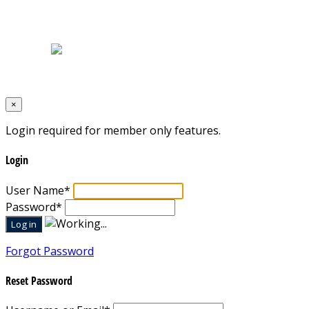
Home
|
About Us
|
Blog
|
Inventory
|
Contact Us
|
Terms & Conditions
Designed by
Mixcat Computers
×
Login required for member only features.
Login
User Name
*
Password
*
Forgot Password
Reset Password