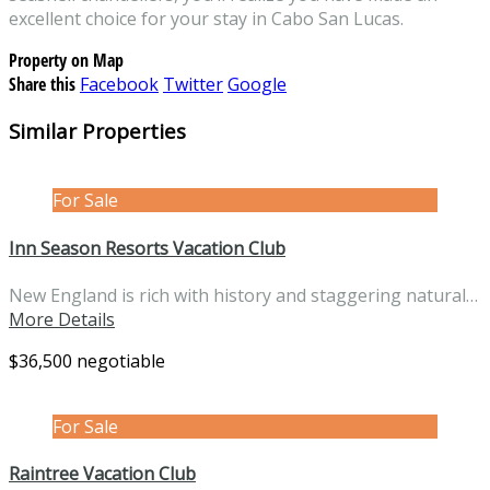
excellent choice for your stay in Cabo San Lucas.
Property on Map
Share this
Facebook
Twitter
Google
Similar Properties
For Sale
Inn Season Resorts Vacation Club
New England is rich with history and staggering natural…
More Details
$36,500 negotiable
For Sale
Raintree Vacation Club