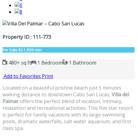
Property ID : 111-773
For Sale
$21,900 min
480+ sq ft
1 Bedroom
1 Bathroom
Add to Favorites
Print
Located on a beautiful pristine beach just 5 minutes
walking distance to downtown Cabo San Lucas,
Villa del
Palmar
offers the perfect blend of location, intimacy,
relaxation and recreational activities. This five star resort
is perfect for family vacations with its large swimming
pools, dramatic waterfalls, salt water aquarium, and first
class spa.