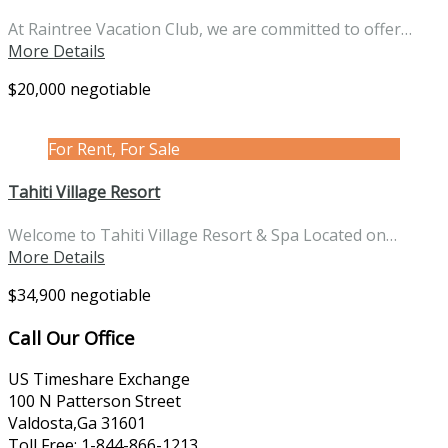
At Raintree Vacation Club, we are committed to offer…
More Details
$20,000 negotiable
For Rent, For Sale
Tahiti Village Resort
Welcome to Tahiti Village Resort & Spa Located on…
More Details
$34,900 negotiable
Call Our Office
US Timeshare Exchange
100 N Patterson Street
Valdosta,Ga 31601
Toll Free: 1-844-866-1213