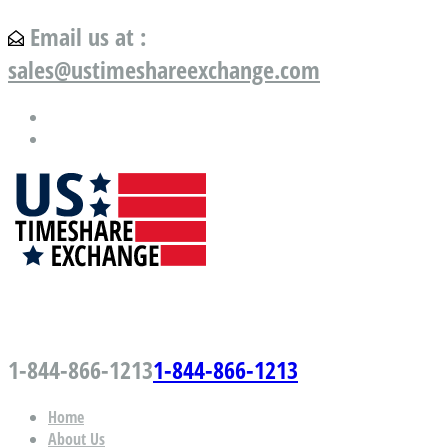
Email us at :
sales@ustimeshareexchange.com
US Timeshare Exchange.com
1-844-866-1213
1-844-866-1213
Home
About Us