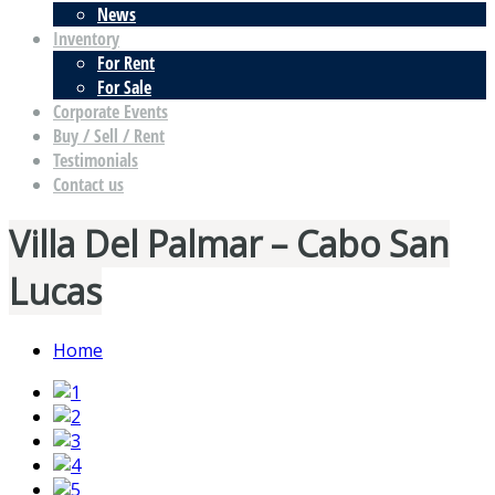
News
Inventory
For Rent
For Sale
Corporate Events
Buy / Sell / Rent
Testimonials
Contact us
Villa Del Palmar – Cabo San
Lucas
Home