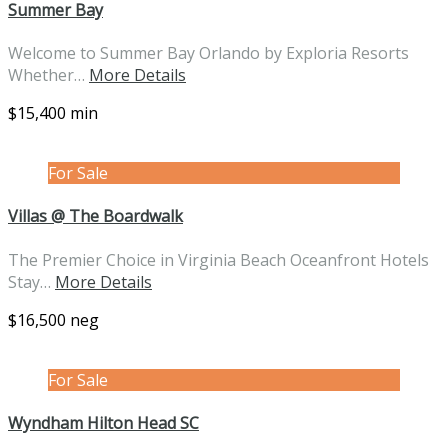
Summer Bay
Welcome to Summer Bay Orlando by Exploria Resorts
Whether…
More Details
$15,400 min
For Sale
Villas @ The Boardwalk
The Premier Choice in Virginia Beach Oceanfront Hotels
Stay…
More Details
$16,500 neg
For Sale
Wyndham Hilton Head SC