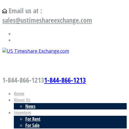
Email us at :
sales@ustimeshareexchange.com
US Timeshare Exchange.com
1-844-866-1213
1-844-866-1213
Home
About Us
News
Inventory
For Rent
For Sale