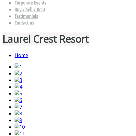
Corporate Events
Buy / Sell / Rent
Testimonials
Contact us
Laurel Crest Resort
Home