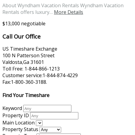
About Wyndham Vacation Rentals Wyndham Vacation
Rentals offers luxury…
More Details
$13,000 negotiable
Call Our Office
US Timeshare Exchange
100 N Patterson Street
Valdosta,Ga 31601
Toll Free: 1-844-866-1213
Customer service:1-844-874-4229
Fax:1-800-360-3188.
Find Your Timeshare
Keyword
Property ID
Main Location
Property Status