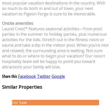
most popular vacation destinations in the country. With
so much to do both in and out of town, your next
vacation to Pigeon Forge is sure to be memorable.
Onsite amenities
Laurel Crest
™
features seasonal activities—from pool
parties in the summer to holiday parties, plus numerous
activities for the kids. Stretch out in the fitness room or
sauna and take a dip in the indoor pool. When you’re nice
and relaxed, the surrounding area is waiting. Not sure
what to do or where to begin your vacation? Our resort
hospitality team will be happy to point you toward
attractions your family will love.
Share this
Facebook
Twitter
Google
Similar Properties
For Sale