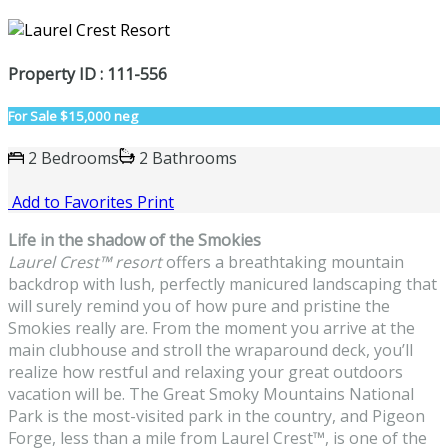
Property ID : 111-556
For Sale
$15,000 neg
2 Bedrooms
2 Bathrooms
Add to Favorites
Print
Life in the shadow of the Smokies
Laurel Crest
™
resort
offers a breathtaking mountain
backdrop with lush, perfectly manicured landscaping that
will surely remind you of how pure and pristine the
Smokies really are. From the moment you arrive at the
main clubhouse and stroll the wraparound deck, you’ll
realize how restful and relaxing your great outdoors
vacation will be. The Great Smoky Mountains National
Park is the most-visited park in the country, and Pigeon
Forge, less than a mile from Laurel Crest
™
, is one of the