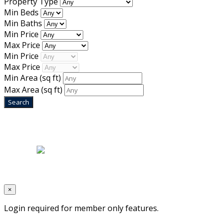
Property Type
Min Beds
Min Baths
Min Price
Max Price
Min Price
Max Price
Min Area
(sq ft)
Max Area
(sq ft)
Home
|
About Us
|
Blog
|
Inventory
|
Contact Us
|
Terms & Conditions
Designed by
Mixcat Computers
×
Login required for member only features.