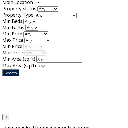
Main Location
Property Status
Property Type
Min Beds
Min Baths
Min Price
Max Price
Min Price
Max Price
Min Area
(sq ft)
Max Area
(sq ft)
Home
Designed by
Mixcat Computers
×
Login required for member only features.