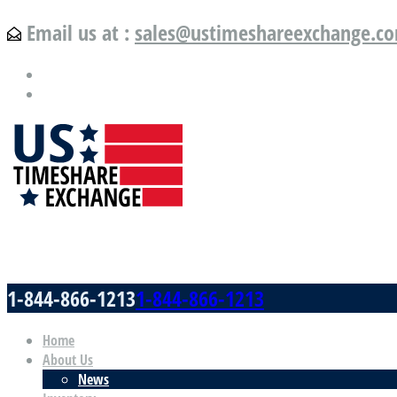
Email us at :
sales@ustimeshareexchange.c
US Timeshare Exchange.com
1-844-866-1213
1-844-866-1213
Home
About Us
News