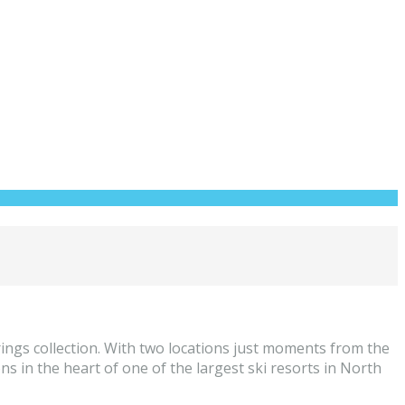
ings collection. With two locations just moments from the
 in the heart of one of the largest ski resorts in North