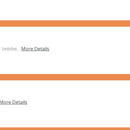
r Imbibe…
More Details
More Details