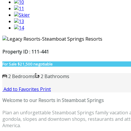
Property ID : 111-441
For Sale
$21,500 negotiable
2 Bedrooms
2 Bathrooms
Add to Favorites
Print
Welcome to
our Resorts in Steamboat Springs
Plan an unforgettable Steamboat Springs family vacation a
gondola, slopes and downtown shops, restaurants and attrac
America.