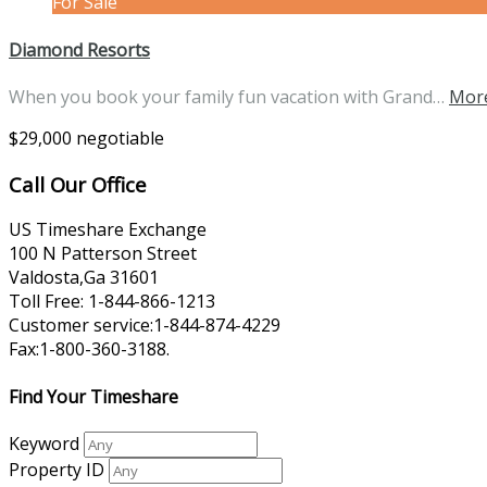
For Sale
Diamond Resorts
When you book your family fun vacation with Grand…
More
$29,000 negotiable
Call Our Office
US Timeshare Exchange
100 N Patterson Street
Valdosta,Ga 31601
Toll Free: 1-844-866-1213
Customer service:1-844-874-4229
Fax:1-800-360-3188.
Find Your Timeshare
Keyword
Property ID