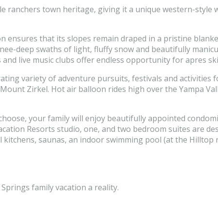
ttle ranchers town heritage, giving it a unique western-style
 ensures that its slopes remain draped in a pristine blanket
ee-deep swaths of light, fluffy snow and beautifully manicu
and live music clubs offer endless opportunity for apres sk
ng variety of adventure pursuits, festivals and activities for 
unt Zirkel. Hot air balloon rides high over the Yampa Valley
hoose, your family will enjoy beautifully appointed condom
y Vacation Resorts studio, one, and two bedroom suites are d
ll kitchens, saunas, an indoor swimming pool (at the Hilltop
prings family vacation a reality.