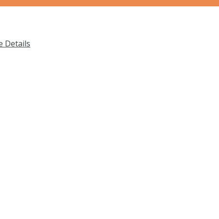
 Details