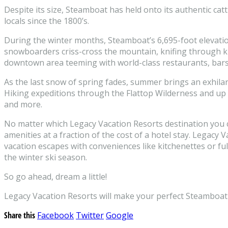
Despite its size, Steamboat has held onto its authentic ca
locals since the 1800’s.
During the winter months, Steamboat’s 6,695-foot elevation
snowboarders criss-cross the mountain, knifing through kn
downtown area teeming with world-class restaurants, bars 
As the last snow of spring fades, summer brings an exhilarati
Hiking expeditions through the Flattop Wilderness and up Mo
and more.
No matter which Legacy Vacation Resorts destination you c
amenities at a fraction of the cost of a hotel stay. Legac
vacation escapes with conveniences like kitchenettes or fu
the winter ski season.
So go ahead, dream a little!
Legacy Vacation Resorts will make your perfect Steamboat S
Share this
Facebook
Twitter
Google