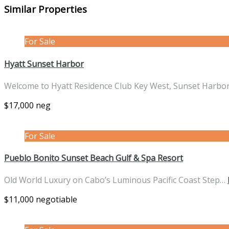
Similar Properties
For Sale
Hyatt Sunset Harbor
Welcome to Hyatt Residence Club Key West, Sunset Harbo
$17,000 neg
For Sale
Pueblo Bonito Sunset Beach Gulf & Spa Resort
Old World Luxury on Cabo’s Luminous Pacific Coast Step…
$11,000 negotiable