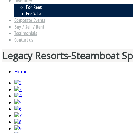
Inventory
For Rent
For Sale
Corporate Events
Buy / Sell / Rent
Testimonials
Contact us
Legacy Resorts-Steamboat Sp
Home