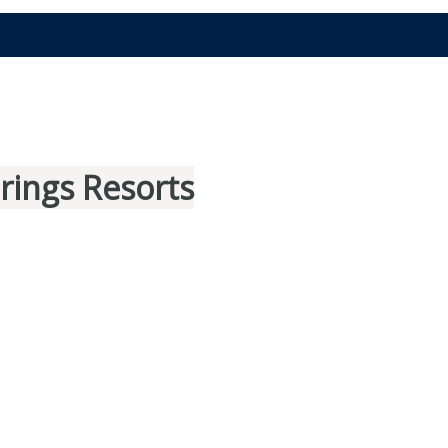
rings Resorts