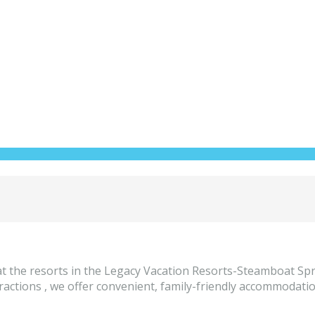
t the resorts in the Legacy Vacation Resorts-Steamboat Spr
tions , we offer convenient, family-friendly accommodations