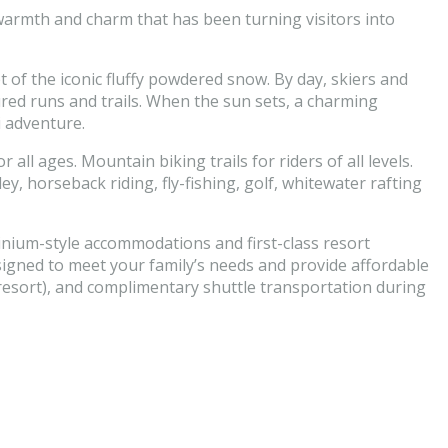
 warmth and charm that has been turning visitors into
 of the iconic fluffy powdered snow. By day, skiers and
red runs and trails. When the sun sets, a charming
i adventure.
all ages. Mountain biking trails for riders of all levels.
, horseback riding, fly-fishing, golf, whitewater rafting
inium-style accommodations and first-class resort
esigned to meet your family’s needs and provide affordable
 resort), and complimentary shuttle transportation during