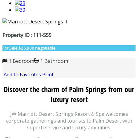
Property ID : 111-555
For Sale
$25,900 negotiable
1 Bedroom
1 Bathroom
Add to Favorites
Print
Discover the charm of Palm Springs from our
luxury resort
JW Marriott Desert Springs Resort & Spa welcomes
corporate gatherings and tourists to Palm Desert with
superb service and luxury amenities.