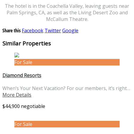
The hotel is in the Coachella Valley, leaving guests near
Palm Springs, CA, as well as the Living Desert Zoo and
McCallum Theatre.
Share this
Facebook
Twitter
Google
Similar Properties
For Sale
Diamond Resorts
When’s Your Next Vacation? For our members, it’s right…
More Details
$44,900 negotiable
For Sale