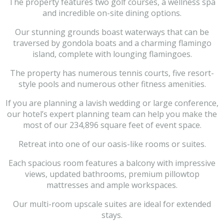
The property features two golf courses, a wellness spa
and incredible on-site dining options.
Our stunning grounds boast waterways that can be
traversed by gondola boats and a charming flamingo
island, complete with lounging flamingoes.
The property has numerous tennis courts, five resort-
style pools and numerous other fitness amenities.
If you are planning a lavish wedding or large conference,
our hotel’s expert planning team can help you make the
most of our 234,896 square feet of event space.
Retreat into one of our oasis-like rooms or suites.
Each spacious room features a balcony with impressive
views, updated bathrooms, premium pillowtop
mattresses and ample workspaces.
Our multi-room upscale suites are ideal for extended
stays.