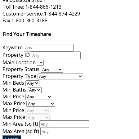
Valdosta,Ga 31601
Toll Free: 1-844-866-1213
Customer service:1-844-874-4229
Fax:1-800-360-3188.
Find Your Timeshare
Keyword
Property ID
Main Location
Property Status
Property Type
Min Beds
Min Baths
Min Price
Max Price
Min Price
Max Price
Min Area
(sq ft)
Max Area
(sq ft)