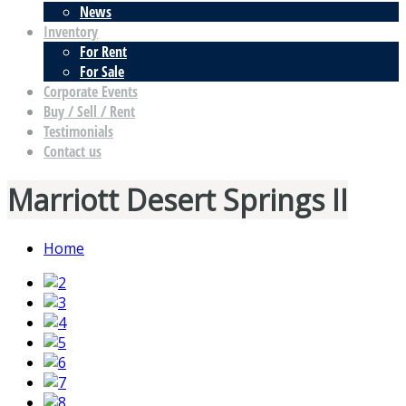
News
Inventory
For Rent
For Sale
Corporate Events
Buy / Sell / Rent
Testimonials
Contact us
Marriott Desert Springs II
Home