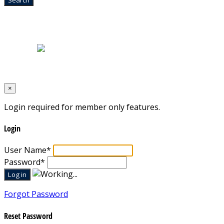
Home
|
About Us
|
Blog
|
Inventory
|
Contact Us
|
Terms & Conditions
Designed by
Mixcat Computers
×
Login required for member only features.
Login
User Name
*
Password
*
Forgot Password
Reset Password