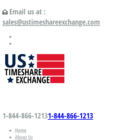
Email us at :
sales@ustimeshareexchange.com
US Timeshare Exchange.com
1-844-866-1213
1-844-866-1213
Home
About Us