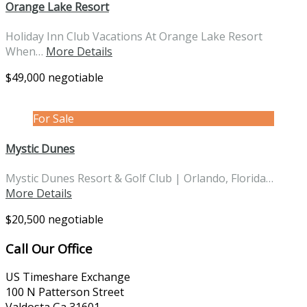
Orange Lake Resort
Holiday Inn Club Vacations At Orange Lake Resort
When…
More Details
$49,000 negotiable
For Sale
Mystic Dunes
Mystic Dunes Resort & Golf Club | Orlando, Florida…
More Details
$20,500 negotiable
Call Our Office
US Timeshare Exchange
100 N Patterson Street