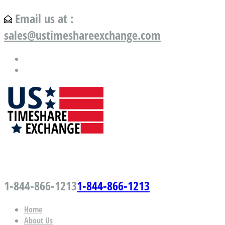
Email us at :
sales@ustimeshareexchange.com
US Timeshare Exchange.com
1-844-866-1213
1-844-866-1213
Home
About Us