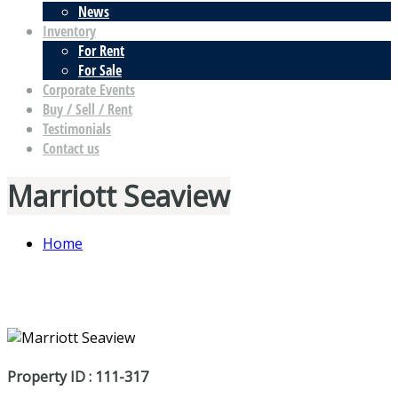
News
Inventory
For Rent
For Sale
Corporate Events
Buy / Sell / Rent
Testimonials
Contact us
Marriott Seaview
Home
Property ID : 111-317