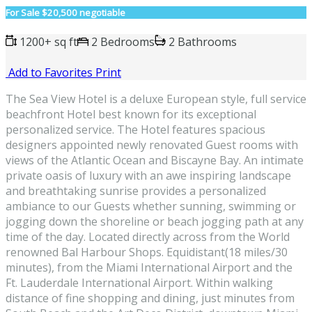
For Sale
$20,500 negotiable
1200+ sq ft
2 Bedrooms
2 Bathrooms
Add to Favorites
Print
The Sea View Hotel is a deluxe European style, full service
beachfront Hotel best known for its exceptional
personalized service. The Hotel features spacious
designers appointed newly renovated Guest rooms with
views of the Atlantic Ocean and Biscayne Bay. An intimate
private oasis of luxury with an awe inspiring landscape
and breathtaking sunrise provides a personalized
ambiance to our Guests whether sunning, swimming or
jogging down the shoreline or beach jogging path at any
time of the day. Located directly across from the World
renowned Bal Harbour Shops. Equidistant(18 miles/30
minutes), from the Miami International Airport and the
Ft. Lauderdale International Airport. Within walking
distance of fine shopping and dining, just minutes from