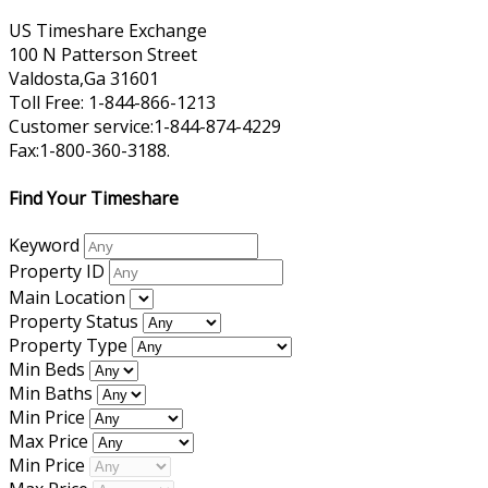
US Timeshare Exchange
100 N Patterson Street
Valdosta,Ga 31601
Toll Free: 1-844-866-1213
Customer service:1-844-874-4229
Fax:1-800-360-3188.
Find Your Timeshare
Keyword
Property ID
Main Location
Property Status
Property Type
Min Beds
Min Baths
Min Price
Max Price
Min Price