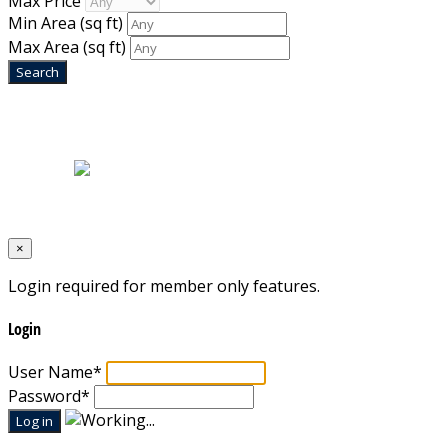
Max Price
Min Area
(sq ft)
Max Area
(sq ft)
Home
|
About Us
|
Blog
|
Inventory
|
Contact Us
|
Terms & Conditions
Designed by
Mixcat Computers
×
Login required for member only features.
Login
User Name
*
Password
*