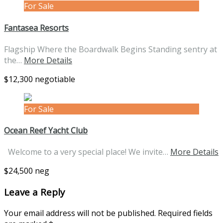
For Sale
Fantasea Resorts
Flagship Where the Boardwalk Begins Standing sentry at
the…
More Details
$12,300 negotiable
For Sale
Ocean Reef Yacht Club
Welcome to a very special place! We invite…
More Details
$24,500 neg
Leave a Reply
Your email address will not be published.
Required fields