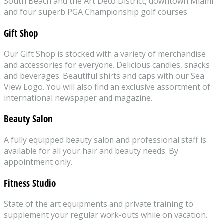
South Beach and the Art Deco District, downtown Miami
and four superb PGA Championship golf courses
Gift Shop
Our Gift Shop is stocked with a variety of merchandise
and accessories for everyone. Delicious candies, snacks
and beverages. Beautiful shirts and caps with our Sea
View Logo. You will also find an exclusive assortment of
international newspaper and magazine.
Beauty Salon
A fully equipped beauty salon and professional staff is
available for all your hair and beauty needs. By
appointment only.
Fitness Studio
State of the art equipments and private training to
supplement your regular work-outs while on vacation.