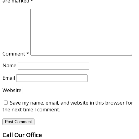
are marked
*
Comment
*
Name
Email
Website
Save my name, email, and website in this browser for
the next time I comment.
Call Our Office