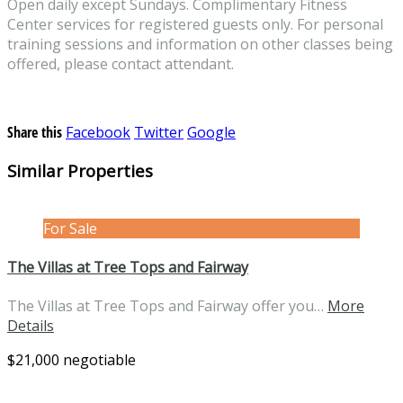
Open daily except Sundays. Complimentary Fitness
Center services for registered guests only. For personal
training sessions and information on other classes being
offered, please contact attendant.
Share this
Facebook
Twitter
Google
Similar Properties
For Sale
The Villas at Tree Tops and Fairway
The Villas at Tree Tops and Fairway offer you…
More
Details
$21,000 negotiable