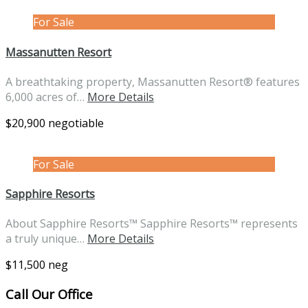
For Sale
Massanutten Resort
A breathtaking property, Massanutten Resort® features
6,000 acres of…
More Details
$20,900 negotiable
For Sale
Sapphire Resorts
About Sapphire Resorts™ Sapphire Resorts™ represents
a truly unique…
More Details
$11,500 neg
Call Our Office