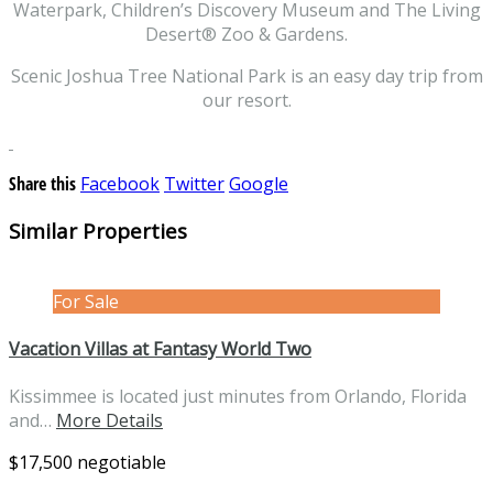
Waterpark, Children’s Discovery Museum and The Living
Desert® Zoo & Gardens.
Scenic Joshua Tree National Park is an easy day trip from
our resort.
Share this
Facebook
Twitter
Google
Similar Properties
For Sale
Vacation Villas at Fantasy World Two
Kissimmee is located just minutes from Orlando, Florida
and…
More Details
$17,500 negotiable