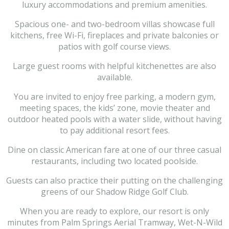
luxury accommodations and premium amenities.
Spacious one- and two-bedroom villas showcase full
kitchens, free Wi-Fi, fireplaces and private balconies or
patios with golf course views.
Large guest rooms with helpful kitchenettes are also
available.
You are invited to enjoy free parking, a modern gym,
meeting spaces, the kids’ zone, movie theater and
outdoor heated pools with a water slide, without having
to pay additional resort fees.
Dine on classic American fare at one of our three casual
restaurants, including two located poolside.
Guests can also practice their putting on the challenging
greens of our Shadow Ridge Golf Club.
When you are ready to explore, our resort is only
minutes from Palm Springs Aerial Tramway, Wet-N-Wild