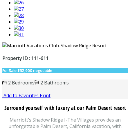
Property ID : 111-611
For Sale
$52,900 negotiable
2 Bedrooms
2 Bathrooms
Add to Favorites
Print
Surround yourself with luxury at our Palm Desert resort
Marriott’s Shadow Ridge I-The Villages provides an
unforgettable Palm Desert, California vacation, with