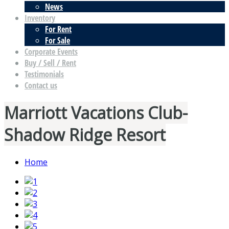
News
Inventory
For Rent
For Sale
Corporate Events
Buy / Sell / Rent
Testimonials
Contact us
Marriott Vacations Club-
Shadow Ridge Resort
Home