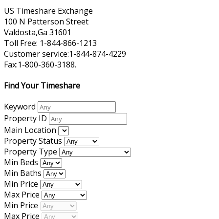
US Timeshare Exchange
100 N Patterson Street
Valdosta,Ga 31601
Toll Free: 1-844-866-1213
Customer service:1-844-874-4229
Fax:1-800-360-3188.
Find Your Timeshare
Keyword
Property ID
Main Location
Property Status
Property Type
Min Beds
Min Baths
Min Price
Max Price
Min Price
Max Price