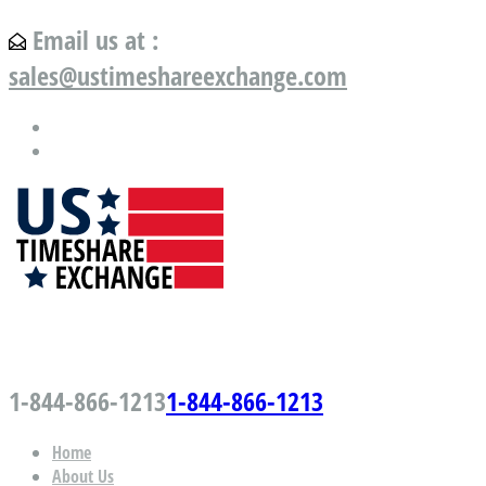
Email us at :
sales@ustimeshareexchange.com
US Timeshare Exchange.com
1-844-866-1213
1-844-866-1213
Home
About Us