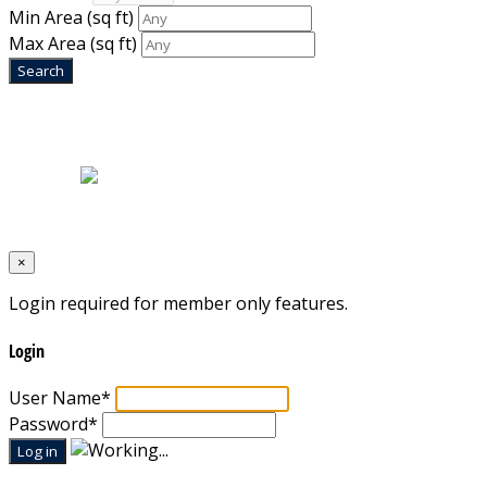
Min Area
(sq ft)
Max Area
(sq ft)
Home
|
About Us
|
Blog
|
Inventory
|
Contact Us
|
Terms & Conditions
Designed by
Mixcat Computers
×
Login required for member only features.
Login
User Name
*
Password
*