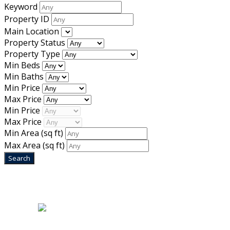
Keyword
Property ID
Main Location
Property Status
Property Type
Min Beds
Min Baths
Min Price
Max Price
Min Price
Max Price
Min Area
(sq ft)
Max Area
(sq ft)
Home
|
About Us
|
Blog
|
Inventory
|
Contact Us
|
Terms & Conditions
Designed by
Mixcat Computers