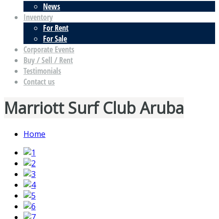
News
Inventory
For Rent
For Sale
Corporate Events
Buy / Sell / Rent
Testimonials
Contact us
Marriott Surf Club Aruba
Home