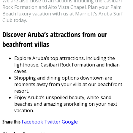
We are also close to attractions including the Casibari
Rock Formation and Alto Vista Chapel. Plan your Palm
Beach luxury vacation with us at Marriott’s Aruba Surf
Club today.
Discover Aruba’s attractions from our
beachfront villas
Explore Aruba’s top attractions, including the
lighthouse, Casibari Rock Formation and Indian
caves.
Shopping and dining options downtown are
moments away from your villa at our beachfront
resort.
Enjoy Aruba’s unspoiled beauty, white-sand
beaches and amazing snorkeling on your next
vacation.
Share this
Facebook
Twitter
Google