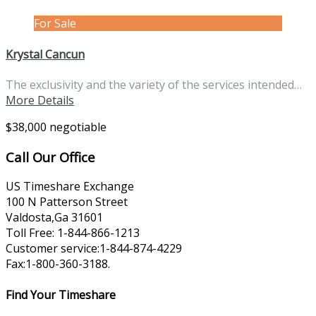
For Sale
Krystal Cancun
The exclusivity and the variety of the services intended…
More Details
$38,000 negotiable
Call Our Office
US Timeshare Exchange
100 N Patterson Street
Valdosta,Ga 31601
Toll Free: 1-844-866-1213
Customer service:1-844-874-4229
Fax:1-800-360-3188.
Find Your Timeshare