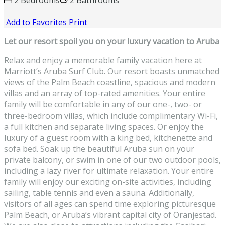
2 Bedrooms
2 Bathrooms
Add to Favorites
Print
Let our resort spoil you on your luxury vacation to Aruba
Relax and enjoy a memorable family vacation here at
Marriott’s Aruba Surf Club. Our resort boasts unmatched
views of the Palm Beach coastline, spacious and modern
villas and an array of top-rated amenities. Your entire
family will be comfortable in any of our one-, two- or
three-bedroom villas, which include complimentary Wi-Fi,
a full kitchen and separate living spaces. Or enjoy the
luxury of a guest room with a king bed, kitchenette and
sofa bed. Soak up the beautiful Aruba sun on your
private balcony, or swim in one of our two outdoor pools,
including a lazy river for ultimate relaxation. Your entire
family will enjoy our exciting on-site activities, including
sailing, table tennis and even a sauna. Additionally,
visitors of all ages can spend time exploring picturesque
Palm Beach, or Aruba’s vibrant capital city of Oranjestad.