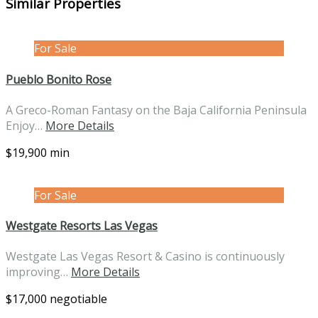
Similar Properties
For Sale
Pueblo Bonito Rose
A Greco-Roman Fantasy on the Baja California Peninsula
Enjoy…
More Details
$19,900 min
For Sale
Westgate Resorts Las Vegas
Westgate Las Vegas Resort & Casino is continuously
improving…
More Details
$17,000 negotiable