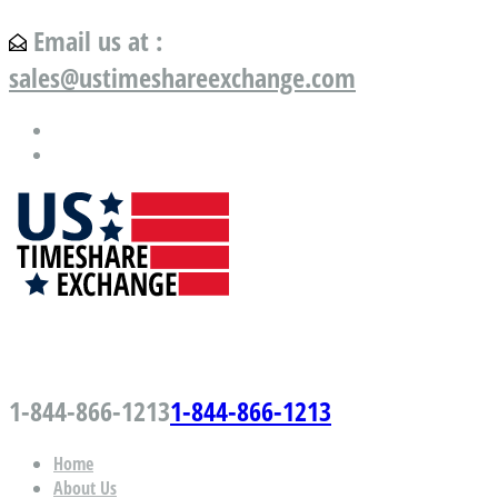
Email us at :
sales@ustimeshareexchange.com
US Timeshare Exchange.com
1-844-866-1213
1-844-866-1213
Home
About Us