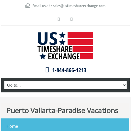
Email us at :
sales@ustimeshareexchange.com
1-844-866-1213
Puerto Vallarta-Paradise Vacations
Home