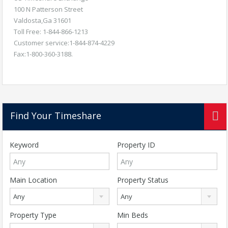
100 N Patterson Street
Valdosta,Ga 31601
Toll Free: 1-844-866-1213
Customer service:1-844-874-4229
Fax:1-800-360-3188.
Find Your Timeshare
Keyword
Property ID
Main Location
Property Status
Any
Any
Property Type
Min Beds