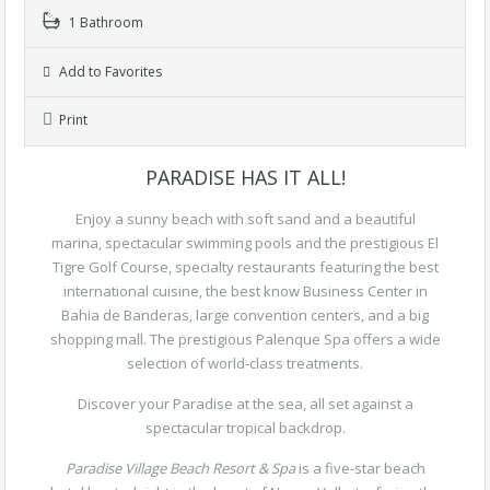
1 Bathroom
Add to Favorites
Print
PARADISE HAS IT ALL!
Enjoy a sunny beach with soft sand and a beautiful
marina, spectacular swimming pools and the prestigious El
Tigre Golf Course, specialty restaurants featuring the best
international cuisine, the best know Business Center in
Bahia de Banderas, large convention centers, and a big
shopping mall. The prestigious Palenque Spa offers a wide
selection of world-class treatments.
Discover your Paradise at the sea, all set against a
spectacular tropical backdrop.
Paradise Village Beach Resort & Spa
is a five-star beach