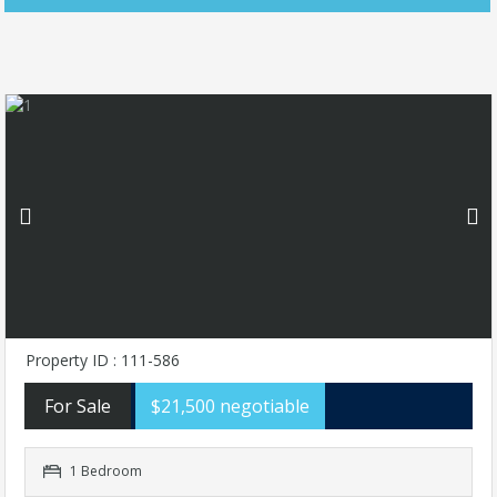
Property ID : 111-586
For Sale
$21,500 negotiable
1 Bedroom