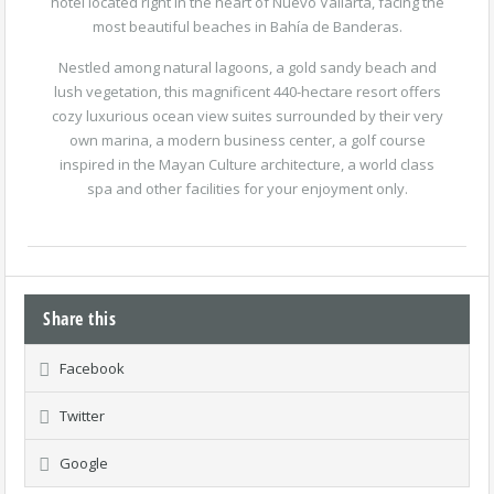
hotel located right in the heart of Nuevo Vallarta, facing the
most beautiful beaches in Bahía de Banderas.
Nestled among natural lagoons, a gold sandy beach and
lush vegetation, this magnificent 440-hectare resort offers
cozy luxurious ocean view suites surrounded by their very
own marina, a modern business center, a golf course
inspired in the Mayan Culture architecture, a world class
spa and other facilities for your enjoyment only.
Share this
Facebook
Twitter
Google