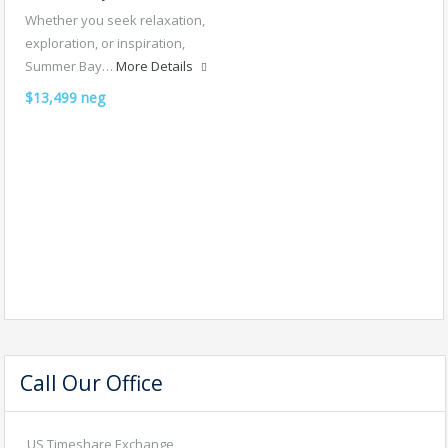
Whether you seek relaxation,
exploration, or inspiration,
Summer Bay…
More Details
$13,499 neg
Call Our Office
US Timeshare Exchange