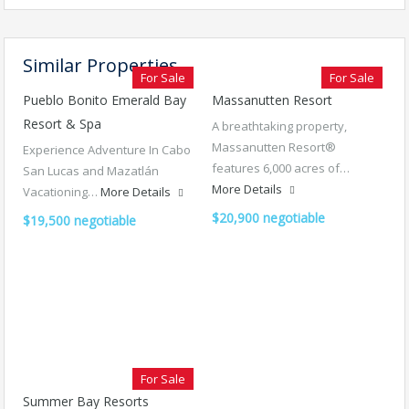
Similar Properties
For Sale
For Sale
Pueblo Bonito Emerald Bay
Massanutten Resort
Resort & Spa
A breathtaking property,
Massanutten Resort®
Experience Adventure In Cabo
features 6,000 acres of…
San Lucas and Mazatlán
More Details
Vacationing…
More Details
$20,900 negotiable
$19,500 negotiable
For Sale
Summer Bay Resorts