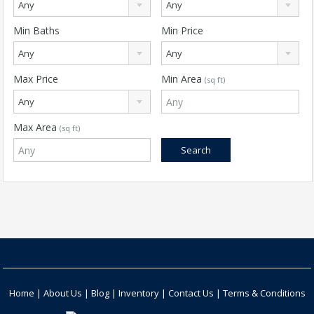
Any
Any
Min Baths
Min Price
Any
Any
Max Price
Min Area
(sq ft)
Any
Max Area
(sq ft)
Home
|
About Us
|
Blog
|
Inventory
|
Contact Us
|
Terms & Conditions