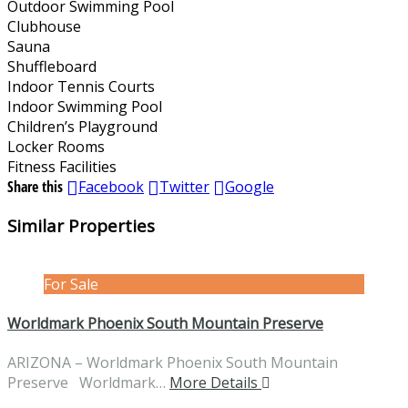
Outdoor Swimming Pool
Clubhouse
Sauna
Shuffleboard
Indoor Tennis Courts
Indoor Swimming Pool
Children’s Playground
Locker Rooms
Fitness Facilities
Share this
Facebook
Twitter
Google
Similar Properties
For Sale
Worldmark Phoenix South Mountain Preserve
ARIZONA – Worldmark Phoenix South Mountain
Preserve Worldmark…
More Details