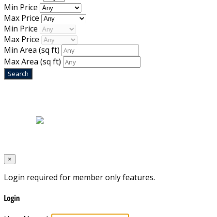
Min Price
Max Price
Min Price
Max Price
Min Area
(sq ft)
Max Area
(sq ft)
Home
|
About Us
|
Blog
|
Inventory
|
Contact Us
|
Terms & Conditions
Designed by
Mixcat Computers
×
Login required for member only features.
Login