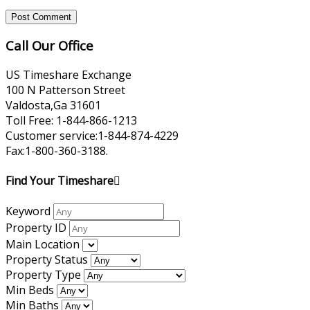
Call Our Office
US Timeshare Exchange
100 N Patterson Street
Valdosta,Ga 31601
Toll Free: 1-844-866-1213
Customer service:1-844-874-4229
Fax:1-800-360-3188.
Find Your Timeshare
Keyword
Property ID
Main Location
Property Status
Property Type
Min Beds
Min Baths