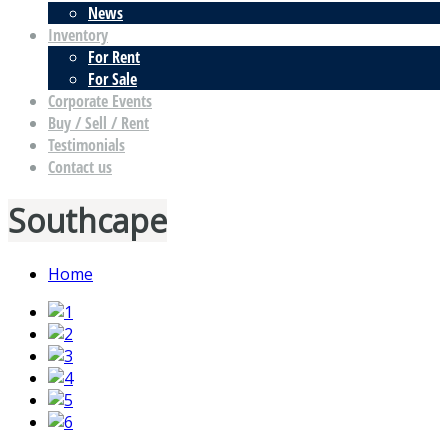
News
Inventory
For Rent
For Sale
Corporate Events
Buy / Sell / Rent
Testimonials
Contact us
Southcape
Home