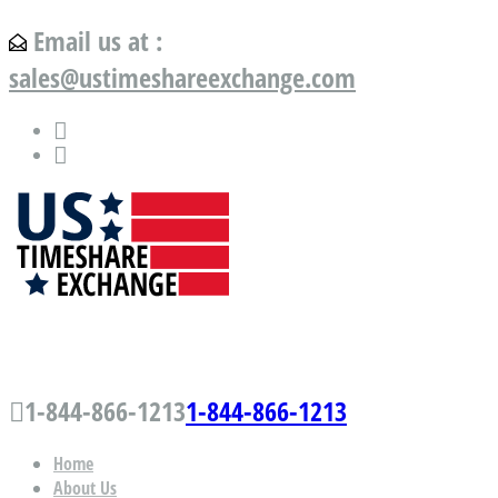
Email us at :
sales@ustimeshareexchange.com
US Timeshare Exchange.com
1-844-866-1213
1-844-866-1213
Home
About Us