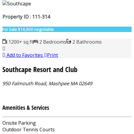
Property ID : 111-314
For Sale
$16,900 negotiable
1200+ sq ft
2 Bedrooms
2 Bathrooms
Add to Favorites
Print
Southcape Resort and Club
950 Falmouth Road, Mashpee MA 02649
Amenities & Services
Onsite Parking
Outdoor Tennis Courts