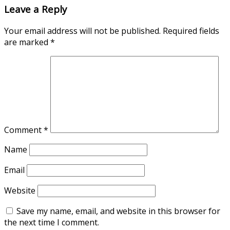
Leave a Reply
Your email address will not be published.
Required fields
are marked
*
Comment
*
Name
Email
Website
Save my name, email, and website in this browser for
the next time I comment.