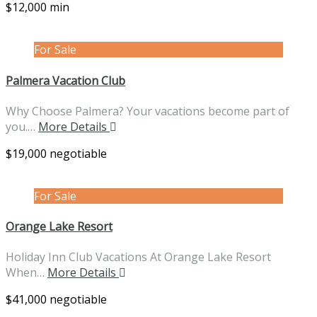
$12,000 min
For Sale
Palmera Vacation Club
Why Choose Palmera? Your vacations become part of
you.…
More Details
$19,000 negotiable
For Sale
Orange Lake Resort
Holiday Inn Club Vacations At Orange Lake Resort
When…
More Details
$41,000 negotiable